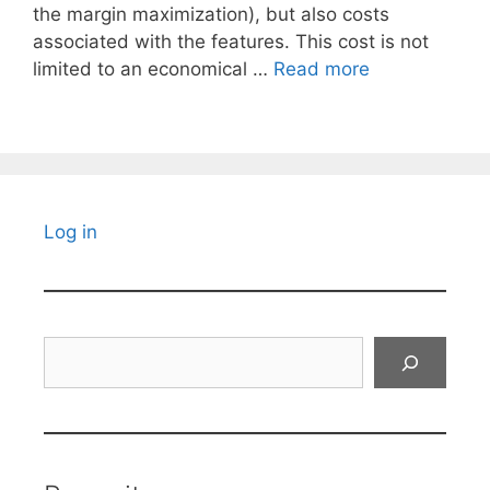
the margin maximization), but also costs
associated with the features. This cost is not
limited to an economical …
Read more
Log in
Search