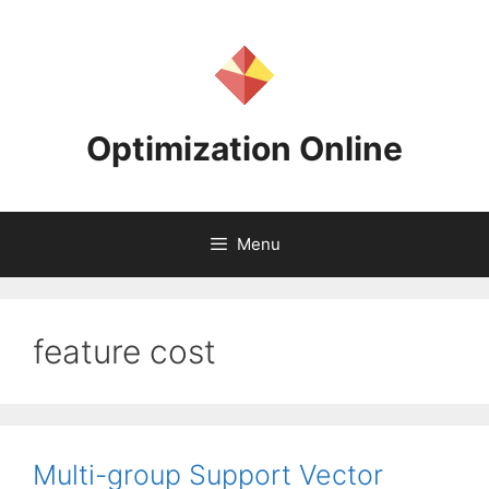
Skip
to
content
Optimization Online
Menu
feature cost
Multi-group Support Vector