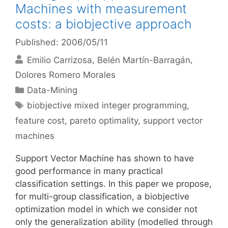
Machines with measurement
costs: a biobjective approach
Published: 2006/05/11
Emilio Carrizosa
Belén Martín-Barragán
Dolores Romero Morales
Categories
Data-Mining
Tags
biobjective mixed integer programming
,
feature cost
,
pareto optimality
,
support vector
machines
Support Vector Machine has shown to have
good performance in many practical
classification settings. In this paper we propose,
for multi-group classification, a biobjective
optimization model in which we consider not
only the generalization ability (modelled through