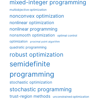
mixed-integer programming
multiobjective optimization
nonconvex optimization
nonlinear optimization
nonlinear programming
nonsmooth optimization
optimal control
optimization
proximal point algorithm
quadratic programming
robust optimization
semidefinite
programming
stochastic optimization
stochastic programming
trust-region methods
unconstrained optimization