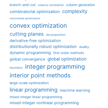
branch-and-cut
column generation
chance constraints
complexity
combinatorial optimization
constrained optimization
convex optimization
cutting planes
decomposition
derivative-free optimization
distributionally robust optimization
duality
dynamic programming
first-order methods
global optimization
global convergence
integer programming
heuristics
interior point methods
large-scale optimization
linear programming
machine learning
mixed-integer linear programming
mixed-integer nonlinear programming