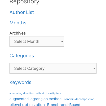
Repository
Author List
Months
Archives
Categories
Categories
Keywords
alternating direction method of multipliers
augmented lagrangian method
benders decomposition
bilevel optimization
Branch-and-Bound