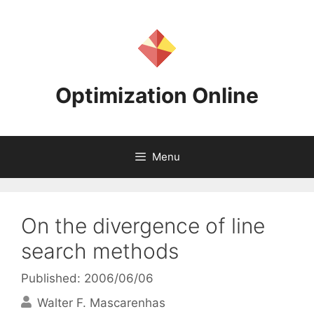
Skip
to
content
Optimization Online
Menu
On the divergence of line
search methods
Published: 2006/06/06
Walter F. Mascarenhas