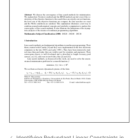
Identifying Redundant Linear Constraints in