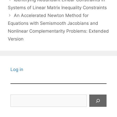
Systems of Linear Matrix Inequality Constraints
An Accelerated Newton Method for
Equations with Semismooth Jacobians and
Nonlinear Complementarity Problems: Extended
Version
Log in
Search