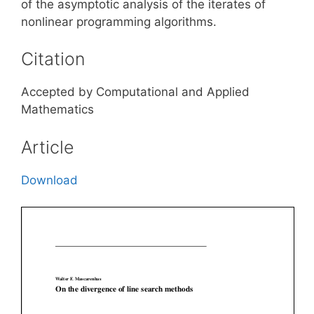
of the asymptotic analysis of the iterates of
nonlinear programming algorithms.
Citation
Accepted by Computational and Applied
Mathematics
Article
Download