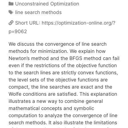
Categories
Unconstrained Optimization
Tags
line search methods
Short URL:
https://optimization-online.org/?
p=9062
We discuss the convergence of line search
methods for minimization. We explain how
Newton’s method and the BFGS method can fail
even if the restrictions of the objective function
to the search lines are strictly convex functions,
the level sets of the objective functions are
compact, the line searches are exact and the
Wolfe conditions are satisfied. This explanation
illustrates a new way to combine general
mathematical concepts and symbolic
computation to analyze the convergence of line
search methods. It also illustrate the limitations