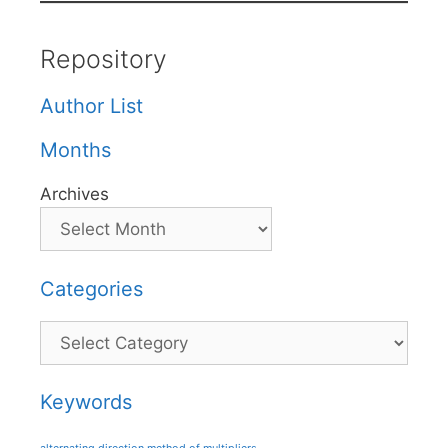
Repository
Author List
Months
Archives
Categories
Categories
Keywords