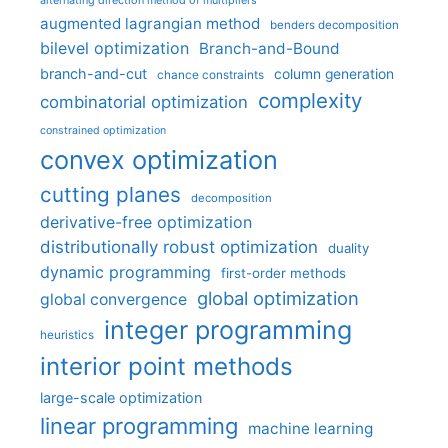
alternating direction method of multipliers
augmented lagrangian method
benders decomposition
bilevel optimization
Branch-and-Bound
branch-and-cut
column generation
chance constraints
complexity
combinatorial optimization
constrained optimization
convex optimization
cutting planes
decomposition
derivative-free optimization
distributionally robust optimization
duality
dynamic programming
first-order methods
global optimization
global convergence
integer programming
heuristics
interior point methods
large-scale optimization
linear programming
machine learning