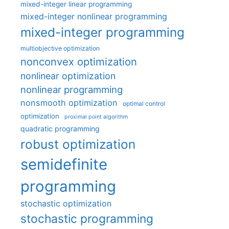
mixed-integer linear programming
mixed-integer nonlinear programming
mixed-integer programming
multiobjective optimization
nonconvex optimization
nonlinear optimization
nonlinear programming
nonsmooth optimization
optimal control
optimization
proximal point algorithm
quadratic programming
robust optimization
semidefinite
programming
stochastic optimization
stochastic programming