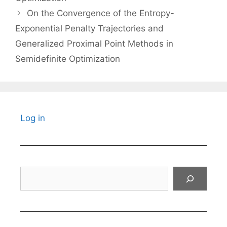
On the Convergence of the Entropy-
Exponential Penalty Trajectories and
Generalized Proximal Point Methods in
Semidefinite Optimization
Log in
Search