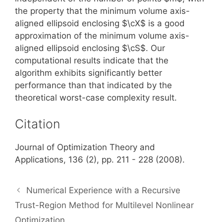
the property that the minimum volume axis-
aligned ellipsoid enclosing $\cX$ is a good
approximation of the minimum volume axis-
aligned ellipsoid enclosing $\cS$. Our
computational results indicate that the
algorithm exhibits significantly better
performance than that indicated by the
theoretical worst-case complexity result.
Citation
Journal of Optimization Theory and
Applications, 136 (2), pp. 211 - 228 (2008).
Numerical Experience with a Recursive
Trust-Region Method for Multilevel Nonlinear
Optimization