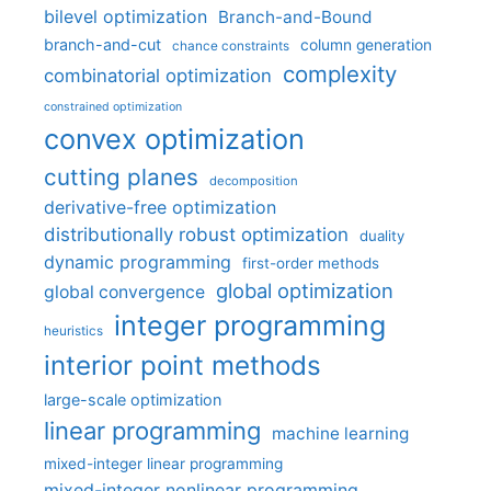
bilevel optimization
Branch-and-Bound
branch-and-cut
column generation
chance constraints
complexity
combinatorial optimization
constrained optimization
convex optimization
cutting planes
decomposition
derivative-free optimization
distributionally robust optimization
duality
dynamic programming
first-order methods
global optimization
global convergence
integer programming
heuristics
interior point methods
large-scale optimization
linear programming
machine learning
mixed-integer linear programming
mixed-integer nonlinear programming