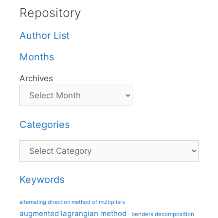
Repository
Author List
Months
Archives
Categories
Categories
Keywords
alternating direction method of multipliers
augmented lagrangian method
benders decomposition