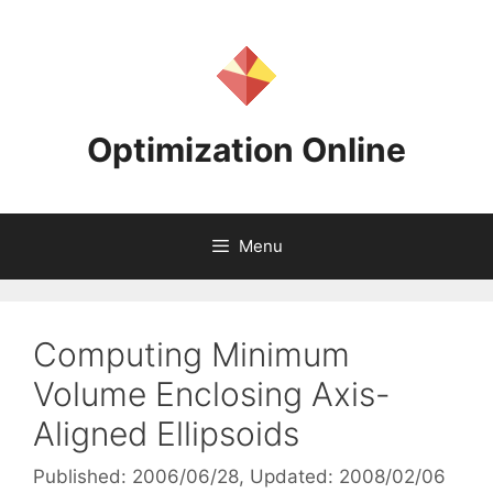
Skip
to
content
Optimization Online
Menu
Computing Minimum
Volume Enclosing Axis-
Aligned Ellipsoids
Published: 2006/06/28
, Updated: 2008/02/06