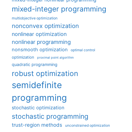
mixed-integer programming
multiobjective optimization
nonconvex optimization
nonlinear optimization
nonlinear programming
nonsmooth optimization
optimal control
optimization
proximal point algorithm
quadratic programming
robust optimization
semidefinite
programming
stochastic optimization
stochastic programming
trust-region methods
unconstrained optimization