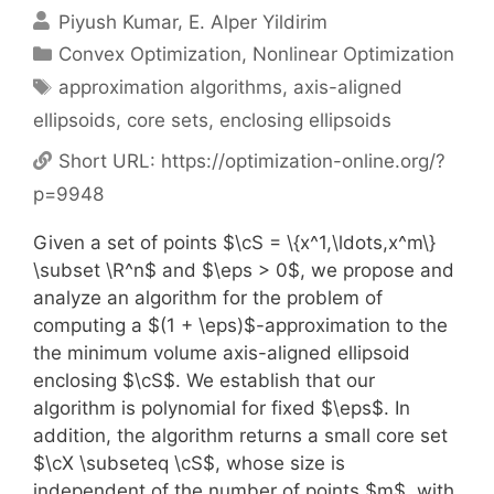
Piyush Kumar
E. Alper Yildirim
Categories
Convex Optimization
,
Nonlinear Optimization
Tags
approximation algorithms
,
axis-aligned
ellipsoids
,
core sets
,
enclosing ellipsoids
Short URL:
https://optimization-online.org/?
p=9948
Given a set of points $\cS = \{x^1,\ldots,x^m\}
\subset \R^n$ and $\eps > 0$, we propose and
analyze an algorithm for the problem of
computing a $(1 + \eps)$-approximation to the
the minimum volume axis-aligned ellipsoid
enclosing $\cS$. We establish that our
algorithm is polynomial for fixed $\eps$. In
addition, the algorithm returns a small core set
$\cX \subseteq \cS$, whose size is
independent of the number of points $m$, with