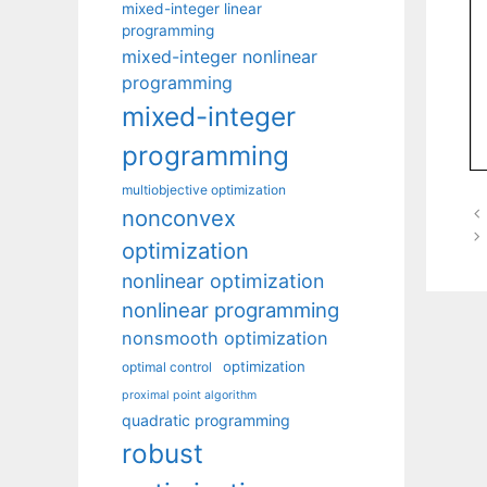
mixed-integer linear
programming
mixed-integer nonlinear
programming
mixed-integer
programming
multiobjective optimization
nonconvex
optimization
nonlinear optimization
nonlinear programming
nonsmooth optimization
optimization
optimal control
proximal point algorithm
quadratic programming
robust