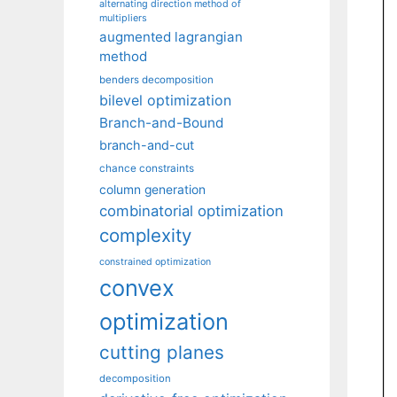
alternating direction method of
multipliers
augmented lagrangian
method
benders decomposition
bilevel optimization
Branch-and-Bound
branch-and-cut
chance constraints
column generation
combinatorial optimization
complexity
constrained optimization
convex
optimization
cutting planes
decomposition