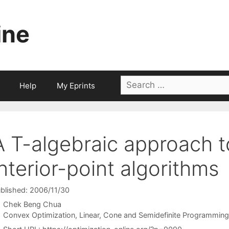
ine
Search
Help
My Eprints
for:
A T-algebraic approach t
interior-point algorithms
blished: 2006/11/30
Chek Beng Chua
Categories
Convex Optimization
,
Linear, Cone and Semidefinite Programming