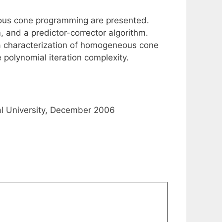
eous cone programming are presented.
, and a predictor-corrector algorithm.
a characterization of homogeneous cone
 polynomial iteration complexity.
al University, December 2006