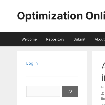
Skip
to
Optimization Onl
content
Welcome
Repository
Submit
About
Log in
Pu
Search