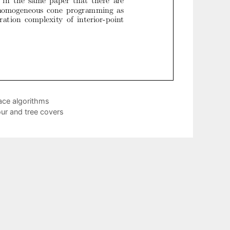
ace algorithms
our and tree covers