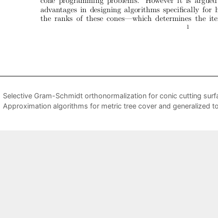
Selective Gram-Schmidt orthonormalization for conic cutting surf
Approximation algorithms for metric tree cover and generalized t