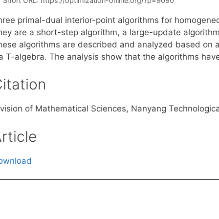
Short URL:
https://optimization-online.org/?p=9090
hree primal-dual interior-point algorithms for homogen
hey are a short-step algorithm, a large-update algorithm
hese algorithms are described and analyzed based on 
ia T-algebra. The analysis show that the algorithms have
itation
ivision of Mathematical Sciences, Nanyang Technologic
rticle
ownload