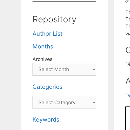
T
Repository
T
T
Author List
v
Months
C
Archives
D
A
Categories
D
Categories
Keywords