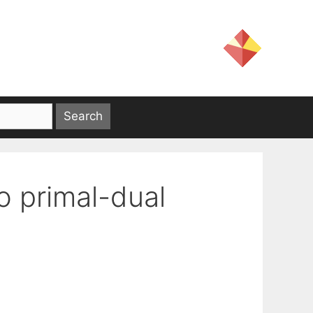
o primal-dual