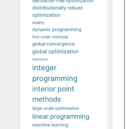
derivative-free optimization
distributionally robust
optimization
duality
dynamic programming
first-order methods
global convergence
global optimization
heuristics
integer
programming
interior point
methods
large-scale optimization
linear programming
machine learning