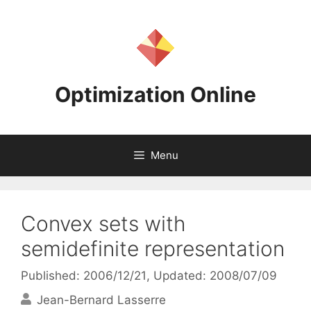
Skip
to
content
Optimization Online
Menu
Convex sets with
semidefinite representation
Published: 2006/12/21
, Updated: 2008/07/09
Jean-Bernard Lasserre