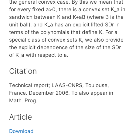
the general convex case. By this we mean that
for every fixed a>0, there is a convex set K_a in
sandwich between K and K+aB (where B is the
unit ball), and K_a has an explicit lifted SDr in
terms of the polynomials that define K. For a
special class of convex sets K, we also provide
the explicit dependence of the size of the SDr
of K_a with respect to a.
Citation
Technical report; LAAS-CNRS, Toulouse,
France. December 2006. To also appear in
Math. Prog.
Article
Download