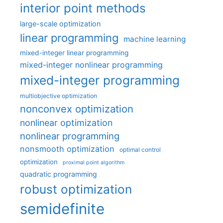
interior point methods
large-scale optimization
linear programming
machine learning
mixed-integer linear programming
mixed-integer nonlinear programming
mixed-integer programming
multiobjective optimization
nonconvex optimization
nonlinear optimization
nonlinear programming
nonsmooth optimization
optimal control
optimization
proximal point algorithm
quadratic programming
robust optimization
semidefinite