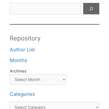
Search
Repository
Author List
Months
Archives
Categories
Categories