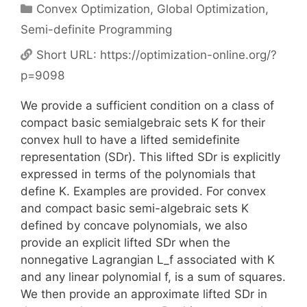
Categories
Convex Optimization
,
Global Optimization
,
Semi-definite Programming
Short URL:
https://optimization-online.org/?
p=9098
We provide a sufficient condition on a class of
compact basic semialgebraic sets K for their
convex hull to have a lifted semidefinite
representation (SDr). This lifted SDr is explicitly
expressed in terms of the polynomials that
define K. Examples are provided. For convex
and compact basic semi-algebraic sets K
defined by concave polynomials, we also
provide an explicit lifted SDr when the
nonnegative Lagrangian L_f associated with K
and any linear polynomial f, is a sum of squares.
We then provide an approximate lifted SDr in