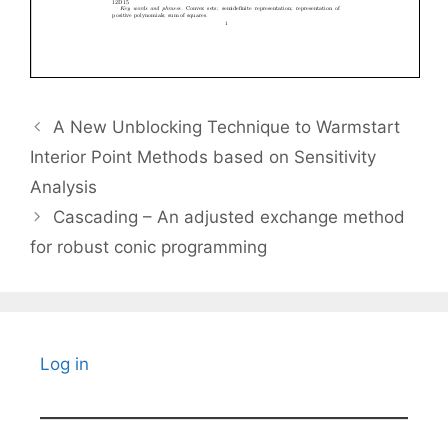
A New Unblocking Technique to Warmstart
Interior Point Methods based on Sensitivity
Analysis
Cascading – An adjusted exchange method
for robust conic programming
Log in