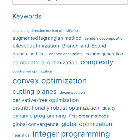
Keywords
alternating direction method of multipliers
augmented lagrangian method
benders decomposition
bilevel optimization
Branch-and-Bound
branch-and-cut
column generation
chance constraints
complexity
combinatorial optimization
constrained optimization
convex optimization
cutting planes
decomposition
derivative-free optimization
distributionally robust optimization
duality
dynamic programming
first-order methods
global optimization
global convergence
integer programming
heuristics