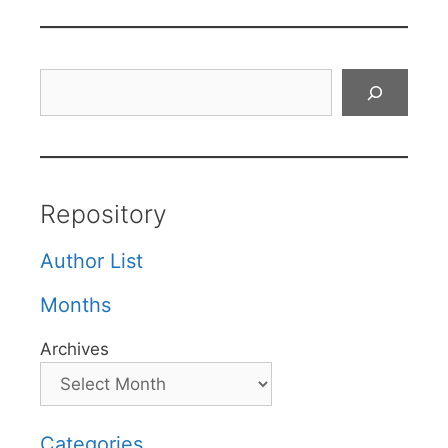
Search
Repository
Author List
Months
Archives
Categories