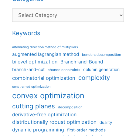
Categories
Keywords
alternating direction method of multipliers
augmented lagrangian method
benders decomposition
bilevel optimization
Branch-and-Bound
branch-and-cut
column generation
chance constraints
complexity
combinatorial optimization
constrained optimization
convex optimization
cutting planes
decomposition
derivative-free optimization
distributionally robust optimization
duality
dynamic programming
first-order methods