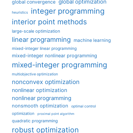
global optimization
global convergence
integer programming
heuristics
interior point methods
large-scale optimization
linear programming
machine learning
mixed-integer linear programming
mixed-integer nonlinear programming
mixed-integer programming
multiobjective optimization
nonconvex optimization
nonlinear optimization
nonlinear programming
nonsmooth optimization
optimal control
optimization
proximal point algorithm
quadratic programming
robust optimization