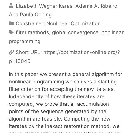
Elizabeth Wegner Karas
Ademir A. Ribeiro
Ana Paula Oening
Categories
Constrained Nonlinear Optimization
Tags
filter methods
,
global convergence
,
nonlinear
programming
Short URL:
https://optimization-online.org/?
p=10046
In this paper we present a general algorithm for
nonlinear programming which uses a slanting
filter criterion for accepting the new iterates.
Independently of how these iterates are
computed, we prove that all accumulation
points of the sequence generated by the
algorithm are feasible. Computing the new
iterates by the inexact restoration method, we