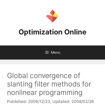
Skip
to
content
Optimization Online
Menu
Global convergence of
slanting filter methods for
nonlinear programming
Published: 2006/12/23
, Updated: 2008/02/26