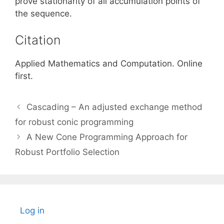
prove stationarity of all accumulation points of
the sequence.
Citation
Applied Mathematics and Computation. Online
first.
Cascading – An adjusted exchange method
for robust conic programming
A New Cone Programming Approach for
Robust Portfolio Selection
Log in