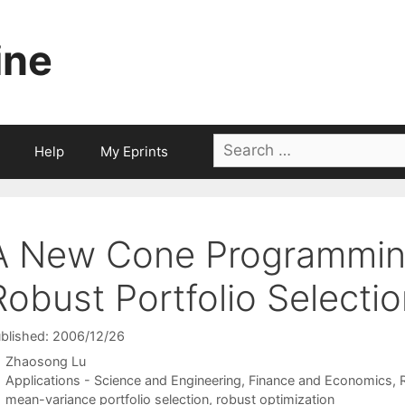
ine
Search
Help
My Eprints
for:
A New Cone Programmin
Robust Portfolio Selecti
blished: 2006/12/26
Zhaosong Lu
Categories
Applications - Science and Engineering
,
Finance and Economics
,
Tags
mean-variance portfolio selection
,
robust optimization