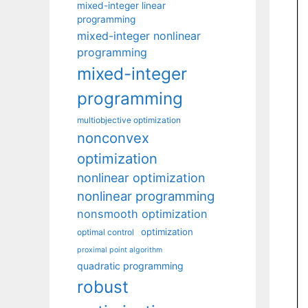
mixed-integer linear
programming
mixed-integer nonlinear
programming
mixed-integer
programming
multiobjective optimization
nonconvex
optimization
nonlinear optimization
nonlinear programming
nonsmooth optimization
optimization
optimal control
proximal point algorithm
quadratic programming
robust