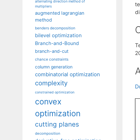
alternating direction method of
te
multipliers
di
augmented lagrangian
method
C
benders decomposition
bilevel optimization
Branch-and-Bound
T
branch-and-cut
2
chance constraints
column generation
A
combinatorial optimization
complexity
D
constrained optimization
convex
optimization
cutting planes
decomposition