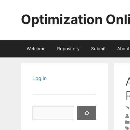
Skip
to
Optimization Onl
content
Welcome
Repository
Submit
About
Log in
Pu
Search