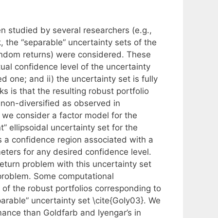
n studied by several researchers (e.g.,
 the “separable” uncertainty sets of the
andom returns) were considered. These
al confidence level of the uncertainty
 one; and ii) the uncertainty set is fully
 is that the resulting robust portfolio
 non-diversified as observed in
we consider a factor model for the
” ellipsoidal uncertainty set for the
 a confidence region associated with a
eters for any desired confidence level.
turn problem with this uncertainty set
problem. Some computational
f the robust portfolios corresponding to
parable” uncertainty set \cite{GoIy03}. We
mance than Goldfarb and Iyengar’s in