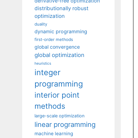
derivative-free optimization
distributionally robust
optimization
duality
dynamic programming
first-order methods
global convergence
global optimization
heuristics
integer
programming
interior point
methods
large-scale optimization
linear programming
machine learning