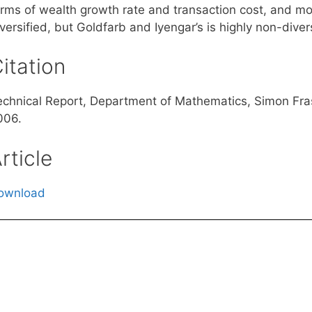
rms of wealth growth rate and transaction cost, and more
versified, but Goldfarb and Iyengar’s is highly non-divers
itation
echnical Report, Department of Mathematics, Simon Fra
006.
rticle
ownload