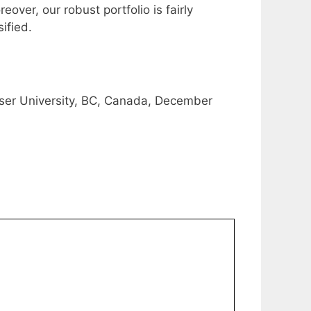
over, our robust portfolio is fairly
ified.
ser University, BC, Canada, December