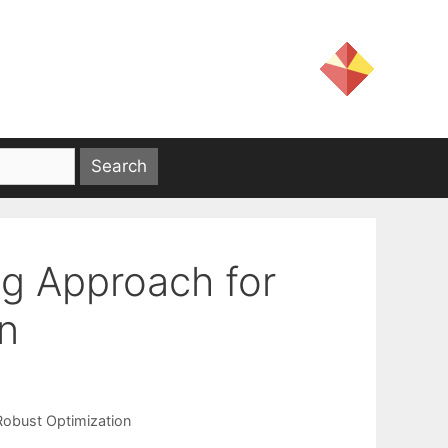
g Approach for
on
Robust Optimization