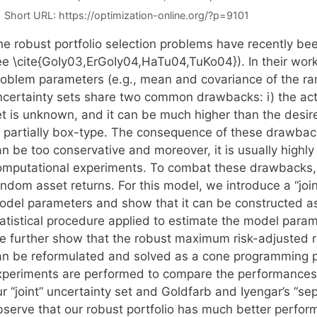
Short URL:
https://optimization-online.org/?p=9101
he robust portfolio selection problems have recently bee
ee \cite{GoIy03,ErGoIy04,HaTu04,TuKo04}). In their work,
roblem parameters (e.g., mean and covariance of the r
ncertainty sets share two common drawbacks: i) the actu
t is unknown, and it can be much higher than the desired
r partially box-type. The consequence of these drawbacks
n be too conservative and moreover, it is usually highly
omputational experiments. To combat these drawbacks, 
ndom asset returns. For this model, we introduce a “joint
odel parameters and show that it can be constructed as
tatistical procedure applied to estimate the model param
e further show that the robust maximum risk-adjusted re
an be reformulated and solved as a cone programming 
xperiments are performed to compare the performances o
r “joint” uncertainty set and Goldfarb and Iyengar’s “se
bserve that our robust portfolio has much better perfor