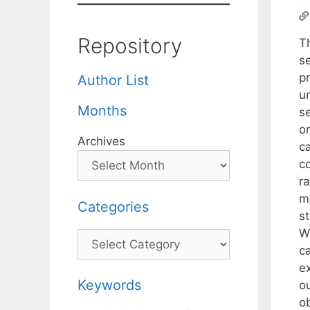
Repository
T
s
p
Author List
u
Months
se
o
Archives
ca
c
ra
m
Categories
s
W
Categories
c
e
Keywords
ou
o