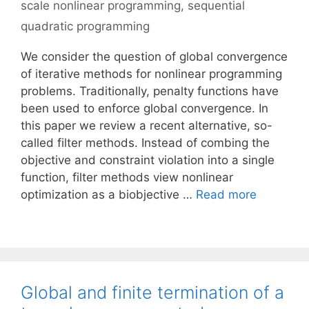
scale nonlinear programming
,
sequential
quadratic programming
We consider the question of global convergence
of iterative methods for nonlinear programming
problems. Traditionally, penalty functions have
been used to enforce global convergence. In
this paper we review a recent alternative, so-
called filter methods. Instead of combing the
objective and constraint violation into a single
function, filter methods view nonlinear
optimization as a biobjective …
Read more
Global and finite termination of a