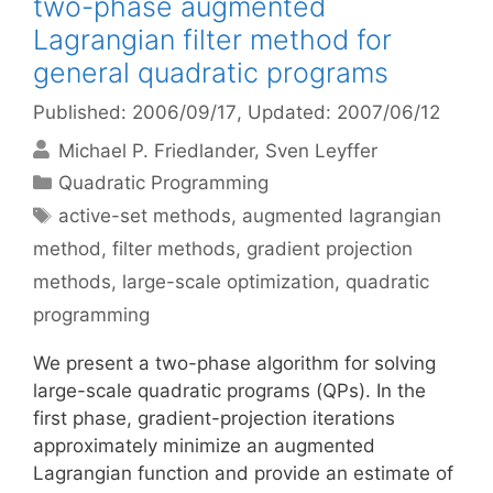
two-phase augmented
Lagrangian filter method for
general quadratic programs
Published: 2006/09/17
, Updated: 2007/06/12
Michael P. Friedlander
Sven Leyffer
Categories
Quadratic Programming
Tags
active-set methods
,
augmented lagrangian
method
,
filter methods
,
gradient projection
methods
,
large-scale optimization
,
quadratic
programming
We present a two-phase algorithm for solving
large-scale quadratic programs (QPs). In the
first phase, gradient-projection iterations
approximately minimize an augmented
Lagrangian function and provide an estimate of