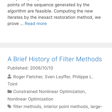
points of the sequence generated by the
algorithm are feasible. Computing the new
iterates by the inexact restoration method, we
prove …
Read more
A Brief History of Filter Methods
Published: 2006/10/10
Roger Fletcher
Sven Leyffer
Philippe L.
Toint
Categories
Constrained Nonlinear Optimization
,
Nonlinear Optimization
Tags
filter methods
,
interior point methods
,
large-