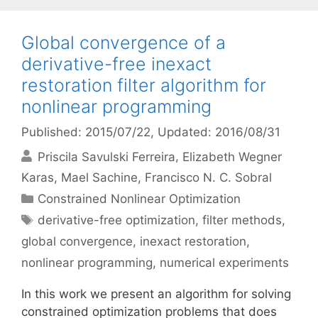
Global convergence of a
derivative-free inexact
restoration filter algorithm for
nonlinear programming
Published: 2015/07/22
, Updated: 2016/08/31
Priscila Savulski Ferreira
Elizabeth Wegner
Karas
Mael Sachine
Francisco N. C. Sobral
Categories
Constrained Nonlinear Optimization
Tags
derivative-free optimization
,
filter methods
,
global convergence
,
inexact restoration
,
nonlinear programming
,
numerical experiments
In this work we present an algorithm for solving
constrained optimization problems that does