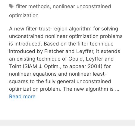
Tags
filter methods
,
nonlinear unconstrained
optimization
A new filter-trust-region algorithm for solving
unconstrained nonlinear optimization problems
is introduced. Based on the filter technique
introduced by Fletcher and Leyffer, it extends
an existing technique of Gould, Leyffer and
Toint (SIAM J. Optim., to appear 2004) for
nonlinear equations and nonlinear least-
squares to the fully general unconstrained
optimization problem. The new algorithm is …
Read more