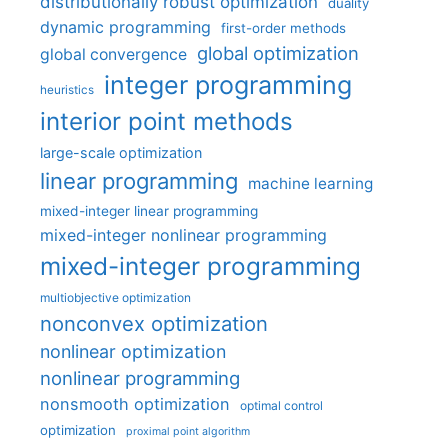
distributionally robust optimization
duality
dynamic programming
first-order methods
global optimization
global convergence
integer programming
heuristics
interior point methods
large-scale optimization
linear programming
machine learning
mixed-integer linear programming
mixed-integer nonlinear programming
mixed-integer programming
multiobjective optimization
nonconvex optimization
nonlinear optimization
nonlinear programming
nonsmooth optimization
optimal control
optimization
proximal point algorithm