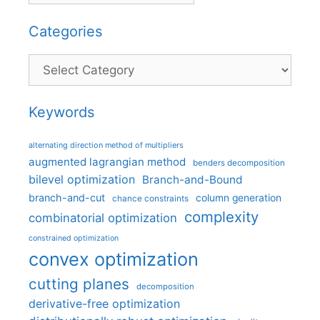
Categories
Categories
Keywords
alternating direction method of multipliers
augmented lagrangian method
benders decomposition
bilevel optimization
Branch-and-Bound
branch-and-cut
column generation
chance constraints
complexity
combinatorial optimization
constrained optimization
convex optimization
cutting planes
decomposition
derivative-free optimization