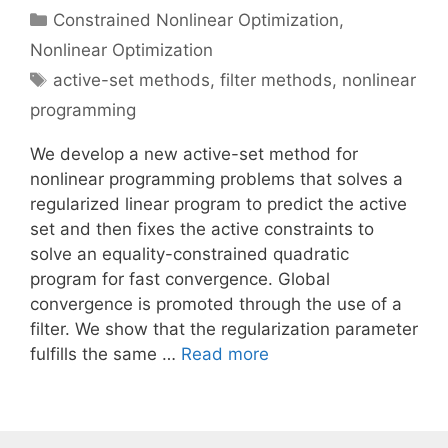
Categories
Constrained Nonlinear Optimization
,
Nonlinear Optimization
Tags
active-set methods
,
filter methods
,
nonlinear
programming
We develop a new active-set method for
nonlinear programming problems that solves a
regularized linear program to predict the active
set and then fixes the active constraints to
solve an equality-constrained quadratic
program for fast convergence. Global
convergence is promoted through the use of a
filter. We show that the regularization parameter
fulfills the same …
Read more