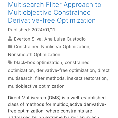
Multisearch Filter Approach to
Multiobjective Constrained
Derivative-free Optimization
Published: 2024/01/11
Everton Silva
Ana Luisa Custódio
Categories
Constrained Nonlinear Optimization
,
Nonsmooth Optimization
Tags
black-box optimization
,
constrained
optimization
,
derivative-free optimization
,
direct
multisearch
,
filter methods
,
inexact restoration
,
multiobjective optimization
Direct Multisearch (DMS) is a well-established
class of methods for multiobjective derivative-
free optimization, where constraints are
addressed by an extreme barrier approach,