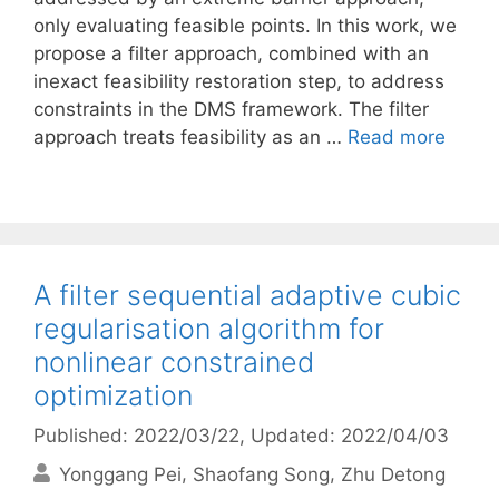
only evaluating feasible points. In this work, we
propose a filter approach, combined with an
inexact feasibility restoration step, to address
constraints in the DMS framework. The filter
approach treats feasibility as an …
Read more
A filter sequential adaptive cubic
regularisation algorithm for
nonlinear constrained
optimization
Published: 2022/03/22
, Updated: 2022/04/03
Yonggang Pei
Shaofang Song
Zhu Detong