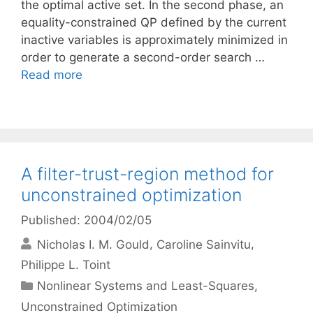
the optimal active set. In the second phase, an
equality-constrained QP defined by the current
inactive variables is approximately minimized in
order to generate a second-order search …
Read more
A filter-trust-region method for
unconstrained optimization
Published: 2004/02/05
Nicholas I. M. Gould
Caroline Sainvitu
Philippe L. Toint
Categories
Nonlinear Systems and Least-Squares
,
Unconstrained Optimization