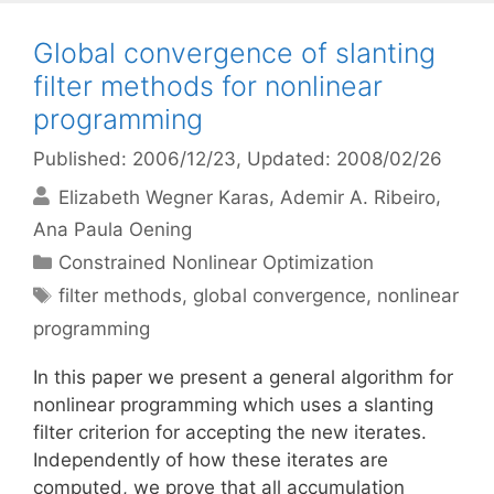
Global convergence of slanting
filter methods for nonlinear
programming
Published: 2006/12/23
, Updated: 2008/02/26
Elizabeth Wegner Karas
Ademir A. Ribeiro
Ana Paula Oening
Categories
Constrained Nonlinear Optimization
Tags
filter methods
,
global convergence
,
nonlinear
programming
In this paper we present a general algorithm for
nonlinear programming which uses a slanting
filter criterion for accepting the new iterates.
Independently of how these iterates are
computed, we prove that all accumulation