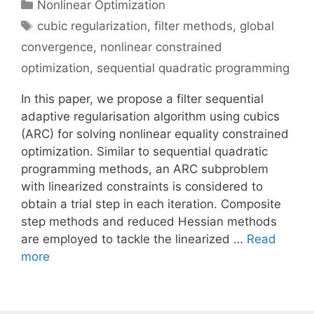
Categories
Nonlinear Optimization
Tags
cubic regularization
,
filter methods
,
global
convergence
,
nonlinear constrained
optimization
,
sequential quadratic programming
In this paper, we propose a filter sequential
adaptive regularisation algorithm using cubics
(ARC) for solving nonlinear equality constrained
optimization. Similar to sequential quadratic
programming methods, an ARC subproblem
with linearized constraints is considered to
obtain a trial step in each iteration. Composite
step methods and reduced Hessian methods
are employed to tackle the linearized …
Read
more