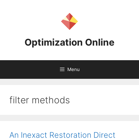
Skip
to
content
Optimization Online
Menu
filter methods
An Inexact Restoration Direct