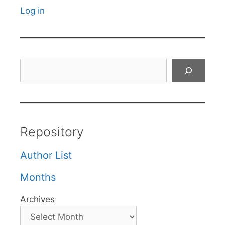
Log in
Search
Repository
Author List
Months
Archives