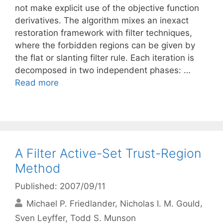
not make explicit use of the objective function
derivatives. The algorithm mixes an inexact
restoration framework with filter techniques,
where the forbidden regions can be given by
the flat or slanting filter rule. Each iteration is
decomposed in two independent phases: …
Read more
A Filter Active-Set Trust-Region
Method
Published: 2007/09/11
Michael P. Friedlander
Nicholas I. M. Gould
Sven Leyffer
Todd S. Munson