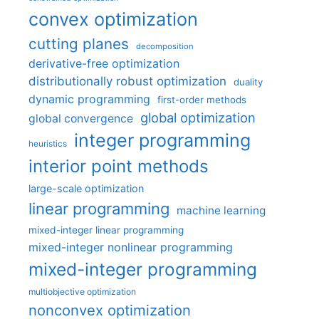
convex optimization
cutting planes
decomposition
derivative-free optimization
distributionally robust optimization
duality
dynamic programming
first-order methods
global optimization
global convergence
integer programming
heuristics
interior point methods
large-scale optimization
linear programming
machine learning
mixed-integer linear programming
mixed-integer nonlinear programming
mixed-integer programming
multiobjective optimization
nonconvex optimization