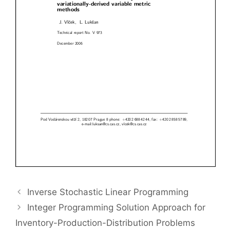
Inverse Stochastic Linear Programming
Integer Programming Solution Approach for
Inventory-Production-Distribution Problems