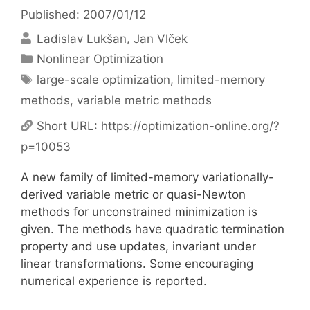
Published: 2007/01/12
Ladislav Lukšan
Jan Vlček
Categories
Nonlinear Optimization
Tags
large-scale optimization
,
limited-memory
methods
,
variable metric methods
Short URL:
https://optimization-online.org/?
p=10053
A new family of limited-memory variationally-
derived variable metric or quasi-Newton
methods for unconstrained minimization is
given. The methods have quadratic termination
property and use updates, invariant under
linear transformations. Some encouraging
numerical experience is reported.