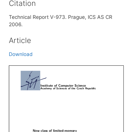
Citation
Technical Report V-973. Prague, ICS AS CR
2006.
Article
Download