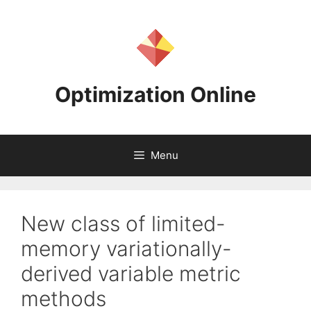
Skip
to
content
Optimization Online
Menu
New class of limited-
memory variationally-
derived variable metric
methods