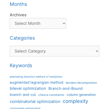
Months
Archives
Categories
Categories
Keywords
alternating direction method of multipliers
augmented lagrangian method
benders decomposition
bilevel optimization
Branch-and-Bound
branch-and-cut
column generation
chance constraints
complexity
combinatorial optimization
constrained optimization