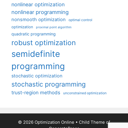
nonlinear optimization
nonlinear programming
nonsmooth optimization
optimal control
optimization
proximal point algorithm
quadratic programming
robust optimization
semidefinite
programming
stochastic optimization
stochastic programming
trust-region methods
unconstrained optimization
© 2026 Optimization Online
• Child Theme of