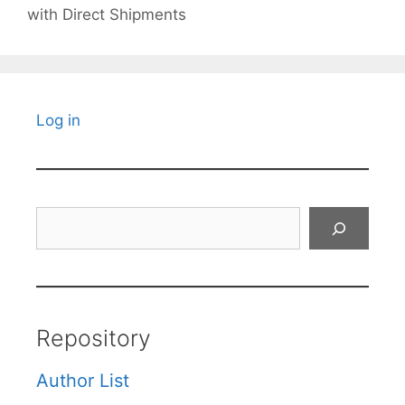
with Direct Shipments
Log in
Search
Repository
Author List