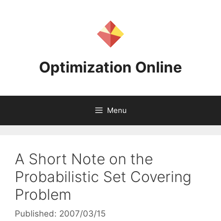
Skip
to
content
Optimization Online
Menu
A Short Note on the
Probabilistic Set Covering
Problem
Published: 2007/03/15