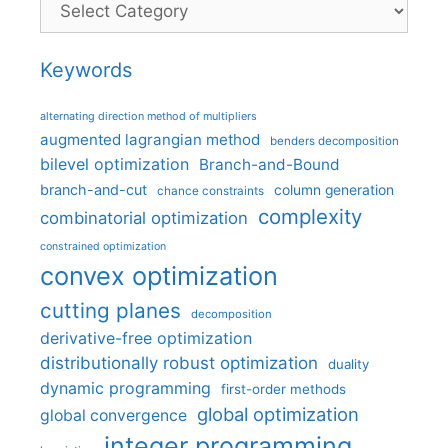
Keywords
alternating direction method of multipliers
augmented lagrangian method
benders decomposition
bilevel optimization
Branch-and-Bound
branch-and-cut
column generation
chance constraints
complexity
combinatorial optimization
constrained optimization
convex optimization
cutting planes
decomposition
derivative-free optimization
distributionally robust optimization
duality
dynamic programming
first-order methods
global optimization
global convergence
integer programming