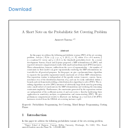
Download