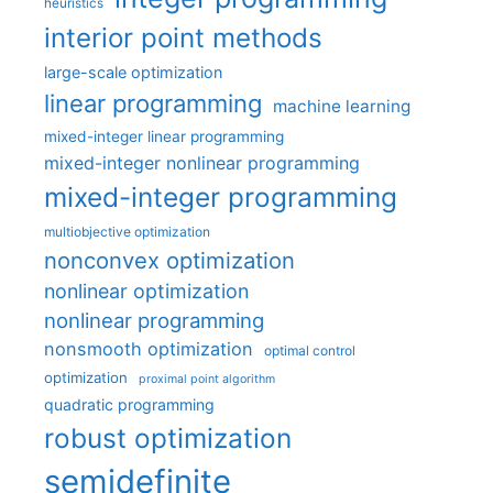
heuristics
interior point methods
large-scale optimization
linear programming
machine learning
mixed-integer linear programming
mixed-integer nonlinear programming
mixed-integer programming
multiobjective optimization
nonconvex optimization
nonlinear optimization
nonlinear programming
nonsmooth optimization
optimal control
optimization
proximal point algorithm
quadratic programming
robust optimization
semidefinite