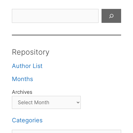
Search
Repository
Author List
Months
Archives
Categories
Categories