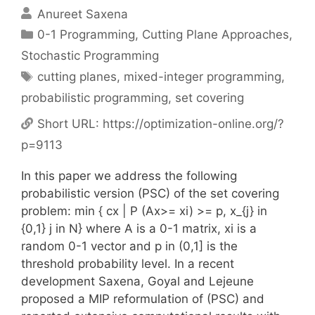
Anureet Saxena
Categories
0-1 Programming
,
Cutting Plane Approaches
,
Stochastic Programming
Tags
cutting planes
,
mixed-integer programming
,
probabilistic programming
,
set covering
Short URL:
https://optimization-online.org/?
p=9113
In this paper we address the following
probabilistic version (PSC) of the set covering
problem: min { cx | P (Ax>= xi) >= p, x_{j} in
{0,1} j in N} where A is a 0-1 matrix, xi is a
random 0-1 vector and p in (0,1] is the
threshold probability level. In a recent
development Saxena, Goyal and Lejeune
proposed a MIP reformulation of (PSC) and