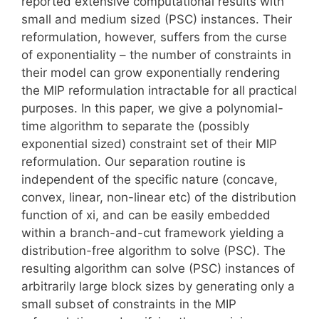
reported extensive computational results with
small and medium sized (PSC) instances. Their
reformulation, however, suffers from the curse
of exponentiality – the number of constraints in
their model can grow exponentially rendering
the MIP reformulation intractable for all practical
purposes. In this paper, we give a polynomial-
time algorithm to separate the (possibly
exponential sized) constraint set of their MIP
reformulation. Our separation routine is
independent of the specific nature (concave,
convex, linear, non-linear etc) of the distribution
function of xi, and can be easily embedded
within a branch-and-cut framework yielding a
distribution-free algorithm to solve (PSC). The
resulting algorithm can solve (PSC) instances of
arbitrarily large block sizes by generating only a
small subset of constraints in the MIP