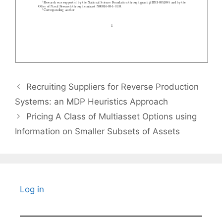
Recruiting Suppliers for Reverse Production
Systems: an MDP Heuristics Approach
Pricing A Class of Multiasset Options using
Information on Smaller Subsets of Assets
Log in