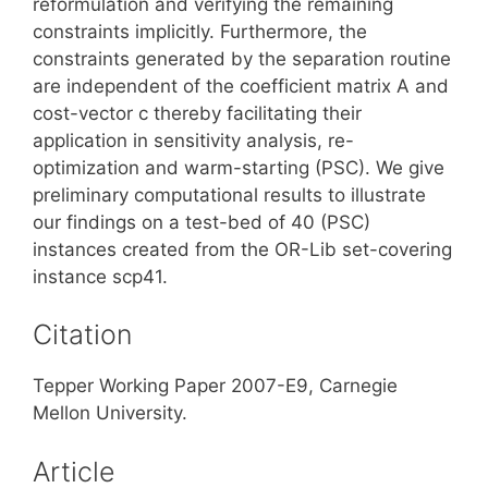
reformulation and verifying the remaining
constraints implicitly. Furthermore, the
constraints generated by the separation routine
are independent of the coefficient matrix A and
cost-vector c thereby facilitating their
application in sensitivity analysis, re-
optimization and warm-starting (PSC). We give
preliminary computational results to illustrate
our findings on a test-bed of 40 (PSC)
instances created from the OR-Lib set-covering
instance scp41.
Citation
Tepper Working Paper 2007-E9, Carnegie
Mellon University.
Article