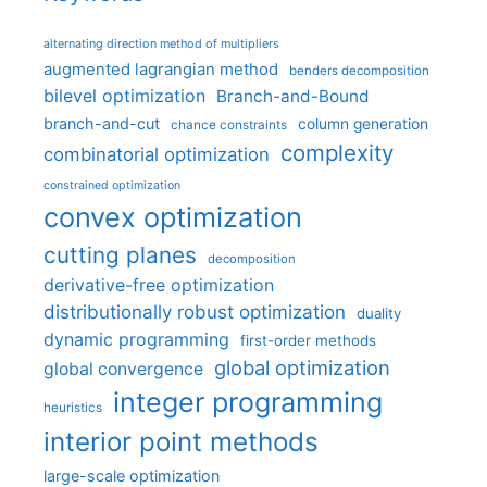
alternating direction method of multipliers
augmented lagrangian method
benders decomposition
bilevel optimization
Branch-and-Bound
branch-and-cut
column generation
chance constraints
complexity
combinatorial optimization
constrained optimization
convex optimization
cutting planes
decomposition
derivative-free optimization
distributionally robust optimization
duality
dynamic programming
first-order methods
global optimization
global convergence
integer programming
heuristics
interior point methods
large-scale optimization