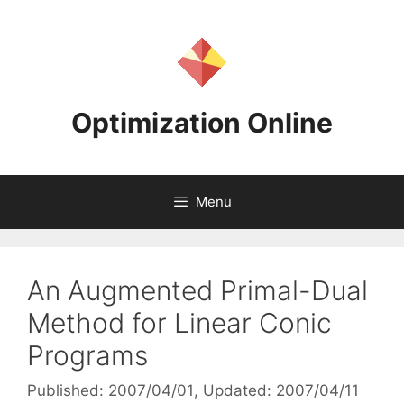
Skip
to
content
Optimization Online
Menu
An Augmented Primal-Dual
Method for Linear Conic
Programs
Published: 2007/04/01
, Updated: 2007/04/11