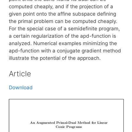
computed cheaply, and if the projection of a
given point onto the affine subspace defining
the primal problem can be computed cheaply.
For the special case of a semidefinite program,
a certain regularization of the apd-function is
analyzed. Numerical examples minimizing the
apd-function with a conjugate gradient method
illustrate the potential of the approach.
Article
Download