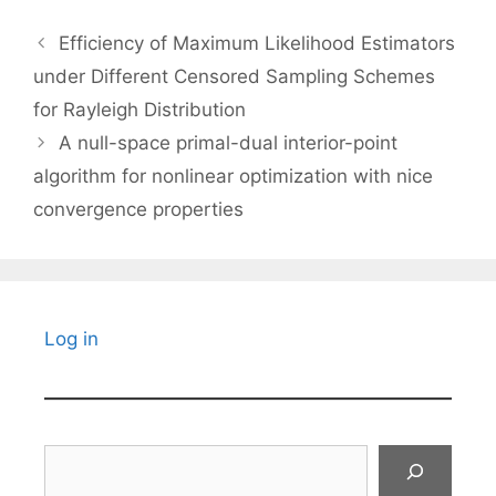
Efficiency of Maximum Likelihood Estimators
under Different Censored Sampling Schemes
for Rayleigh Distribution
A null-space primal-dual interior-point
algorithm for nonlinear optimization with nice
convergence properties
Log in
Search