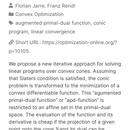
Florian Jarre
Franz Rendl
Categories
Convex Optimization
Tags
augmented primal-dual function
,
conic
program
,
linear convergence
Short URL:
https://optimization-online.org/?
p=10105
We propose a new iterative approach for solving
linear programs over convex cones. Assuming
that Slaters condition is satisfied, the conic
problem is transformed to the minimization of a
convex differentiable function. This “agumented
primal-dual function” or “apd-function” is
restricted to an affine set in the primal-dual
space. The evaluation of the function and its
derivative is cheap if the projection of a given
point onto the cone %and its dual can be