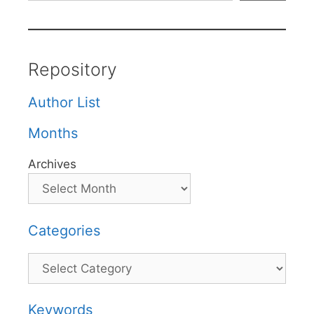
Repository
Author List
Months
Archives
Categories
Categories
Keywords