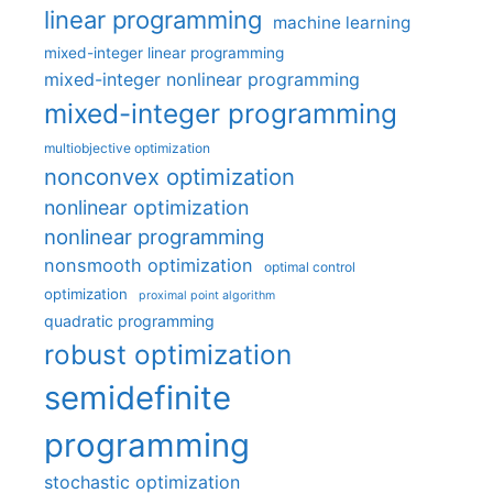
linear programming
machine learning
mixed-integer linear programming
mixed-integer nonlinear programming
mixed-integer programming
multiobjective optimization
nonconvex optimization
nonlinear optimization
nonlinear programming
nonsmooth optimization
optimal control
optimization
proximal point algorithm
quadratic programming
robust optimization
semidefinite
programming
stochastic optimization