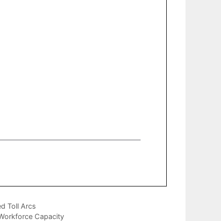
d Toll Arcs
 Workforce Capacity