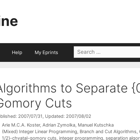
ine
Search
Help
My Eprints
for:
Algorithms to Separate {
Gomory Cuts
blished: 2007/07/31
, Updated: 2007/08/02
Arie M.C.A. Koster
Adrian Zymolka
Manuel Kutschka
Categories
(Mixed) Integer Linear Programming
,
Branch and Cut Algorithms
,
Tags
1/2}-chvatal-gomory cuts
,
integer programming
,
separation algo