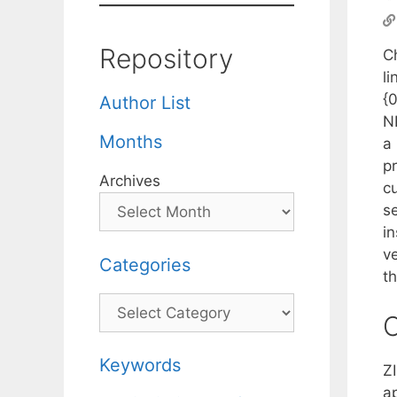
Repository
C
li
{0
Author List
NP
Months
a
p
Archives
c
s
i
ve
Categories
th
Categories
C
Keywords
Z
a