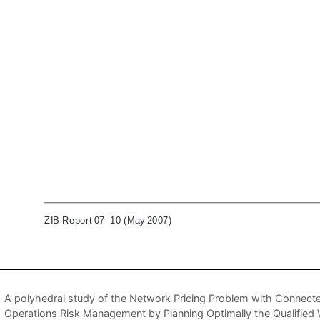
A polyhedral study of the Network Pricing Problem with Connecte
Operations Risk Management by Planning Optimally the Qualified