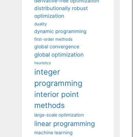
derivative-free optimization
distributionally robust
optimization
duality
dynamic programming
first-order methods
global convergence
global optimization
heuristics
integer
programming
interior point
methods
large-scale optimization
linear programming
machine learning