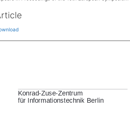
rticle
ownload