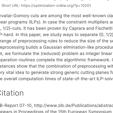
Short URL:
https://optimization-online.org/?p=10201
hvatal-Gomory cuts are among the most well-known class
near programs (ILPs). In case the constraint multipliers 
, 1/2}-cuts. It has been proven by Caprara and Fischetti 
-hard. In this paper, we study ways to separate {0, 1/2}
 range of preprocessing rules to reduce the size of the 
reprocessing builds a Gaussian elimination-like procedur
ut, we formulate the (reduced) problem as integer linea
eparation routines complete the algorithmic framework
nstances show that the combination of preprocessing with
ry vital idea to generate strong generic cutting planes 
e overall computation times of state-of-the-art ILP-solv
itation
IB-Report 07-10, http://www.zib.de/Publications/abstr
ppears in Proceedings of the 15th European Symposium 