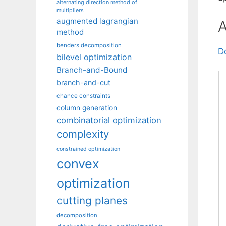
alternating direction method of
multipliers
augmented lagrangian
A
method
benders decomposition
D
bilevel optimization
Branch-and-Bound
branch-and-cut
chance constraints
column generation
combinatorial optimization
complexity
constrained optimization
convex
optimization
cutting planes
decomposition