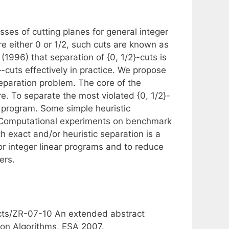
es of cutting planes for general integer
are either 0 or 1/2, such cuts are known as
(1996) that separation of {0, 1/2}-cuts is
-cuts effectively in practice. We propose
separation problem. The core of the
e. To separate the most violated {0, 1/2}-
r program. Some simple heuristic
. Computational experiments on benchmark
 exact and/or heuristic separation is a
for integer linear programs and to reduce
ers.
acts/ZR-07-10 An extended abstract
on Algorithms, ESA 2007.