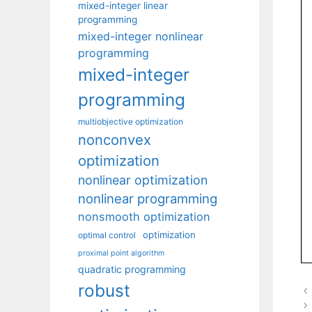
mixed-integer linear
programming
mixed-integer nonlinear
programming
mixed-integer
programming
multiobjective optimization
nonconvex
optimization
nonlinear optimization
nonlinear programming
nonsmooth optimization
optimization
optimal control
proximal point algorithm
quadratic programming
robust