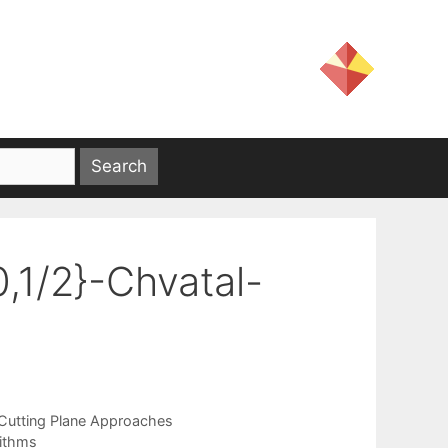
0,1/2}-Chvatal-
Cutting Plane Approaches
rithms