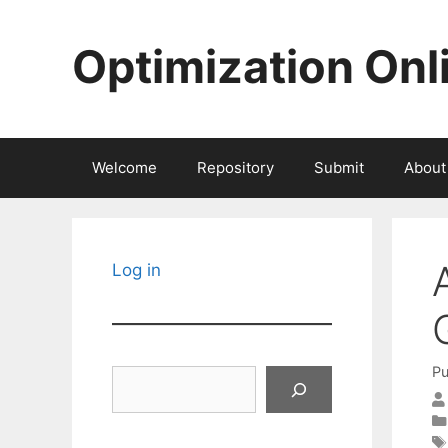
Skip
to
Optimization Onl
content
Welcome
Repository
Submit
About
Log in
Pu
Search