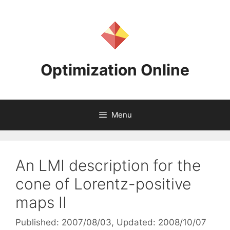
Skip
to
content
Optimization Online
Menu
An LMI description for the
cone of Lorentz-positive
maps II
Published: 2007/08/03
, Updated: 2008/10/07