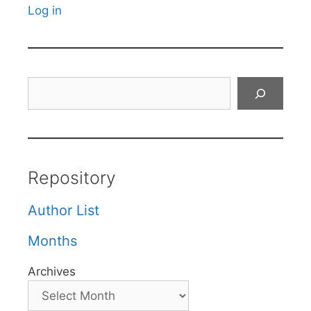
Log in
Search
Repository
Author List
Months
Archives