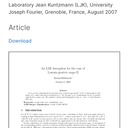
Laboratory Jean Kuntzmann (LJK), University
Joseph Fourier, Grenoble, France, August 2007
Article
Download