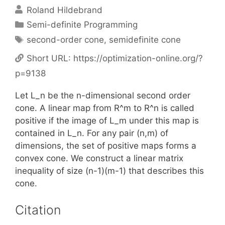
Roland Hildebrand
Categories
Semi-definite Programming
Tags
second-order cone
,
semidefinite cone
Short URL:
https://optimization-online.org/?
p=9138
Let L_n be the n-dimensional second order
cone. A linear map from R^m to R^n is called
positive if the image of L_m under this map is
contained in L_n. For any pair (n,m) of
dimensions, the set of positive maps forms a
convex cone. We construct a linear matrix
inequality of size (n-1)(m-1) that describes this
cone.
Citation