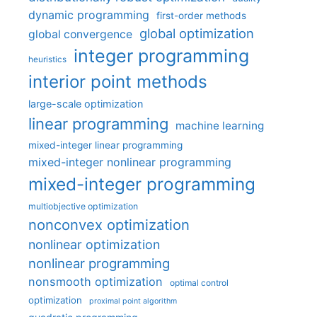
dynamic programming
first-order methods
global optimization
global convergence
integer programming
heuristics
interior point methods
large-scale optimization
linear programming
machine learning
mixed-integer linear programming
mixed-integer nonlinear programming
mixed-integer programming
multiobjective optimization
nonconvex optimization
nonlinear optimization
nonlinear programming
nonsmooth optimization
optimal control
optimization
proximal point algorithm