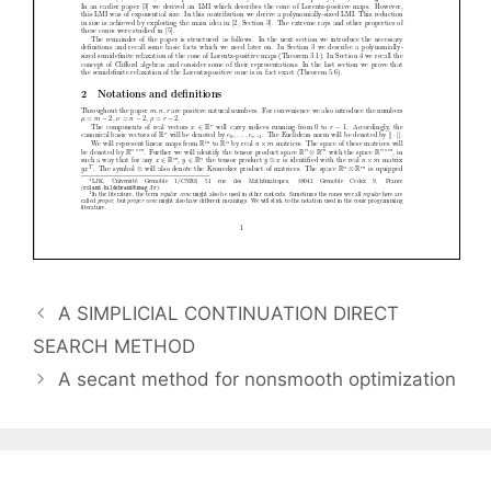
A SIMPLICIAL CONTINUATION DIRECT
SEARCH METHOD
A secant method for nonsmooth optimization