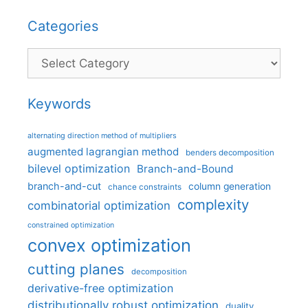
Categories
Categories
Keywords
alternating direction method of multipliers
augmented lagrangian method
benders decomposition
bilevel optimization
Branch-and-Bound
branch-and-cut
column generation
chance constraints
complexity
combinatorial optimization
constrained optimization
convex optimization
cutting planes
decomposition
derivative-free optimization
distributionally robust optimization
duality