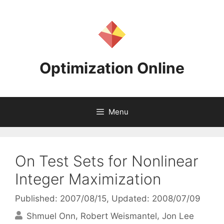
Skip
to
content
Optimization Online
Menu
On Test Sets for Nonlinear
Integer Maximization
Published: 2007/08/15
, Updated: 2008/07/09
Shmuel Onn
Robert Weismantel
Jon Lee