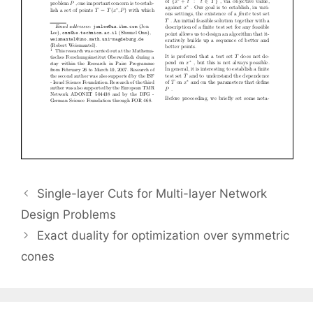
Single-layer Cuts for Multi-layer Network
Design Problems
Exact duality for optimization over symmetric
cones