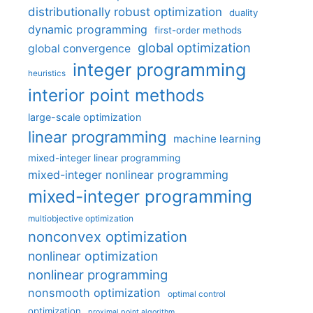
distributionally robust optimization
duality
dynamic programming
first-order methods
global optimization
global convergence
integer programming
heuristics
interior point methods
large-scale optimization
linear programming
machine learning
mixed-integer linear programming
mixed-integer nonlinear programming
mixed-integer programming
multiobjective optimization
nonconvex optimization
nonlinear optimization
nonlinear programming
nonsmooth optimization
optimal control
optimization
proximal point algorithm