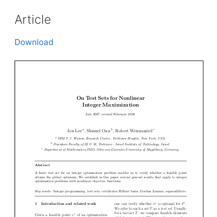
Article
Download