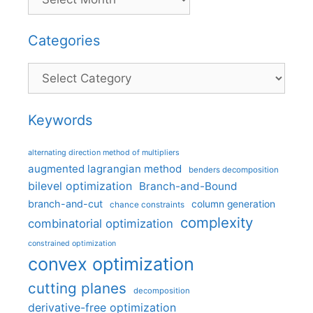
Categories
Categories
Keywords
alternating direction method of multipliers
augmented lagrangian method
benders decomposition
bilevel optimization
Branch-and-Bound
branch-and-cut
column generation
chance constraints
complexity
combinatorial optimization
constrained optimization
convex optimization
cutting planes
decomposition
derivative-free optimization