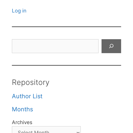
Log in
Search
Repository
Author List
Months
Archives