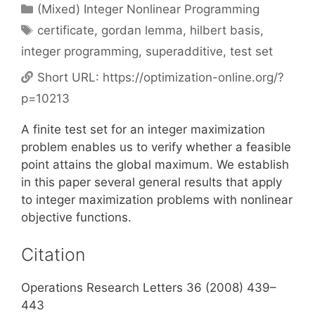
Categories
(Mixed) Integer Nonlinear Programming
Tags
certificate
,
gordan lemma
,
hilbert basis
,
integer programming
,
superadditive
,
test set
Short URL:
https://optimization-online.org/?
p=10213
A finite test set for an integer maximization
problem enables us to verify whether a feasible
point attains the global maximum. We establish
in this paper several general results that apply
to integer maximization problems with nonlinear
objective functions.
Citation
Operations Research Letters 36 (2008) 439–
443