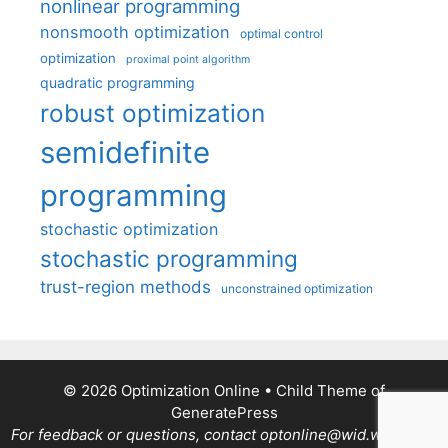
nonlinear programming
nonsmooth optimization
optimal control
optimization
proximal point algorithm
quadratic programming
robust optimization
semidefinite
programming
stochastic optimization
stochastic programming
trust-region methods
unconstrained optimization
© 2026 Optimization Online
• Child Theme of
GeneratePress
For feedback or questions, contact optonline@wid.wisc.edu.