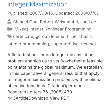
Integer Maximization
Published: 2007/08/15
, Updated: 2008/07/09
Shmuel Onn
Robert Weismantel
Jon Lee
Categories
(Mixed) Integer Nonlinear Programming
Tags
certificate
,
gordan lemma
,
hilbert basis
,
integer programming
,
superadditive
,
test set
A finite test set for an integer maximization
problem enables us to verify whether a feasible
point attains the global maximum. We establish
in this paper several general results that apply
to integer maximization problems with nonlinear
objective functions. CitationOperations
Research Letters 36 (2008) 439–
443ArticleDownload View PDF