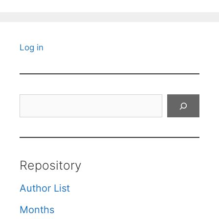
Log in
Search
Repository
Author List
Months