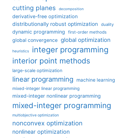
cutting planes
decomposition
derivative-free optimization
distributionally robust optimization
duality
dynamic programming
first-order methods
global optimization
global convergence
integer programming
heuristics
interior point methods
large-scale optimization
linear programming
machine learning
mixed-integer linear programming
mixed-integer nonlinear programming
mixed-integer programming
multiobjective optimization
nonconvex optimization
nonlinear optimization