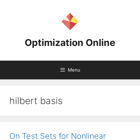
Skip
to
content
Optimization Online
Menu
hilbert basis
On Test Sets for Nonlinear