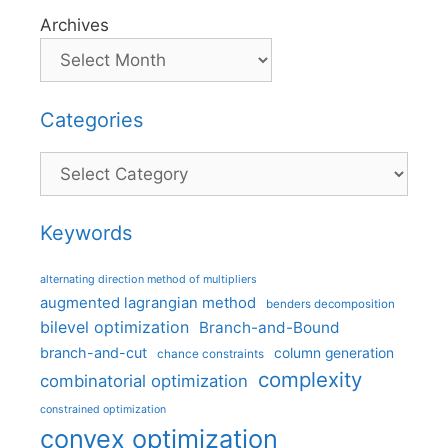
Archives
Categories
Categories
Keywords
alternating direction method of multipliers
augmented lagrangian method
benders decomposition
bilevel optimization
Branch-and-Bound
branch-and-cut
column generation
chance constraints
complexity
combinatorial optimization
constrained optimization
convex optimization