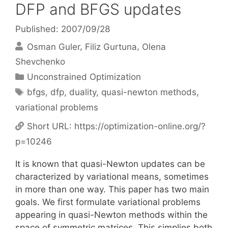
DFP and BFGS updates
Published: 2007/09/28
Osman Guler
Filiz Gurtuna
Olena
Shevchenko
Categories
Unconstrained Optimization
Tags
bfgs
,
dfp
,
duality
,
quasi-newton methods
,
variational problems
Short URL:
https://optimization-online.org/?
p=10246
It is known that quasi-Newton updates can be
characterized by variational means, sometimes
in more than one way. This paper has two main
goals. We first formulate variational problems
appearing in quasi-Newton methods within the
space of symmetric matrices. This simplies both