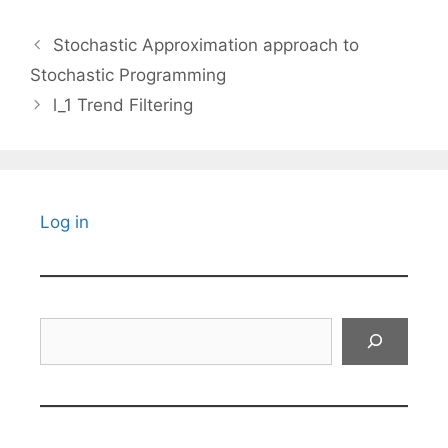
Stochastic Approximation approach to
Stochastic Programming
l_1 Trend Filtering
Log in
Search