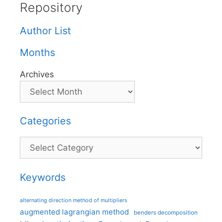
Repository
Author List
Months
Archives
Categories
Categories
Keywords
alternating direction method of multipliers
augmented lagrangian method
benders decomposition