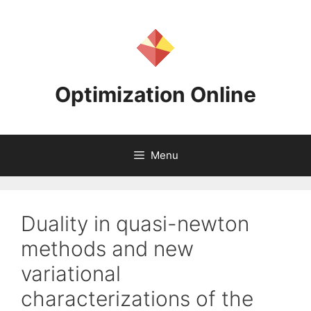
Skip
to
content
Optimization Online
Menu
Duality in quasi-newton
methods and new
variational
characterizations of the