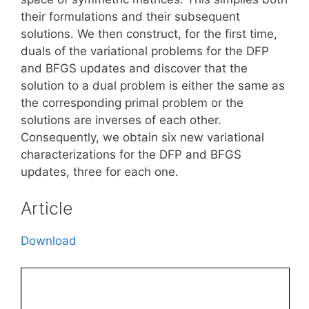
their formulations and their subsequent
solutions. We then construct, for the first time,
duals of the variational problems for the DFP
and BFGS updates and discover that the
solution to a dual problem is either the same as
the corresponding primal problem or the
solutions are inverses of each other.
Consequently, we obtain six new variational
characterizations for the DFP and BFGS
updates, three for each one.
Article
Download