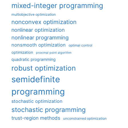
mixed-integer programming
multiobjective optimization
nonconvex optimization
nonlinear optimization
nonlinear programming
nonsmooth optimization
optimal control
optimization
proximal point algorithm
quadratic programming
robust optimization
semidefinite
programming
stochastic optimization
stochastic programming
trust-region methods
unconstrained optimization