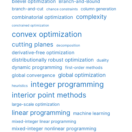
bilevel optimization
Branch-and-Bound
branch-and-cut
column generation
chance constraints
complexity
combinatorial optimization
constrained optimization
convex optimization
cutting planes
decomposition
derivative-free optimization
distributionally robust optimization
duality
dynamic programming
first-order methods
global optimization
global convergence
integer programming
heuristics
interior point methods
large-scale optimization
linear programming
machine learning
mixed-integer linear programming
mixed-integer nonlinear programming