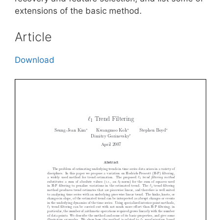
extensions of the basic method.
Article
Download