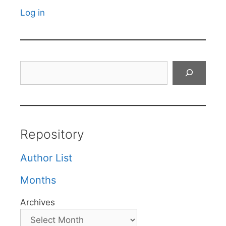
Log in
Search
Repository
Author List
Months
Archives