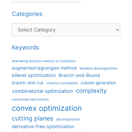
Categories
Categories
Keywords
alternating direction method of multipliers
augmented lagrangian method
benders decomposition
bilevel optimization
Branch-and-Bound
branch-and-cut
column generation
chance constraints
complexity
combinatorial optimization
constrained optimization
convex optimization
cutting planes
decomposition
derivative-free optimization