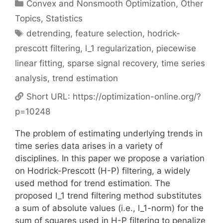
Categories
Convex and Nonsmooth Optimization
,
Other
Topics
,
Statistics
Tags
detrending
,
feature selection
,
hodrick-
prescott filtering
,
l_1 regularization
,
piecewise
linear fitting
,
sparse signal recovery
,
time series
analysis
,
trend estimation
Short URL:
https://optimization-online.org/?
p=10248
The problem of estimating underlying trends in
time series data arises in a variety of
disciplines. In this paper we propose a variation
on Hodrick-Prescott (H-P) filtering, a widely
used method for trend estimation. The
proposed l_1 trend filtering method substitutes
a sum of absolute values (i.e., l_1-norm) for the
sum of squares used in H-P filtering to penalize