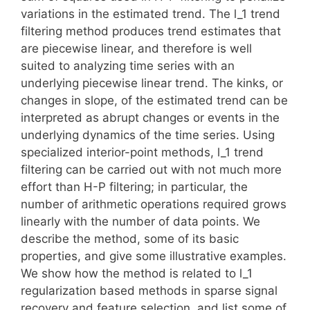
variations in the estimated trend. The l_1 trend
filtering method produces trend estimates that
are piecewise linear, and therefore is well
suited to analyzing time series with an
underlying piecewise linear trend. The kinks, or
changes in slope, of the estimated trend can be
interpreted as abrupt changes or events in the
underlying dynamics of the time series. Using
specialized interior-point methods, l_1 trend
filtering can be carried out with not much more
effort than H-P filtering; in particular, the
number of arithmetic operations required grows
linearly with the number of data points. We
describe the method, some of its basic
properties, and give some illustrative examples.
We show how the method is related to l_1
regularization based methods in sparse signal
recovery and feature selection, and list some of