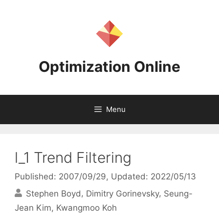
Skip
to
content
Optimization Online
Menu
l_1 Trend Filtering
Published: 2007/09/29
, Updated: 2022/05/13
Stephen Boyd
Dimitry Gorinevsky
Seung-
Jean Kim
Kwangmoo Koh