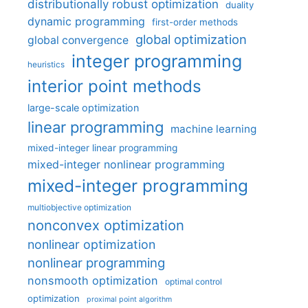
distributionally robust optimization
duality
dynamic programming
first-order methods
global optimization
global convergence
integer programming
heuristics
interior point methods
large-scale optimization
linear programming
machine learning
mixed-integer linear programming
mixed-integer nonlinear programming
mixed-integer programming
multiobjective optimization
nonconvex optimization
nonlinear optimization
nonlinear programming
nonsmooth optimization
optimal control
optimization
proximal point algorithm