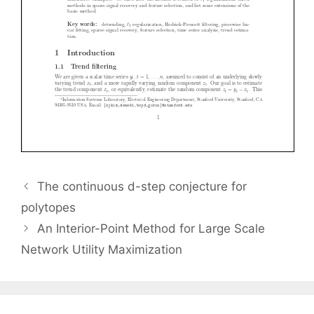
The continuous d-step conjecture for
polytopes
An Interior-Point Method for Large Scale
Network Utility Maximization