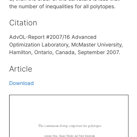
the number of inequalities for all polytopes.
Citation
AdvOL-Report #2007/16 Advanced
Optimization Laboratory, McMaster University,
Hamilton, Ontario, Canada, September 2007.
Article
Download