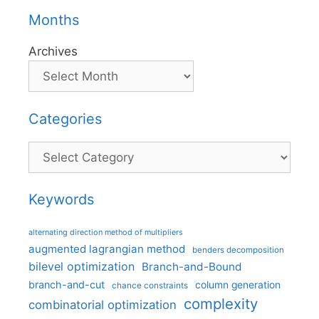
Months
Archives
Categories
Categories
Keywords
alternating direction method of multipliers
augmented lagrangian method
benders decomposition
bilevel optimization
Branch-and-Bound
branch-and-cut
column generation
chance constraints
complexity
combinatorial optimization