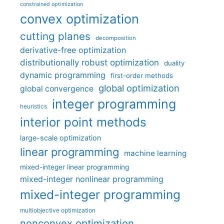
constrained optimization
convex optimization
cutting planes
decomposition
derivative-free optimization
distributionally robust optimization
duality
dynamic programming
first-order methods
global optimization
global convergence
integer programming
heuristics
interior point methods
large-scale optimization
linear programming
machine learning
mixed-integer linear programming
mixed-integer nonlinear programming
mixed-integer programming
multiobjective optimization
nonconvex optimization