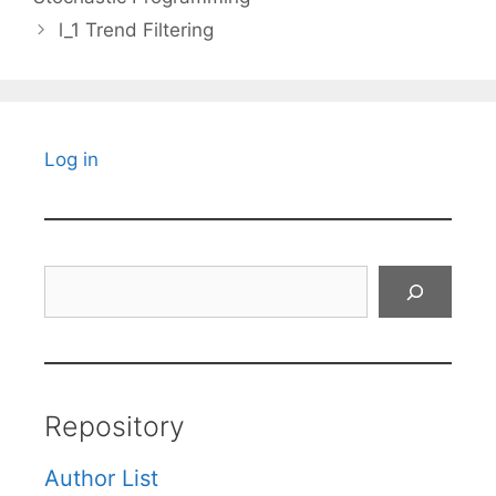
l_1 Trend Filtering
Log in
Search
Repository
Author List