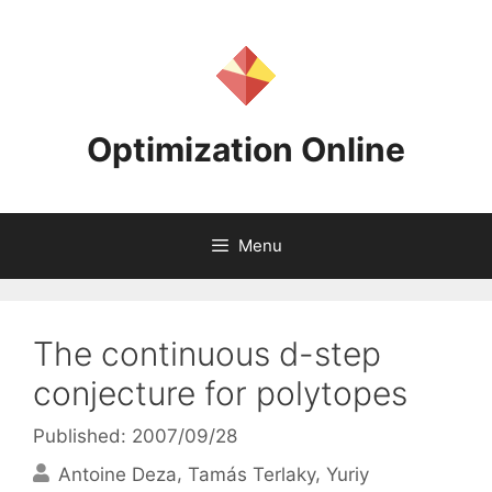
Skip
to
content
Optimization Online
Menu
The continuous d-step
conjecture for polytopes
Published: 2007/09/28
Antoine Deza
Tamás Terlaky
Yuriy