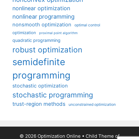
nonlinear optimization
nonlinear programming
nonsmooth optimization
optimal control
optimization
proximal point algorithm
quadratic programming
robust optimization
semidefinite
programming
stochastic optimization
stochastic programming
trust-region methods
unconstrained optimization
© 2026 Optimization Online
• Child Theme of