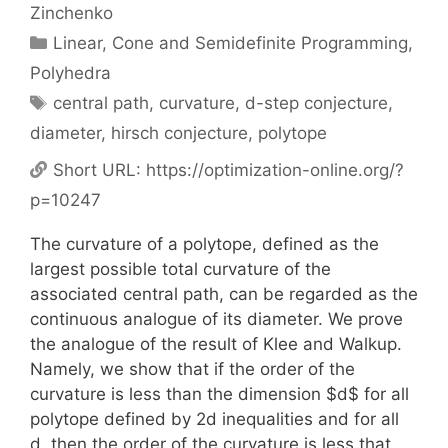
Zinchenko
Categories
Linear, Cone and Semidefinite Programming
,
Polyhedra
Tags
central path
,
curvature
,
d-step conjecture
,
diameter
,
hirsch conjecture
,
polytope
Short URL:
https://optimization-online.org/?
p=10247
The curvature of a polytope, defined as the
largest possible total curvature of the
associated central path, can be regarded as the
continuous analogue of its diameter. We prove
the analogue of the result of Klee and Walkup.
Namely, we show that if the order of the
curvature is less than the dimension $d$ for all
polytope defined by 2d inequalities and for all
d, then the order of the curvature is less that