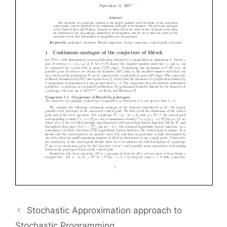
Stochastic Approximation approach to
Stochastic Programming