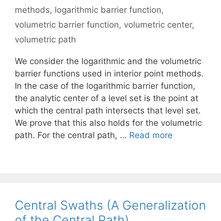
methods
,
logarithmic barrier function
,
volumetric barrier function
,
volumetric center
,
volumetric path
We consider the logarithmic and the volumetric
barrier functions used in interior point methods.
In the case of the logarithmic barrier function,
the analytic center of a level set is the point at
which the central path intersects that level set.
We prove that this also holds for the volumetric
path. For the central path, …
Read more
Central Swaths (A Generalization
of the Central Path)