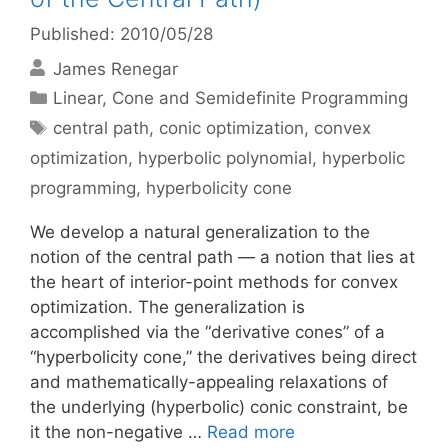
Published: 2010/05/28
James Renegar
Categories
Linear, Cone and Semidefinite Programming
Tags
central path
,
conic optimization
,
convex
optimization
,
hyperbolic polynomial
,
hyperbolic
programming
,
hyperbolicity cone
We develop a natural generalization to the
notion of the central path — a notion that lies at
the heart of interior-point methods for convex
optimization. The generalization is
accomplished via the “derivative cones” of a
“hyperbolicity cone,” the derivatives being direct
and mathematically-appealing relaxations of
the underlying (hyperbolic) conic constraint, be
it the non-negative …
Read more