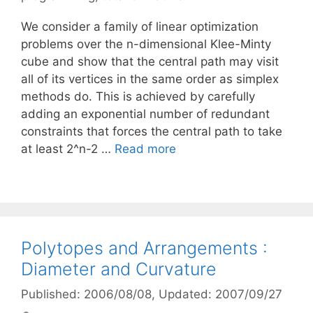
We consider a family of linear optimization
problems over the n-dimensional Klee-Minty
cube and show that the central path may visit
all of its vertices in the same order as simplex
methods do. This is achieved by carefully
adding an exponential number of redundant
constraints that forces the central path to take
at least 2^n-2 …
Read more
Polytopes and Arrangements :
Diameter and Curvature
Published: 2006/08/08
, Updated: 2007/09/27