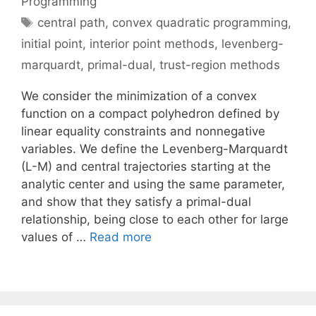
Programming
Tags
central path
,
convex quadratic programming
,
initial point
,
interior point methods
,
levenberg-
marquardt
,
primal-dual
,
trust-region methods
We consider the minimization of a convex
function on a compact polyhedron defined by
linear equality constraints and nonnegative
variables. We define the Levenberg-Marquardt
(L-M) and central trajectories starting at the
analytic center and using the same parameter,
and show that they satisfy a primal-dual
relationship, being close to each other for large
values of …
Read more