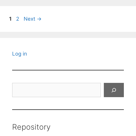
Page
Page
1
2
Next
→
Log in
Search
Repository