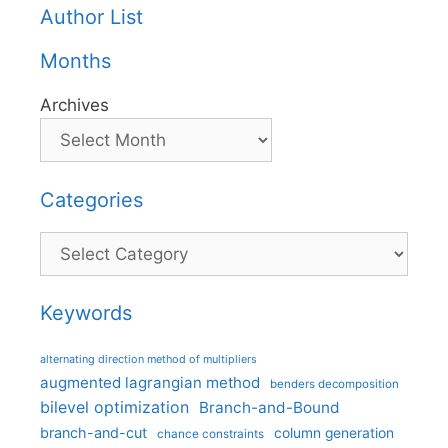
Author List
Months
Archives
Categories
Categories
Keywords
alternating direction method of multipliers
augmented lagrangian method
benders decomposition
bilevel optimization
Branch-and-Bound
branch-and-cut
column generation
chance constraints