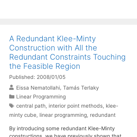
A Redundant Klee-Minty
Construction with All the
Redundant Constraints Touching
the Feasible Region
Published: 2008/01/05
Eissa Nematollahi
Tamás Terlaky
Categories
Linear Programming
Tags
central path
,
interior point methods
,
klee-
minty cube
,
linear programming
,
redundant
By introducing some redundant Klee-Minty
constructions, we have previously shown that