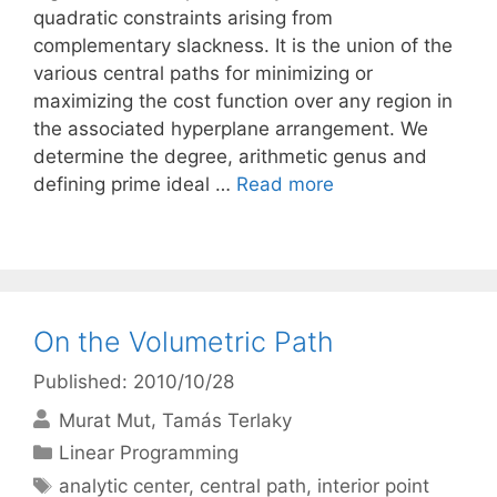
quadratic constraints arising from
complementary slackness. It is the union of the
various central paths for minimizing or
maximizing the cost function over any region in
the associated hyperplane arrangement. We
determine the degree, arithmetic genus and
defining prime ideal …
Read more
On the Volumetric Path
Published: 2010/10/28
Murat Mut
Tamás Terlaky
Categories
Linear Programming
Tags
analytic center
,
central path
,
interior point