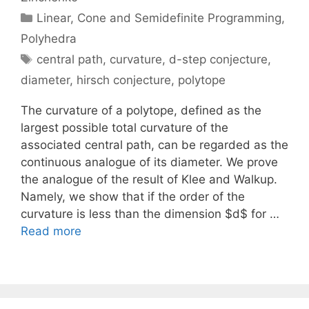
Categories
Linear, Cone and Semidefinite Programming
,
Polyhedra
Tags
central path
,
curvature
,
d-step conjecture
,
diameter
,
hirsch conjecture
,
polytope
The curvature of a polytope, defined as the
largest possible total curvature of the
associated central path, can be regarded as the
continuous analogue of its diameter. We prove
the analogue of the result of Klee and Walkup.
Namely, we show that if the order of the
curvature is less than the dimension $d$ for …
Read more