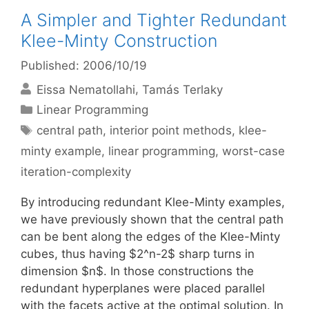
A Simpler and Tighter Redundant
Klee-Minty Construction
Published: 2006/10/19
Eissa Nematollahi
Tamás Terlaky
Categories
Linear Programming
Tags
central path
,
interior point methods
,
klee-
minty example
,
linear programming
,
worst-case
iteration-complexity
By introducing redundant Klee-Minty examples,
we have previously shown that the central path
can be bent along the edges of the Klee-Minty
cubes, thus having $2^n-2$ sharp turns in
dimension $n$. In those constructions the
redundant hyperplanes were placed parallel
with the facets active at the optimal solution. In