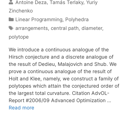
Antoine Deza
Tamás Terlaky
Yuriy
Zinchenko
Categories
Linear Programming
,
Polyhedra
Tags
arrangements
,
central path
,
diameter
,
polytope
We introduce a continuous analogue of the
Hirsch conjecture and a discrete analogue of
the result of Dedieu, Malajovich and Shub. We
prove a continuous analogue of the result of
Holt and Klee, namely, we construct a family of
polytopes which attain the conjectured order of
the largest total curvature. Citation AdvOL-
Report #2006/09 Advanced Optimization …
Read more