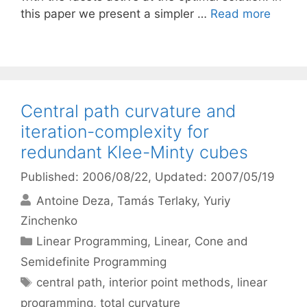
this paper we present a simpler …
Read more
Central path curvature and
iteration-complexity for
redundant Klee-Minty cubes
Published: 2006/08/22
, Updated: 2007/05/19
Antoine Deza
Tamás Terlaky
Yuriy
Zinchenko
Categories
Linear Programming
,
Linear, Cone and
Semidefinite Programming
Tags
central path
,
interior point methods
,
linear
programming
,
total curvature