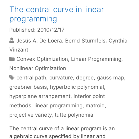
The central curve in linear
programming
Published: 2010/12/17
Jesús A. De Loera
Bernd Sturmfels
Cynthia
Vinzant
Categories
Convex Optimization
,
Linear Programming
,
Nonlinear Optimization
Tags
central path
,
curvature
,
degree
,
gauss map
,
groebner basis
,
hyperbolic polynomial
,
hyperplane arrangement
,
interior point
methods
,
linear programming
,
matroid
,
projective variety
,
tutte polynomial
The central curve of a linear program is an
algebraic curve specified by linear and