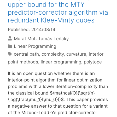
upper bound for the MTY
predictor-corrector algorithm via
redundant Klee-Minty cubes
Published: 2014/08/14
Murat Mut
Tamás Terlaky
Categories
Linear Programming
Tags
central path
,
complexity
,
curvature
,
interior
point methods
,
linear programming
,
polytope
It is an open question whether there is an
interior-point algorithm for linear optimization
problems with a lower iteration-complexity than
the classical bound $\mathcal{O}(\sqrt{n}
\log(\frac{\mu_1}{\mu_0}))$. This paper provides
a negative answer to that question for a variant
of the Mizuno-Todd-Ye predictor-corrector