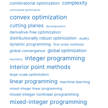
complexity
combinatorial optimization
constrained optimization
convex optimization
cutting planes
decomposition
derivative-free optimization
distributionally robust optimization
duality
dynamic programming
first-order methods
global optimization
global convergence
integer programming
heuristics
interior point methods
large-scale optimization
linear programming
machine learning
mixed-integer linear programming
mixed-integer nonlinear programming
mixed-integer programming