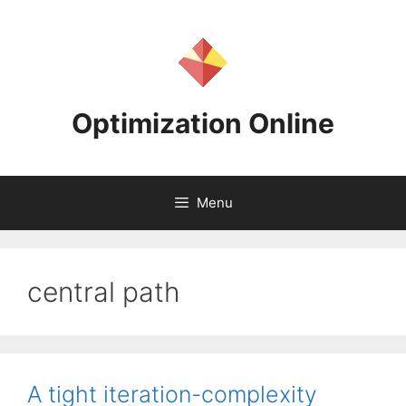
Skip
to
content
Optimization Online
Menu
central path
A tight iteration-complexity