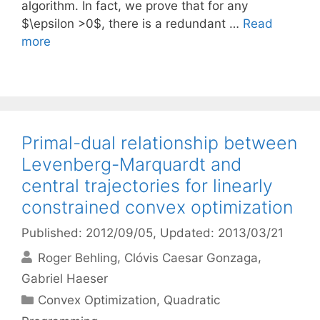
algorithm. In fact, we prove that for any
$\epsilon >0$, there is a redundant …
Read
more
Primal-dual relationship between
Levenberg-Marquardt and
central trajectories for linearly
constrained convex optimization
Published: 2012/09/05
, Updated: 2013/03/21
Roger Behling
Clóvis Caesar Gonzaga
Gabriel Haeser
Categories
Convex Optimization
,
Quadratic