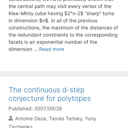
the central path may visit every vertex of the
Klee-Minty cube having $2^n-2$ “sharp” turns
in dimension $n$. In all of the previous
constructions, the maximum of the distances of
the redundant constraints to the corresponding
facets is an exponential number of the
dimension …
Read more
The continuous d-step
conjecture for polytopes
Published: 2007/09/28
Antoine Deza
Tamás Terlaky
Yuriy
Zinchenko