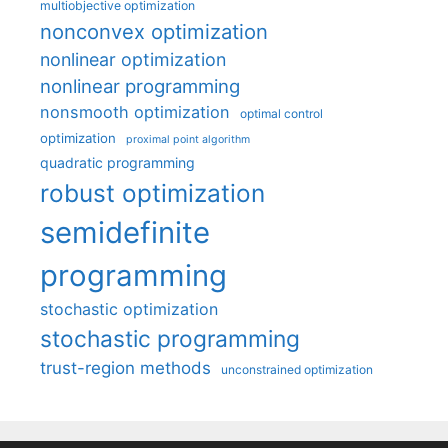
multiobjective optimization
nonconvex optimization
nonlinear optimization
nonlinear programming
nonsmooth optimization
optimal control
optimization
proximal point algorithm
quadratic programming
robust optimization
semidefinite
programming
stochastic optimization
stochastic programming
trust-region methods
unconstrained optimization