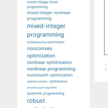
mixed-integer linear
programming
mixed-integer nonlinear
programming
mixed-integer
programming
multiobjective optimization
nonconvex
optimization
nonlinear optimization
nonlinear programming
nonsmooth optimization
optimization
optimal control
proximal point algorithm
quadratic programming
robust