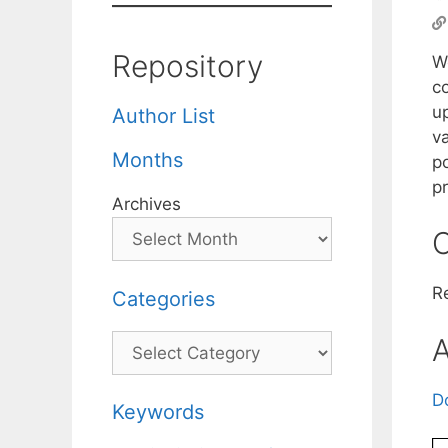
Repository
W
c
u
Author List
va
Months
p
p
Archives
C
R
Categories
Categories
A
D
Keywords