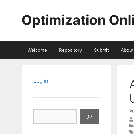
Skip
to
Optimization Onl
content
Welcome
Repository
Submit
About
Log in
Pu
Search