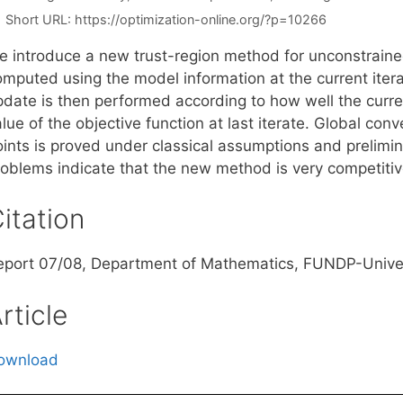
Short URL:
https://optimization-online.org/?p=10266
e introduce a new trust-region method for unconstraine
omputed using the model information at the current itera
pdate is then performed according to how well the curre
lue of the objective function at last iterate. Global con
oints is proved under classical assumptions and prelim
roblems indicate that the new method is very competitiv
itation
eport 07/08, Department of Mathematics, FUNDP-Univer
rticle
ownload