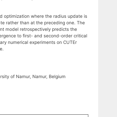
d optimization where the radius update is
te rather than at the preceding one. The
nt model retrospectively predicts the
vergence to first- and second-order critical
inary numerical experiments on CUTEr
e.
sity of Namur, Namur, Belgium