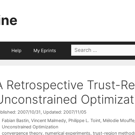
ine
Search
Help
My Eprints
for:
A Retrospective Trust-R
Unconstrained Optimizat
blished: 2007/10/31
, Updated: 2007/11/05
Fabian Bastin
Vincent Malmedy
Philippe L. Toint
Mélodie Mouffe
Categories
Unconstrained Optimization
Tags
convergence theory
,
numerical experiments
,
trust-region method