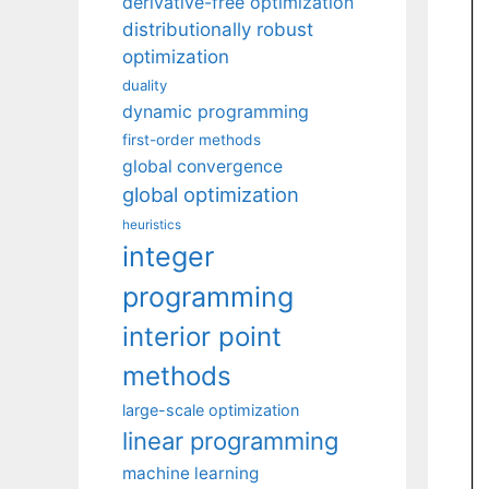
derivative-free optimization
distributionally robust
optimization
duality
dynamic programming
first-order methods
global convergence
global optimization
heuristics
integer
programming
interior point
methods
large-scale optimization
linear programming
machine learning