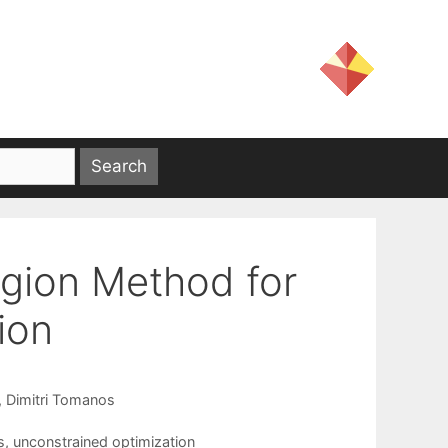
egion Method for
ion
Dimitri Tomanos
s
,
unconstrained optimization