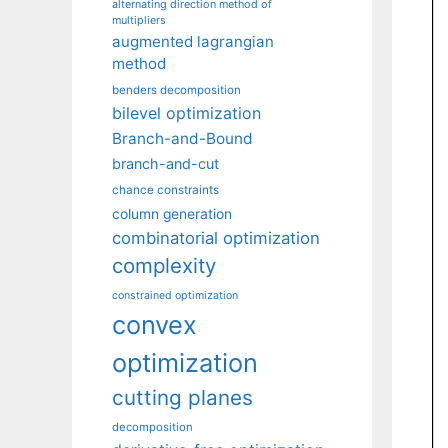
alternating direction method of
multipliers
augmented lagrangian
method
benders decomposition
bilevel optimization
Branch-and-Bound
branch-and-cut
chance constraints
column generation
combinatorial optimization
complexity
constrained optimization
convex
optimization
cutting planes
decomposition