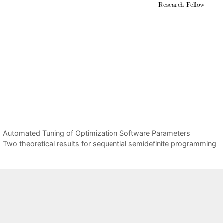
Automated Tuning of Optimization Software Parameters
Two theoretical results for sequential semidefinite programming