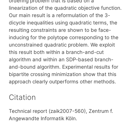
ordering problem that is based on a
linearization of the quadratic objective function.
Our main result is a reformulation of the 3-
dicycle inequalities using quadratic terms, the
resulting constraints are shown to be face-
inducing for the polytope corresponding to the
unconstrained quadratic problem. We exploit
this result both within a branch-and-cut
algorithm and within an SDP-based branch-
and-bound algorithm. Experimental results for
bipartite crossing minimization show that this
approach clearly outperforms other methods.
Citation
Technical report (zaik2007-560), Zentrum f.
Angewandte Informatik Köln.