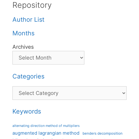
Repository
Author List
Months
Archives
Categories
Categories
Keywords
alternating direction method of multipliers
augmented lagrangian method
benders decomposition