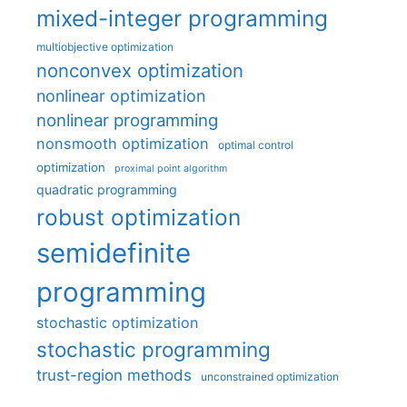
mixed-integer programming
multiobjective optimization
nonconvex optimization
nonlinear optimization
nonlinear programming
nonsmooth optimization
optimal control
optimization
proximal point algorithm
quadratic programming
robust optimization
semidefinite
programming
stochastic optimization
stochastic programming
trust-region methods
unconstrained optimization