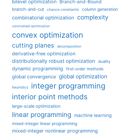
bilevel optimization
Branch-and-Bound
branch-and-cut
column generation
chance constraints
complexity
combinatorial optimization
constrained optimization
convex optimization
cutting planes
decomposition
derivative-free optimization
distributionally robust optimization
duality
dynamic programming
first-order methods
global optimization
global convergence
integer programming
heuristics
interior point methods
large-scale optimization
linear programming
machine learning
mixed-integer linear programming
mixed-integer nonlinear programming