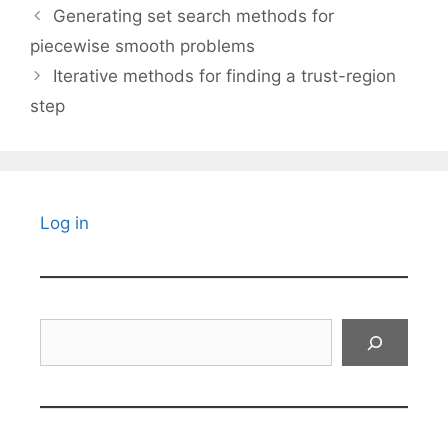
Generating set search methods for
piecewise smooth problems
Iterative methods for finding a trust-region
step
Log in
Search