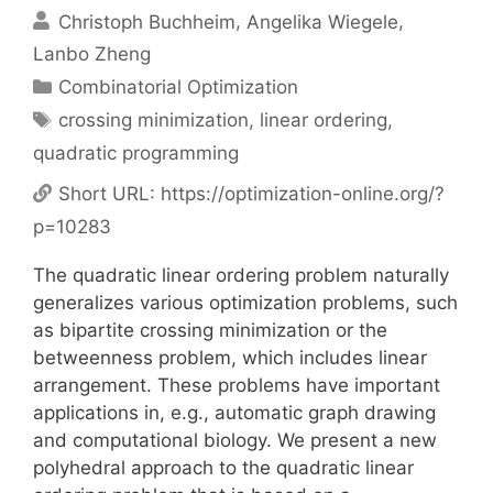
Christoph Buchheim
Angelika Wiegele
Lanbo Zheng
Categories
Combinatorial Optimization
Tags
crossing minimization
,
linear ordering
,
quadratic programming
Short URL:
https://optimization-online.org/?
p=10283
The quadratic linear ordering problem naturally
generalizes various optimization problems, such
as bipartite crossing minimization or the
betweenness problem, which includes linear
arrangement. These problems have important
applications in, e.g., automatic graph drawing
and computational biology. We present a new
polyhedral approach to the quadratic linear