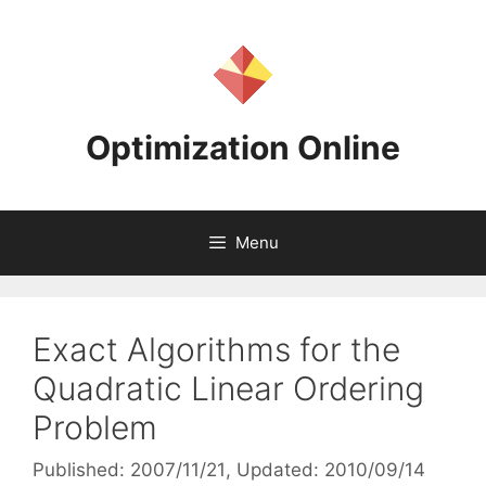
Skip
to
content
Optimization Online
Menu
Exact Algorithms for the
Quadratic Linear Ordering
Problem
Published: 2007/11/21
, Updated: 2010/09/14