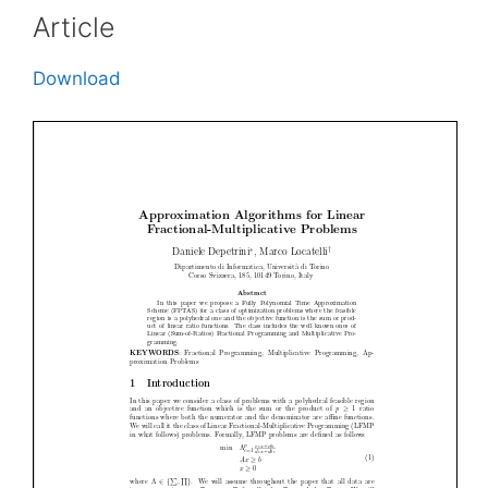
Article
Download