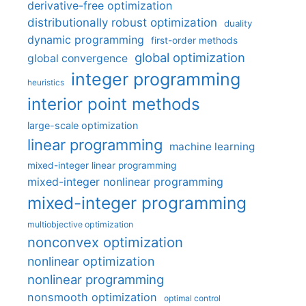
derivative-free optimization
distributionally robust optimization
duality
dynamic programming
first-order methods
global optimization
global convergence
integer programming
heuristics
interior point methods
large-scale optimization
linear programming
machine learning
mixed-integer linear programming
mixed-integer nonlinear programming
mixed-integer programming
multiobjective optimization
nonconvex optimization
nonlinear optimization
nonlinear programming
nonsmooth optimization
optimal control