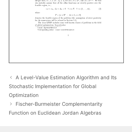
A Level-Value Estimation Algorithm and Its
Stochastic Implementation for Global
Optimization
Fischer-Burmeister Complementarity
Function on Euclidean Jordan Algebras