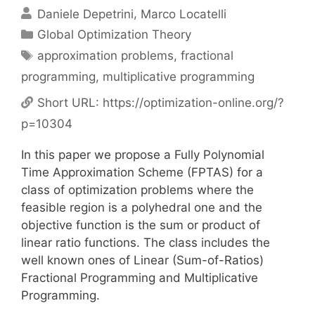
Daniele Depetrini
Marco Locatelli
Categories
Global Optimization Theory
Tags
approximation problems
,
fractional
programming
,
multiplicative programming
Short URL:
https://optimization-online.org/?
p=10304
In this paper we propose a Fully Polynomial
Time Approximation Scheme (FPTAS) for a
class of optimization problems where the
feasible region is a polyhedral one and the
objective function is the sum or product of
linear ratio functions. The class includes the
well known ones of Linear (Sum-of-Ratios)
Fractional Programming and Multiplicative
Programming.