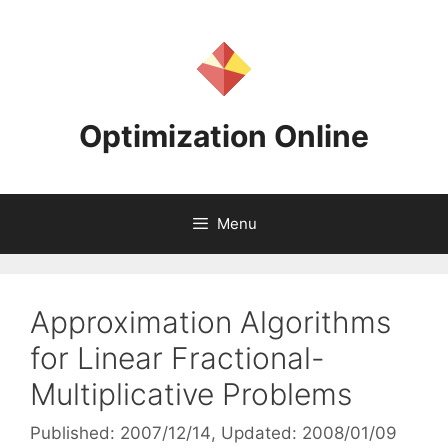
Skip
to
content
Optimization Online
Menu
Approximation Algorithms
for Linear Fractional-
Multiplicative Problems
Published: 2007/12/14
, Updated: 2008/01/09