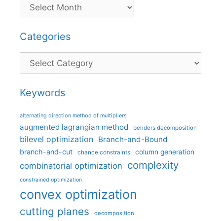
Categories
Categories
Keywords
alternating direction method of multipliers
augmented lagrangian method
benders decomposition
bilevel optimization
Branch-and-Bound
branch-and-cut
column generation
chance constraints
complexity
combinatorial optimization
constrained optimization
convex optimization
cutting planes
decomposition