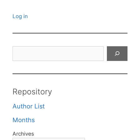
Log in
Search
Repository
Author List
Months
Archives