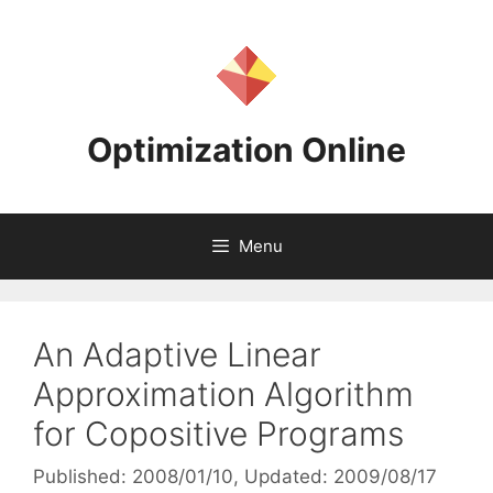
Skip
to
content
Optimization Online
Menu
An Adaptive Linear
Approximation Algorithm
for Copositive Programs
Published: 2008/01/10
, Updated: 2009/08/17