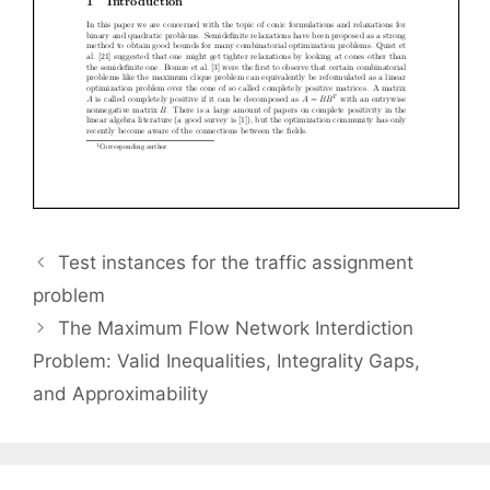
Test instances for the traffic assignment
problem
The Maximum Flow Network Interdiction
Problem: Valid Inequalities, Integrality Gaps,
and Approximability