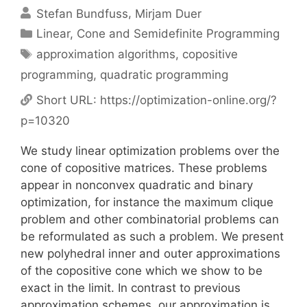
Stefan Bundfuss
Mirjam Duer
Categories
Linear, Cone and Semidefinite Programming
Tags
approximation algorithms
,
copositive
programming
,
quadratic programming
Short URL:
https://optimization-online.org/?
p=10320
We study linear optimization problems over the
cone of copositive matrices. These problems
appear in nonconvex quadratic and binary
optimization, for instance the maximum clique
problem and other combinatorial problems can
be reformulated as such a problem. We present
new polyhedral inner and outer approximations
of the copositive cone which we show to be
exact in the limit. In contrast to previous
approximation schemes, our approximation is