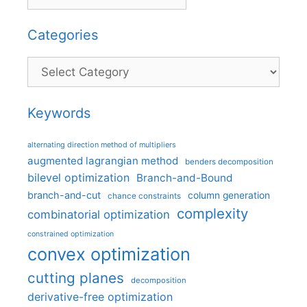
Categories
Categories
Keywords
alternating direction method of multipliers
augmented lagrangian method
benders decomposition
bilevel optimization
Branch-and-Bound
branch-and-cut
column generation
chance constraints
complexity
combinatorial optimization
constrained optimization
convex optimization
cutting planes
decomposition
derivative-free optimization