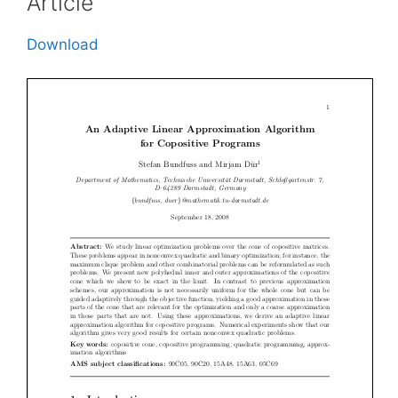
Article
Download