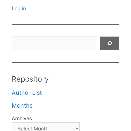
Log in
Search
Repository
Author List
Months
Archives