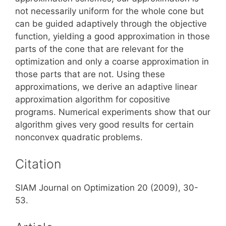
not necessarily uniform for the whole cone but
can be guided adaptively through the objective
function, yielding a good approximation in those
parts of the cone that are relevant for the
optimization and only a coarse approximation in
those parts that are not. Using these
approximations, we derive an adaptive linear
approximation algorithm for copositive
programs. Numerical experiments show that our
algorithm gives very good results for certain
nonconvex quadratic problems.
Citation
SIAM Journal on Optimization 20 (2009), 30-
53.