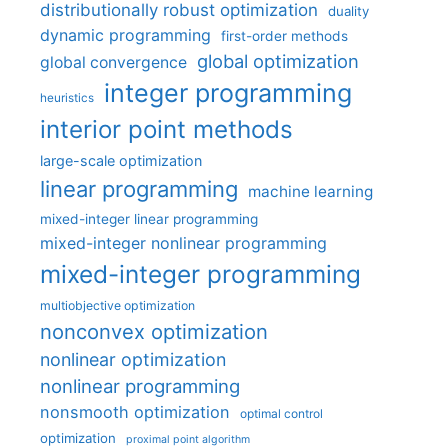
distributionally robust optimization
duality
dynamic programming
first-order methods
global optimization
global convergence
integer programming
heuristics
interior point methods
large-scale optimization
linear programming
machine learning
mixed-integer linear programming
mixed-integer nonlinear programming
mixed-integer programming
multiobjective optimization
nonconvex optimization
nonlinear optimization
nonlinear programming
nonsmooth optimization
optimal control
optimization
proximal point algorithm