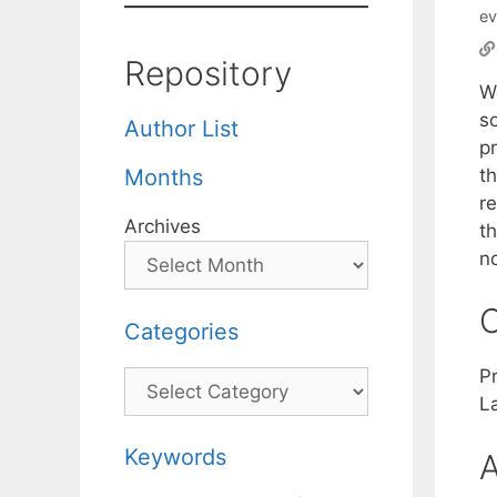
ev
Repository
W
s
Author List
p
t
Months
r
Archives
t
n
C
Categories
P
Categories
L
Keywords
A