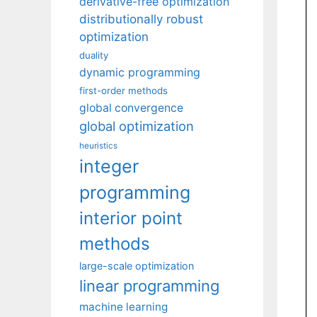
derivative-free optimization
distributionally robust
optimization
duality
dynamic programming
first-order methods
global convergence
global optimization
heuristics
integer
programming
interior point
methods
large-scale optimization
linear programming
machine learning