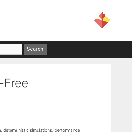
-Free
n
,
deterministic simulations
,
performance