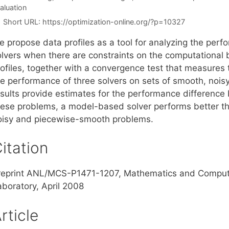
aluation
Short URL:
https://optimization-online.org/?p=10327
e propose data profiles as a tool for analyzing the perf
olvers when there are constraints on the computationa
rofiles, together with a convergence test that measures 
he performance of three solvers on sets of smooth, noi
esults provide estimates for the performance difference
hese problems, a model-based solver performs better t
oisy and piecewise-smooth problems.
itation
reprint ANL/MCS-P1471-1207, Mathematics and Computer
aboratory, April 2008
rticle