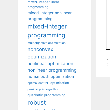
mixed-integer linear
programming
mixed-integer nonlinear
programming
mixed-integer
programming
multiobjective optimization
nonconvex
optimization
nonlinear optimization
nonlinear programming
nonsmooth optimization
optimization
optimal control
proximal point algorithm
quadratic programming
robust