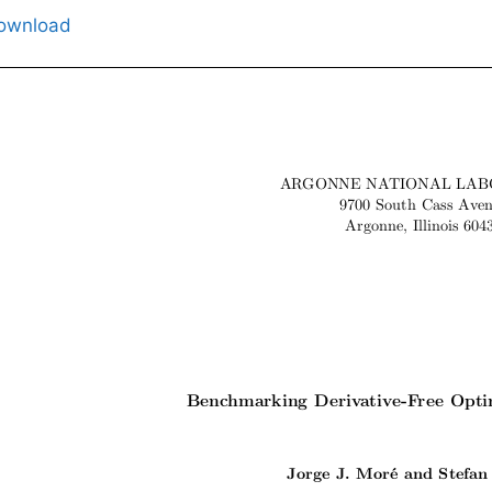
ownload