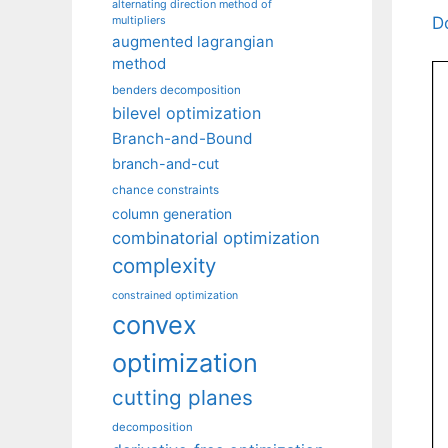
alternating direction method of
D
multipliers
augmented lagrangian
method
benders decomposition
bilevel optimization
Branch-and-Bound
branch-and-cut
chance constraints
column generation
combinatorial optimization
complexity
constrained optimization
convex
optimization
cutting planes
decomposition