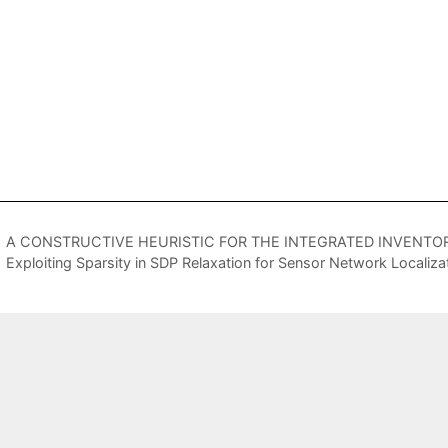
A CONSTRUCTIVE HEURISTIC FOR THE INTEGRATED INVENTO
Exploiting Sparsity in SDP Relaxation for Sensor Network Localiza