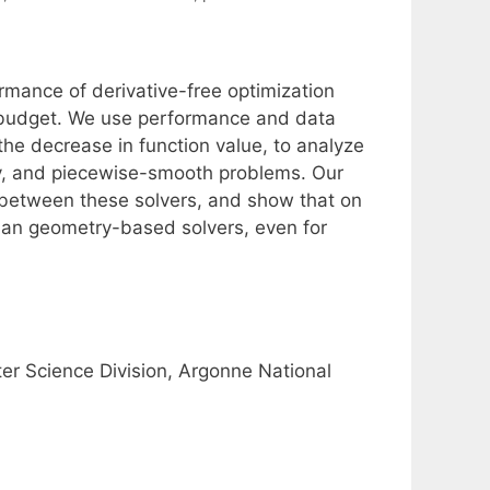
ormance of derivative-free optimization
l budget. We use performance and data
the decrease in function value, to analyze
sy, and piecewise-smooth problems. Our
 between these solvers, and show that on
han geometry-based solvers, even for
 Science Division, Argonne National