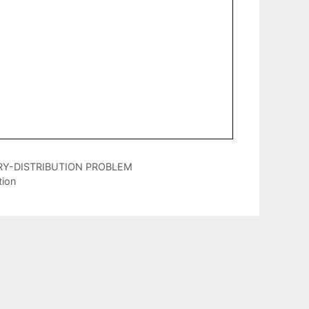
RY-DISTRIBUTION PROBLEM
tion