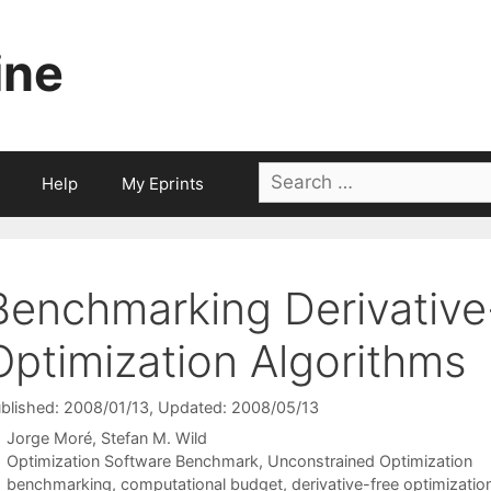
ine
Search
Help
My Eprints
for:
Benchmarking Derivative
Optimization Algorithms
blished: 2008/01/13
, Updated: 2008/05/13
Jorge Moré
Stefan M. Wild
Categories
Optimization Software Benchmark
,
Unconstrained Optimization
Tags
benchmarking
,
computational budget
,
derivative-free optimizatio