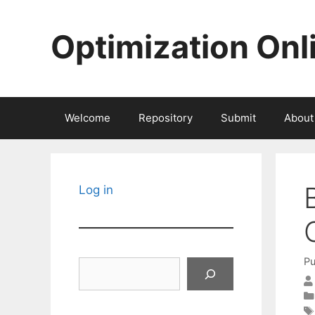
Skip
to
Optimization Onl
content
Welcome
Repository
Submit
About
Log in
Pu
Search