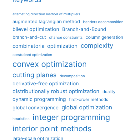
alternating direction method of multipliers
augmented lagrangian method
benders decomposition
bilevel optimization
Branch-and-Bound
branch-and-cut
column generation
chance constraints
complexity
combinatorial optimization
constrained optimization
convex optimization
cutting planes
decomposition
derivative-free optimization
distributionally robust optimization
duality
dynamic programming
first-order methods
global optimization
global convergence
integer programming
heuristics
interior point methods
large-scale optimization