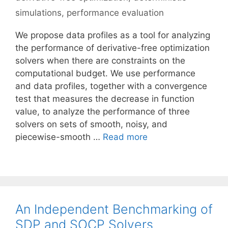
simulations
,
performance evaluation
We propose data profiles as a tool for analyzing
the performance of derivative-free optimization
solvers when there are constraints on the
computational budget. We use performance
and data profiles, together with a convergence
test that measures the decrease in function
value, to analyze the performance of three
solvers on sets of smooth, noisy, and
piecewise-smooth …
Read more
An Independent Benchmarking of
SDP and SOCP Solvers