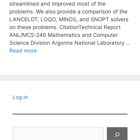
streamlined and improved most of the
problems. We also provide a comparison of the
LANCELOT, LOQO, MINOS, and SNOPT solvers
on these problems. CitationTechnical Report
ANL/MCS-246 Mathematics and Computer
Science Division Argonne National Laboratory …
Read more
Log in
Search