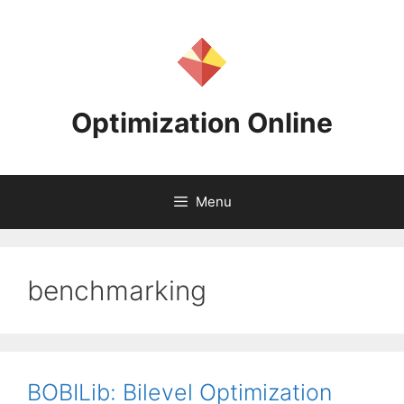
Skip
to
content
Optimization Online
Menu
benchmarking
BOBILib: Bilevel Optimization