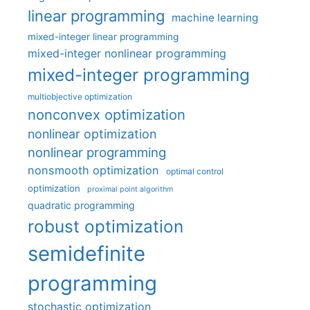
linear programming
machine learning
mixed-integer linear programming
mixed-integer nonlinear programming
mixed-integer programming
multiobjective optimization
nonconvex optimization
nonlinear optimization
nonlinear programming
nonsmooth optimization
optimal control
optimization
proximal point algorithm
quadratic programming
robust optimization
semidefinite
programming
stochastic optimization