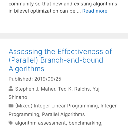
community so that new and existing algorithms
in bilevel optimization can be …
Read more
Assessing the Effectiveness of
(Parallel) Branch-and-bound
Algorithms
Published: 2019/09/25
Stephen J. Maher
Ted K. Ralphs
Yuji
Shinano
Categories
(Mixed) Integer Linear Programming
,
Integer
Programming
,
Parallel Algorithms
Tags
algorithm assessment
,
benchmarking
,