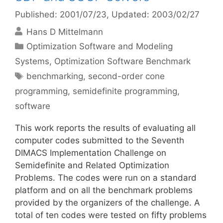
Published: 2001/07/23
, Updated: 2003/02/27
Hans D Mittelmann
Categories
Optimization Software and Modeling
Systems
,
Optimization Software Benchmark
Tags
benchmarking
,
second-order cone
programming
,
semidefinite programming
,
software
This work reports the results of evaluating all
computer codes submitted to the Seventh
DIMACS Implementation Challenge on
Semidefinite and Related Optimization
Problems. The codes were run on a standard
platform and on all the benchmark problems
provided by the organizers of the challenge. A
total of ten codes were tested on fifty problems