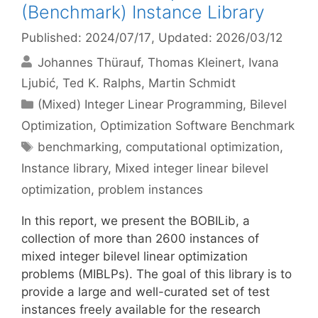
(Benchmark) Instance Library
Published: 2024/07/17
, Updated: 2026/03/12
Johannes Thürauf
Thomas Kleinert
Ivana
Ljubić
Ted K. Ralphs
Martin Schmidt
Categories
(Mixed) Integer Linear Programming
,
Bilevel
Optimization
,
Optimization Software Benchmark
Tags
benchmarking
,
computational optimization
,
Instance library
,
Mixed integer linear bilevel
optimization
,
problem instances
In this report, we present the BOBILib, a
collection of more than 2600 instances of
mixed integer bilevel linear optimization
problems (MIBLPs). The goal of this library is to
provide a large and well-curated set of test
instances freely available for the research