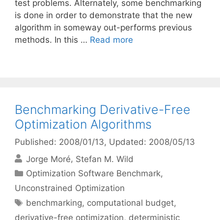
test problems. Alternately, some benchmarking
is done in order to demonstrate that the new
algorithm in someway out-performs previous
methods. In this …
Read more
Benchmarking Derivative-Free
Optimization Algorithms
Published: 2008/01/13
, Updated: 2008/05/13
Jorge Moré
Stefan M. Wild
Categories
Optimization Software Benchmark
,
Unconstrained Optimization
Tags
benchmarking
,
computational budget
,
derivative-free optimization
,
deterministic