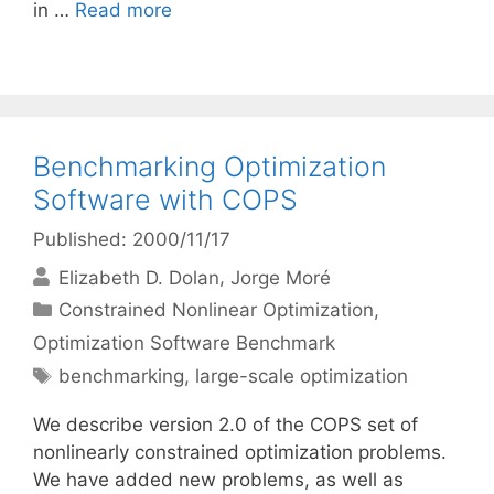
in …
Read more
Benchmarking Optimization
Software with COPS
Published: 2000/11/17
Elizabeth D. Dolan
Jorge Moré
Categories
Constrained Nonlinear Optimization
,
Optimization Software Benchmark
Tags
benchmarking
,
large-scale optimization
We describe version 2.0 of the COPS set of
nonlinearly constrained optimization problems.
We have added new problems, as well as