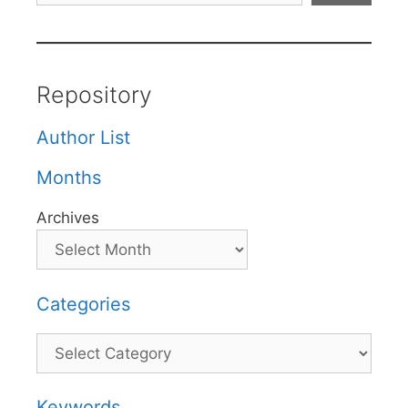
Repository
Author List
Months
Archives
Categories
Categories
Keywords