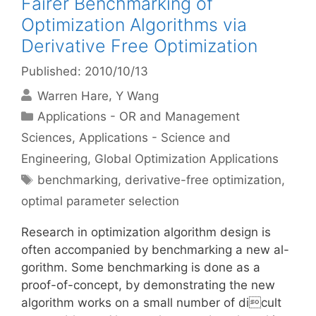
Fairer Benchmarking of
Optimization Algorithms via
Derivative Free Optimization
Published: 2010/10/13
Warren Hare
Y Wang
Categories
Applications - OR and Management
Sciences
,
Applications - Science and
Engineering
,
Global Optimization Applications
Tags
benchmarking
,
derivative-free optimization
,
optimal parameter selection
Research in optimization algorithm design is
often accompanied by benchmarking a new al-
gorithm. Some benchmarking is done as a
proof-of-concept, by demonstrating the new
algorithm works on a small number of dicult