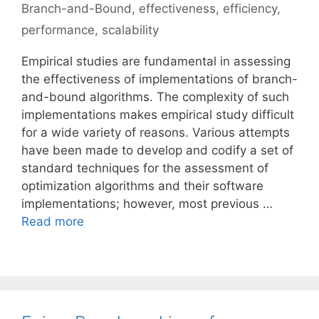
Branch-and-Bound
,
effectiveness
,
efficiency
,
performance
,
scalability
Empirical studies are fundamental in assessing
the effectiveness of implementations of branch-
and-bound algorithms. The complexity of such
implementations makes empirical study difficult
for a wide variety of reasons. Various attempts
have been made to develop and codify a set of
standard techniques for the assessment of
optimization algorithms and their software
implementations; however, most previous …
Read more