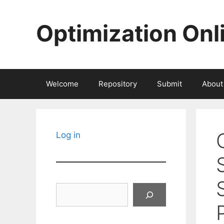
Skip
to
Optimization Onl
content
Welcome
Repository
Submit
About
Log in
Search