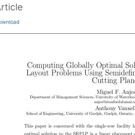
rticle
ownload