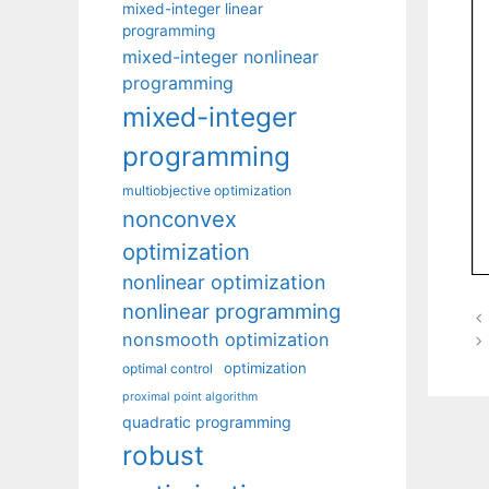
mixed-integer linear
programming
mixed-integer nonlinear
programming
mixed-integer
programming
multiobjective optimization
nonconvex
optimization
nonlinear optimization
nonlinear programming
nonsmooth optimization
optimization
optimal control
proximal point algorithm
quadratic programming
robust