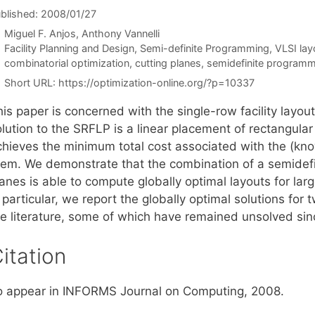
blished: 2008/01/27
Miguel F. Anjos
Anthony Vannelli
Categories
Facility Planning and Design
,
Semi-definite Programming
,
VLSI lay
Tags
combinatorial optimization
,
cutting planes
,
semidefinite programm
Short URL:
https://optimization-online.org/?p=10337
is paper is concerned with the single-row facility layou
lution to the SRFLP is a linear placement of rectangular 
chieves the minimum total cost associated with the (kno
hem. We demonstrate that the combination of a semidefi
lanes is able to compute globally optimal layouts for la
 particular, we report the globally optimal solutions for
he literature, some of which have remained unsolved sin
itation
o appear in INFORMS Journal on Computing, 2008.