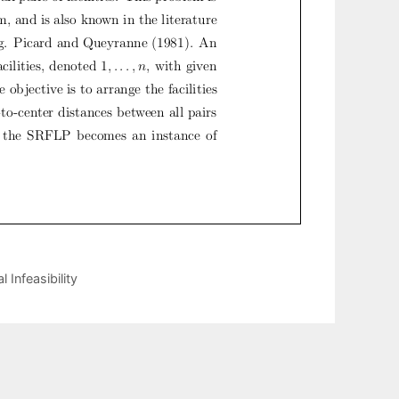
 Infeasibility