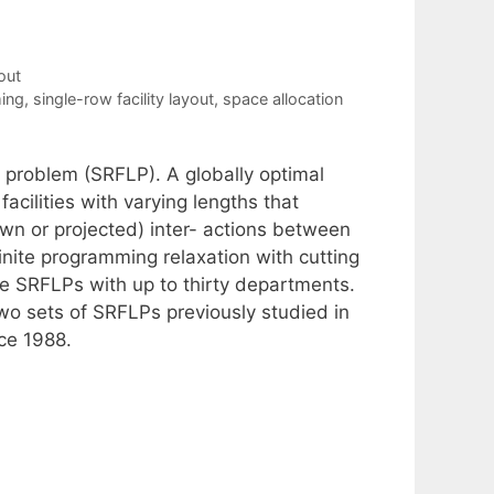
out
ing
,
single-row facility layout
,
space allocation
t problem (SRFLP). A globally optimal
facilities with varying lengths that
wn or projected) inter- actions between
nite programming relaxation with cutting
rge SRFLPs with up to thirty departments.
 two sets of SRFLPs previously studied in
ce 1988.