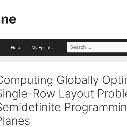
ine
Search
Help
My Eprints
for:
Computing Globally Optim
Single-Row Layout Prob
Semidefinite Programmin
Planes