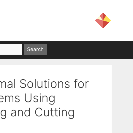
al Solutions for
lems Using
g and Cutting