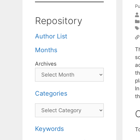
Pu
Repository
Author List
Th
Months
so
Archives
a
t
p
In
Categories
t
Categories
C
Keywords
T