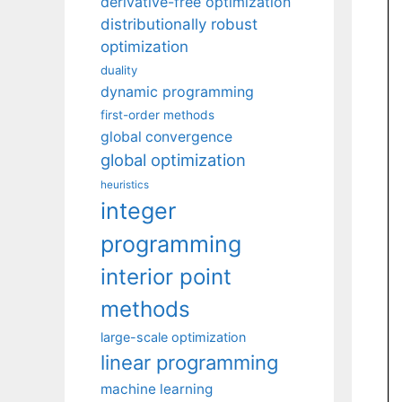
derivative-free optimization
distributionally robust
optimization
duality
dynamic programming
first-order methods
global convergence
global optimization
heuristics
integer
programming
interior point
methods
large-scale optimization
linear programming
machine learning