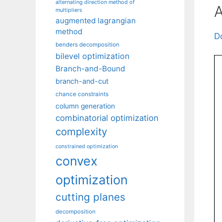
alternating direction method of
A
multipliers
augmented lagrangian
method
D
benders decomposition
bilevel optimization
Branch-and-Bound
branch-and-cut
chance constraints
column generation
combinatorial optimization
complexity
constrained optimization
convex
optimization
cutting planes
decomposition