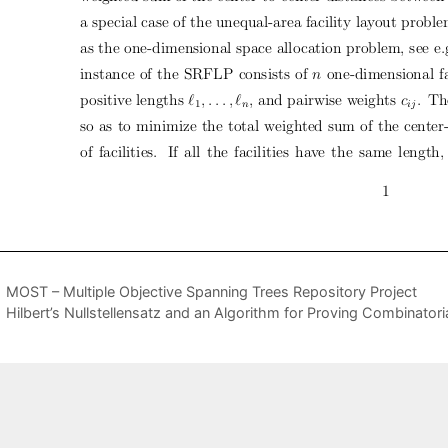
MOST – Multiple Objective Spanning Trees Repository Project
Hilbert’s Nullstellensatz and an Algorithm for Proving Combinatorial