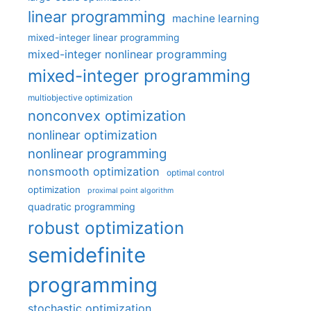
linear programming
machine learning
mixed-integer linear programming
mixed-integer nonlinear programming
mixed-integer programming
multiobjective optimization
nonconvex optimization
nonlinear optimization
nonlinear programming
nonsmooth optimization
optimal control
optimization
proximal point algorithm
quadratic programming
robust optimization
semidefinite
programming
stochastic optimization