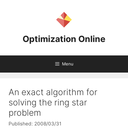
Skip
to
content
Optimization Online
Menu
An exact algorithm for
solving the ring star
problem
Published: 2008/03/31