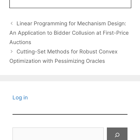
Linear Programming for Mechanism Design:
An Application to Bidder Collusion at First-Price
Auctions
Cutting-Set Methods for Robust Convex
Optimization with Pessimizing Oracles
Log in
Search