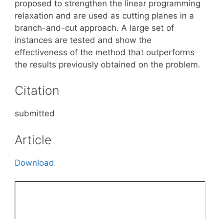
proposed to strengthen the linear programming
relaxation and are used as cutting planes in a
branch-and-cut approach. A large set of
instances are tested and show the
effectiveness of the method that outperforms
the results previously obtained on the problem.
Citation
submitted
Article
Download