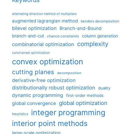
Keywords
alternating direction method of multipliers
augmented lagrangian method
benders decomposition
bilevel optimization
Branch-and-Bound
branch-and-cut
column generation
chance constraints
complexity
combinatorial optimization
constrained optimization
convex optimization
cutting planes
decomposition
derivative-free optimization
distributionally robust optimization
duality
dynamic programming
first-order methods
global optimization
global convergence
integer programming
heuristics
interior point methods
large-scale optimization