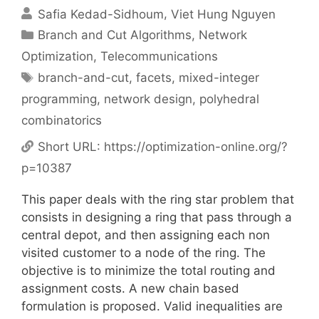
Safia Kedad-Sidhoum
Viet Hung Nguyen
Categories
Branch and Cut Algorithms
,
Network
Optimization
,
Telecommunications
Tags
branch-and-cut
,
facets
,
mixed-integer
programming
,
network design
,
polyhedral
combinatorics
Short URL:
https://optimization-online.org/?
p=10387
This paper deals with the ring star problem that
consists in designing a ring that pass through a
central depot, and then assigning each non
visited customer to a node of the ring. The
objective is to minimize the total routing and
assignment costs. A new chain based
formulation is proposed. Valid inequalities are