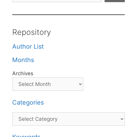
Repository
Author List
Months
Archives
Categories
Categories