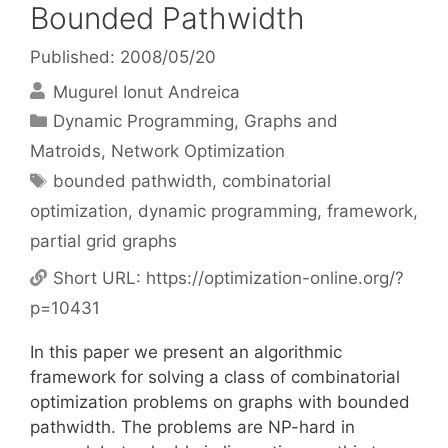
Bounded Pathwidth
Published: 2008/05/20
Mugurel Ionut Andreica
Categories
Dynamic Programming
,
Graphs and
Matroids
,
Network Optimization
Tags
bounded pathwidth
,
combinatorial
optimization
,
dynamic programming
,
framework
,
partial grid graphs
Short URL:
https://optimization-online.org/?
p=10431
In this paper we present an algorithmic
framework for solving a class of combinatorial
optimization problems on graphs with bounded
pathwidth. The problems are NP-hard in