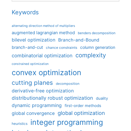
Keywords
alternating direction method of multipliers
augmented lagrangian method
benders decomposition
bilevel optimization
Branch-and-Bound
branch-and-cut
column generation
chance constraints
complexity
combinatorial optimization
constrained optimization
convex optimization
cutting planes
decomposition
derivative-free optimization
distributionally robust optimization
duality
dynamic programming
first-order methods
global optimization
global convergence
integer programming
heuristics