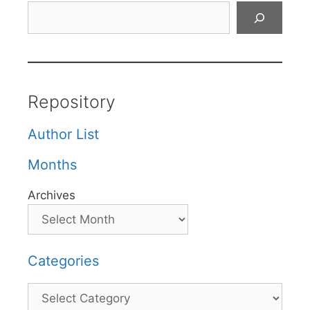
Search
Repository
Author List
Months
Archives
Categories
Categories