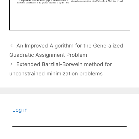
An Improved Algorithm for the Generalized
Quadratic Assignment Problem
Extended Barzilai-Borwein method for
unconstrained minimization problems
Log in