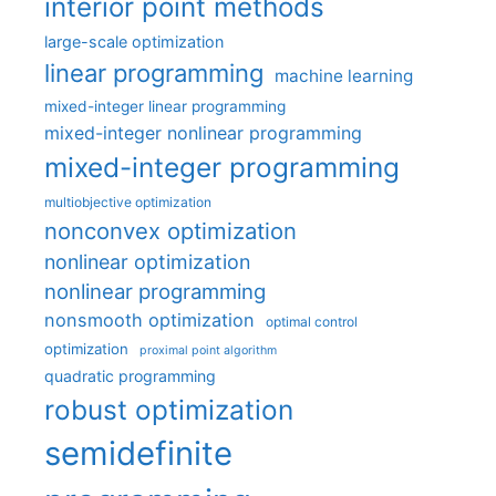
interior point methods
large-scale optimization
linear programming
machine learning
mixed-integer linear programming
mixed-integer nonlinear programming
mixed-integer programming
multiobjective optimization
nonconvex optimization
nonlinear optimization
nonlinear programming
nonsmooth optimization
optimal control
optimization
proximal point algorithm
quadratic programming
robust optimization
semidefinite