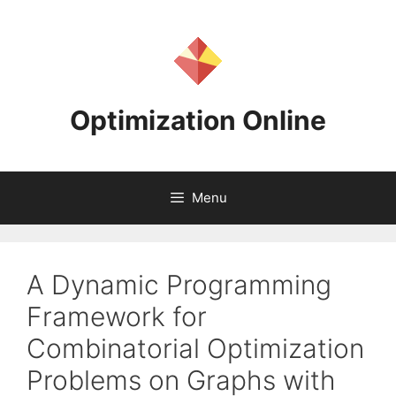
Skip
to
content
Optimization Online
Menu
A Dynamic Programming
Framework for
Combinatorial Optimization
Problems on Graphs with