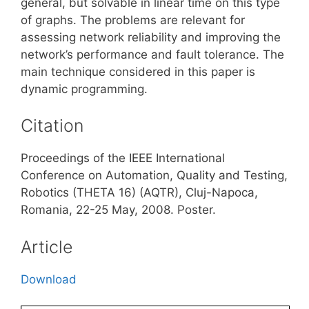
general, but solvable in linear time on this type
of graphs. The problems are relevant for
assessing network reliability and improving the
network’s performance and fault tolerance. The
main technique considered in this paper is
dynamic programming.
Citation
Proceedings of the IEEE International
Conference on Automation, Quality and Testing,
Robotics (THETA 16) (AQTR), Cluj-Napoca,
Romania, 22-25 May, 2008. Poster.
Article
Download