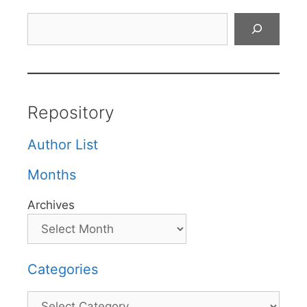
Search
Repository
Author List
Months
Archives
Categories
Categories