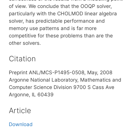
of view. We conclude that the OOQP solver,
particularly with the CHOLMOD linear algebra
solver, has predictable performance and
memory use patterns and is far more
competitive for these problems than are the
other solvers.
Citation
Preprint ANL/MCS-P1495-0508, May, 2008
Argonne National Laboratory, Mathematics and
Computer Science Division 9700 S Cass Ave
Argonne, IL 60439
Article
Download