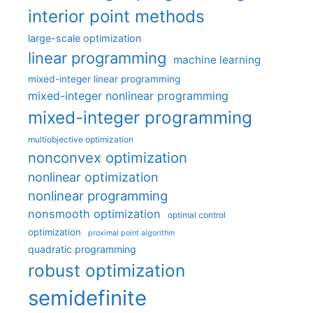
interior point methods
large-scale optimization
linear programming
machine learning
mixed-integer linear programming
mixed-integer nonlinear programming
mixed-integer programming
multiobjective optimization
nonconvex optimization
nonlinear optimization
nonlinear programming
nonsmooth optimization
optimal control
optimization
proximal point algorithm
quadratic programming
robust optimization
semidefinite