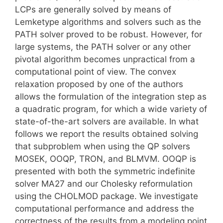
LCPs are generally solved by means of
Lemketype algorithms and solvers such as the
PATH solver proved to be robust. However, for
large systems, the PATH solver or any other
pivotal algorithm becomes unpractical from a
computational point of view. The convex
relaxation proposed by one of the authors
allows the formulation of the integration step as
a quadratic program, for which a wide variety of
state-of-the-art solvers are available. In what
follows we report the results obtained solving
that subproblem when using the QP solvers
MOSEK, OOQP, TRON, and BLMVM. OOQP is
presented with both the symmetric indefinite
solver MA27 and our Cholesky reformulation
using the CHOLMOD package. We investigate
computational performance and address the
correctness of the results from a modeling point