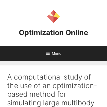
Skip
to
content
Optimization Online
Menu
A computational study of
the use of an optimization-
based method for
simulating large multibody