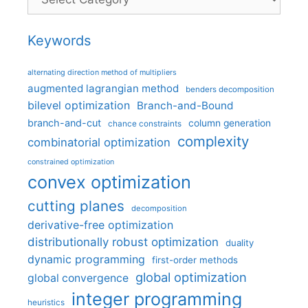
Keywords
alternating direction method of multipliers
augmented lagrangian method
benders decomposition
bilevel optimization
Branch-and-Bound
branch-and-cut
column generation
chance constraints
complexity
combinatorial optimization
constrained optimization
convex optimization
cutting planes
decomposition
derivative-free optimization
distributionally robust optimization
duality
dynamic programming
first-order methods
global optimization
global convergence
integer programming
heuristics