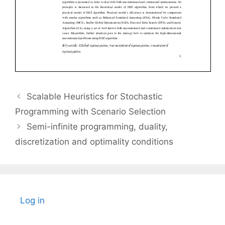
Scalable Heuristics for Stochastic
Programming with Scenario Selection
Semi-infinite programming, duality,
discretization and optimality conditions
Log in