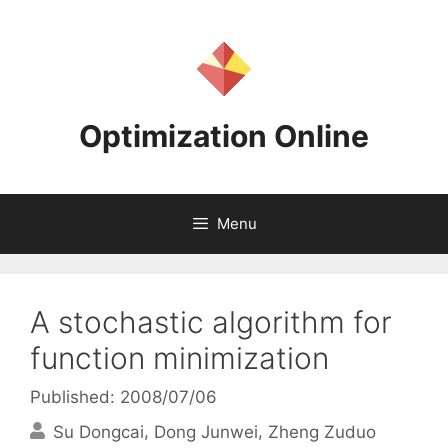
Skip
to
content
Optimization Online
Menu
A stochastic algorithm for
function minimization
Published: 2008/07/06
Su Dongcai
Dong Junwei
Zheng Zuduo