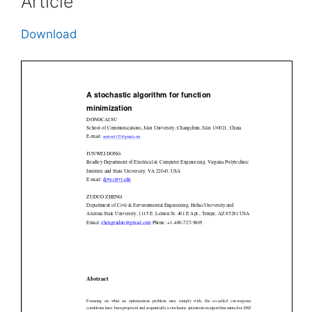
Article
Download