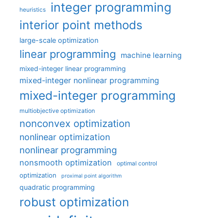
integer programming
heuristics
interior point methods
large-scale optimization
linear programming
machine learning
mixed-integer linear programming
mixed-integer nonlinear programming
mixed-integer programming
multiobjective optimization
nonconvex optimization
nonlinear optimization
nonlinear programming
nonsmooth optimization
optimal control
optimization
proximal point algorithm
quadratic programming
robust optimization