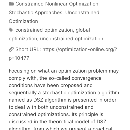
Categories
Constrained Nonlinear Optimization
,
Stochastic Approaches
,
Unconstrained
Optimization
Tags
constrained optimization
,
global
optimization
,
unconstrained optimization
Short URL:
https://optimization-online.org/?
p=10477
Focusing on what an optimization problem may
comply with, the so-called convergence
conditions have been proposed and
sequentially a stochastic optimization algorithm
named as DSZ algorithm is presented in order
to deal with both unconstrained and
constrained optimizations. Its principle is
discussed in the theoretical model of DSZ
algorithm, from which we present a practical