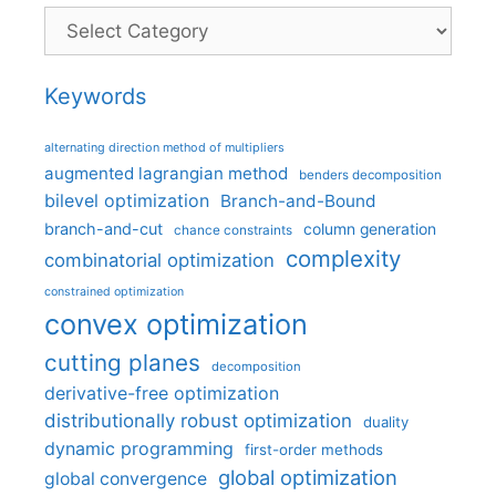
Categories
Keywords
alternating direction method of multipliers
augmented lagrangian method
benders decomposition
bilevel optimization
Branch-and-Bound
branch-and-cut
column generation
chance constraints
complexity
combinatorial optimization
constrained optimization
convex optimization
cutting planes
decomposition
derivative-free optimization
distributionally robust optimization
duality
dynamic programming
first-order methods
global optimization
global convergence