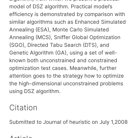
model of DSZ algorithm. Practical model’s
efficiency is demonstrated by comparison with
similar algorithms such as Enhanced Simulated
Annealing (ESA), Monte Carlo Simulated
Annealing (MCS), Sniffer Global Optimization
(SGO), Directed Tabu Search (DTS), and
Genetic Algorithm (GA), using a set of well-
known both unconstrained and constrained
optimization test cases. Meanwhile, further
attention goes to the strategy how to optimize
the high-dimensional unconstrained problems
using DSZ algorithm.
Citation
Submitted to Journal of heuristic on July 1,2008