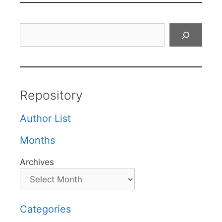
Search
Repository
Author List
Months
Archives
Categories