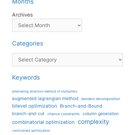
Months
Archives
Categories
Categories
Keywords
alternating direction method of multipliers
augmented lagrangian method
benders decomposition
bilevel optimization
Branch-and-Bound
branch-and-cut
column generation
chance constraints
complexity
combinatorial optimization
constrained optimization