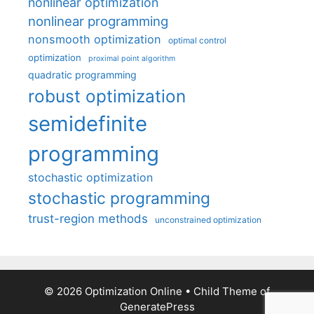
nonlinear optimization
nonlinear programming
nonsmooth optimization
optimal control
optimization
proximal point algorithm
quadratic programming
robust optimization
semidefinite
programming
stochastic optimization
stochastic programming
trust-region methods
unconstrained optimization
© 2026 Optimization Online
• Child Theme of
GeneratePress