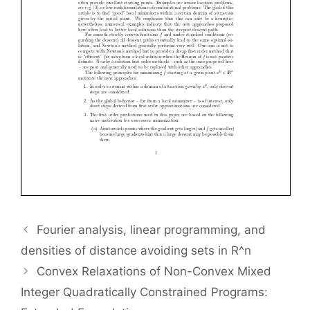
Fourier analysis, linear programming, and
densities of distance avoiding sets in R^n
Convex Relaxations of Non-Convex Mixed
Integer Quadratically Constrained Programs: