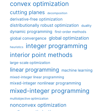
convex optimization
cutting planes
decomposition
derivative-free optimization
distributionally robust optimization
duality
dynamic programming
first-order methods
global optimization
global convergence
integer programming
heuristics
interior point methods
large-scale optimization
linear programming
machine learning
mixed-integer linear programming
mixed-integer nonlinear programming
mixed-integer programming
multiobjective optimization
nonconvex optimization