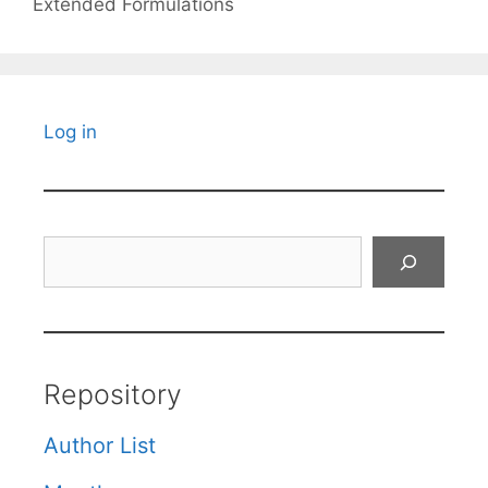
Extended Formulations
Log in
Search
Repository
Author List