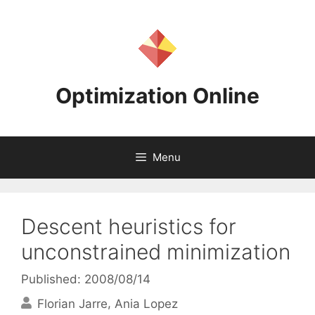
Skip
to
content
Optimization Online
Menu
Descent heuristics for
unconstrained minimization
Published: 2008/08/14
Florian Jarre
Ania Lopez