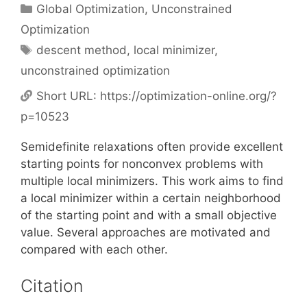
Categories
Global Optimization
,
Unconstrained
Optimization
Tags
descent method
,
local minimizer
,
unconstrained optimization
Short URL:
https://optimization-online.org/?
p=10523
Semidefinite relaxations often provide excellent
starting points for nonconvex problems with
multiple local minimizers. This work aims to find
a local minimizer within a certain neighborhood
of the starting point and with a small objective
value. Several approaches are motivated and
compared with each other.
Citation