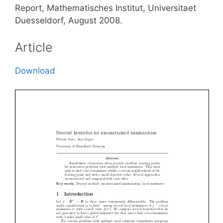
Report, Mathematisches Institut, Universitaet
Duesseldorf, August 2008.
Article
Download