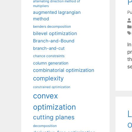
P
alternating direction method of
multipliers
augmented lagrangian
Pu
method
benders decomposition
bilevel optimization
Branch-and-Bound
In
branch-and-cut
p
chance constraints
th
column generation
s
combinatorial optimization
complexity
constrained optimization
convex
optimization
L
cutting planes
o
decomposition