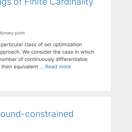
s of Finite Cardinality
tionary point
particular class of set optimization
approach. We consider the case in which
 number of continuously differentiable
s then equivalent …
Read more
bound-constrained