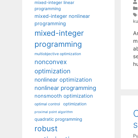
mixed-integer linear
programming
mixed-integer nonlinear
ku
programming
mixed-integer
A
m
programming
a
multiobjective optimization
s
nonconvex
h
optimization
nonlinear optimization
nonlinear programming
nonsmooth optimization
optimization
optimal control
O
proximal point algorithm
quadratic programming
s
robust
Pu