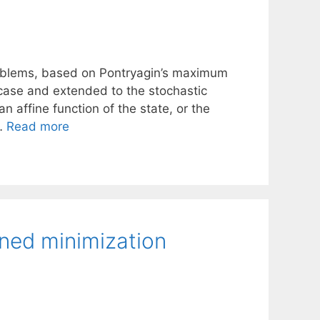
problems, based on Pontryagin’s maximum
 case and extended to the stochastic
an affine function of the state, or the
 …
Read more
ined minimization