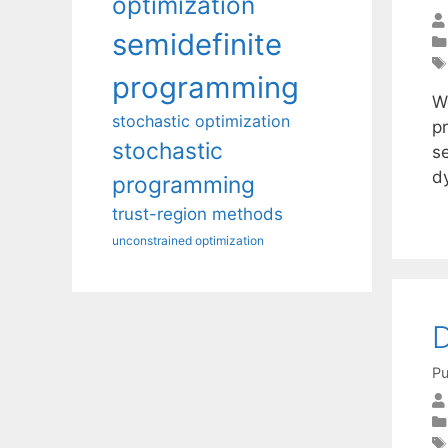
optimization
semidefinite
programming
W
stochastic optimization
p
stochastic
se
d
programming
trust-region methods
unconstrained optimization
D
Pu