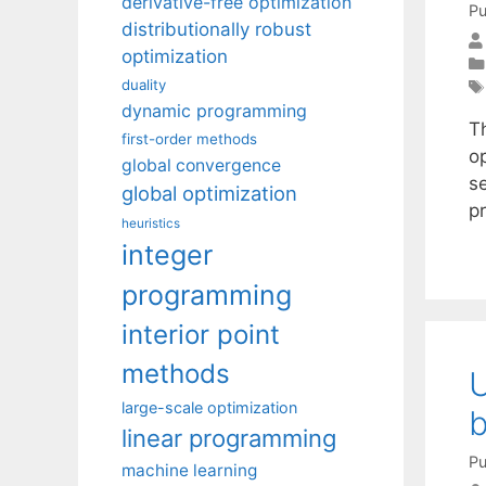
derivative-free optimization
Pu
distributionally robust
optimization
duality
dynamic programming
T
first-order methods
op
global convergence
se
global optimization
p
heuristics
integer
programming
interior point
methods
U
large-scale optimization
b
linear programming
Pu
machine learning