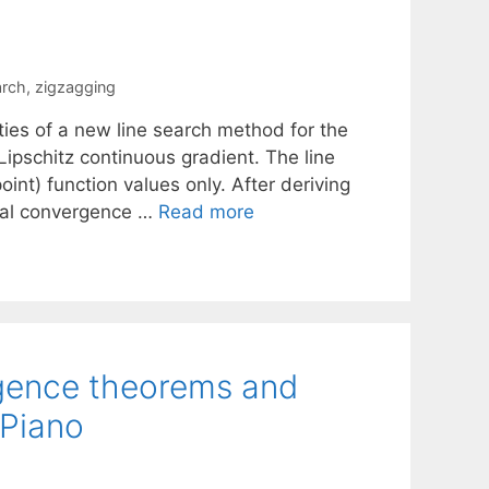
arch
,
zigzagging
ties of a new line search method for the
 Lipschitz continuous gradient. The line
int) function values only. After deriving
obal convergence …
Read more
rgence theorems and
iPiano