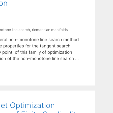
ion
otone line search
,
riemannian manifolds
eneral non–monotone line search method
 properties for the tangent search
point, of this family of optimization
ion of the non–monotone line search …
et Optimization