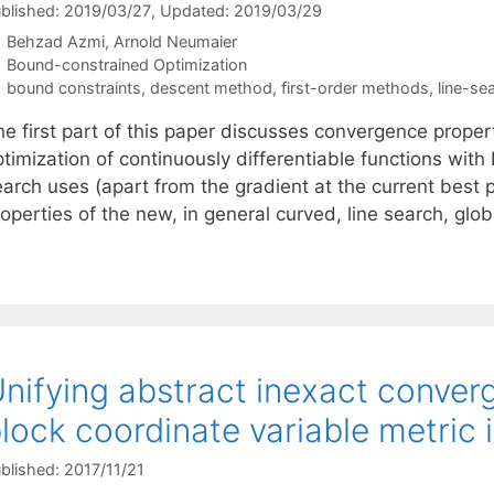
blished: 2019/03/27
, Updated: 2019/03/29
Behzad Azmi
Arnold Neumaier
Categories
Bound-constrained Optimization
Tags
bound constraints
,
descent method
,
first-order methods
,
line-se
he first part of this paper discusses convergence proper
timization of continuously differentiable functions with
arch uses (apart from the gradient at the current best po
roperties of the new, in general curved, line search, gl
nifying abstract inexact conve
lock coordinate variable metric 
blished: 2017/11/21