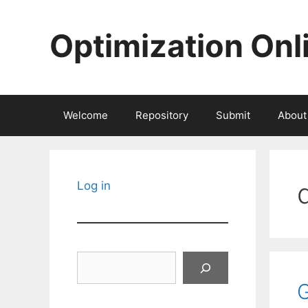
Skip
to
Optimization Onl
content
Welcome
Repository
Submit
About
Log in
Search
G