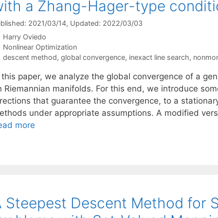
ith a Zhang-Hager-type condit
blished: 2021/03/14
, Updated: 2022/03/03
Harry Oviedo
Categories
Nonlinear Optimization
Tags
descent method
,
global convergence
,
inexact line search
,
nonmon
n this paper, we analyze the global convergence of a g
n Riemannian manifolds. For this end, we introduce some
rections that guarantee the convergence, to a stationary 
ethods under appropriate assumptions. A modified vers
ead more
 Steepest Descent Method for S