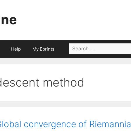
ine
Search
Help
My Eprints
for:
descent method
lobal convergence of Riemannia