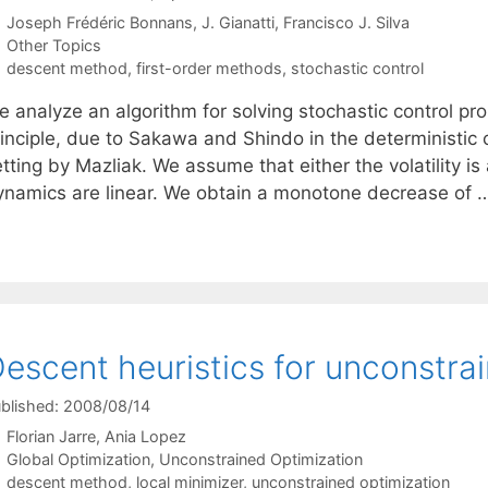
Joseph Frédéric Bonnans
J. Gianatti
Francisco J. Silva
Categories
Other Topics
Tags
descent method
,
first-order methods
,
stochastic control
e analyze an algorithm for solving stochastic control 
rinciple, due to Sakawa and Shindo in the deterministic
tting by Mazliak. We assume that either the volatility is 
ynamics are linear. We obtain a monotone decrease of
escent heuristics for unconstra
blished: 2008/08/14
Florian Jarre
Ania Lopez
Categories
Global Optimization
,
Unconstrained Optimization
Tags
descent method
,
local minimizer
,
unconstrained optimization