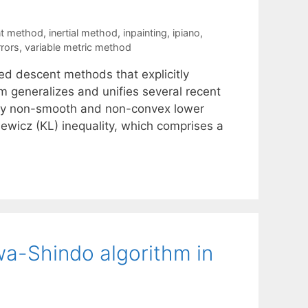
t method
,
inertial method
,
inpainting
,
ipiano
,
rrors
,
variable metric method
ed descent methods that explicitly
m generalizes and unifies several recent
ibly non-smooth and non-convex lower
ewicz (KL) inequality, which comprises a
a-Shindo algorithm in