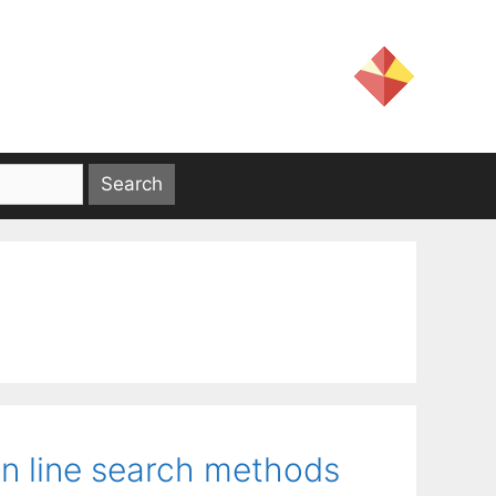
n line search methods