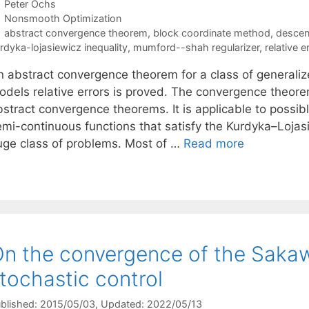
Peter Ochs
Categories
Nonsmooth Optimization
Tags
abstract convergence theorem
,
block coordinate method
,
descen
rdyka-lojasiewicz inequality
,
mumford--shah regularizer
,
relative e
n abstract convergence theorem for a class of generaliz
odels relative errors is proved. The convergence theore
bstract convergence theorems. It is applicable to poss
emi-continuous functions that satisfy the Kurdyka–Lojasi
uge class of problems. Most of …
Read more
n the convergence of the Sakaw
tochastic control
blished: 2015/05/03
, Updated: 2022/05/13