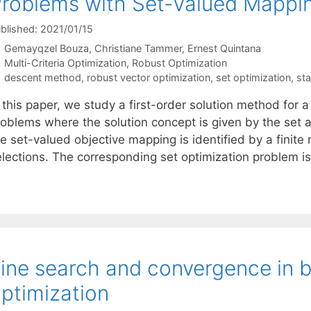
roblems with Set-Valued Mapping
blished: 2021/01/15
Gemayqzel Bouza
Christiane Tammer
Ernest Quintana
Categories
Multi-Criteria Optimization
,
Robust Optimization
Tags
descent method
,
robust vector optimization
,
set optimization
,
sta
 this paper, we study a first-order solution method for a 
roblems where the solution concept is given by the set 
e set-valued objective mapping is identified by a finite
elections. The corresponding set optimization problem i
ine search and convergence in 
ptimization