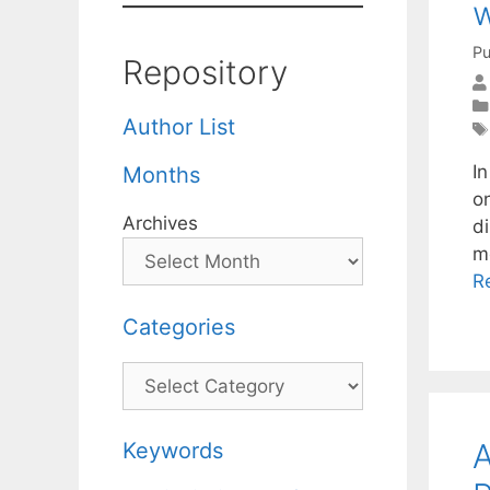
w
Pu
Repository
Author List
I
Months
o
Archives
di
m
R
Categories
Categories
A
Keywords