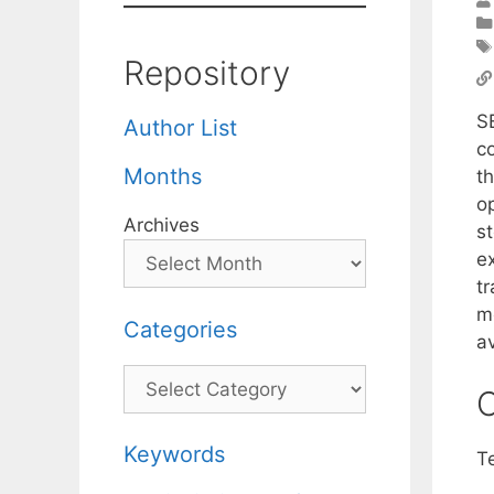
Repository
S
Author List
c
Months
t
o
Archives
st
e
tr
m
Categories
av
Categories
C
Keywords
T