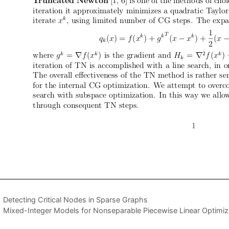
Detecting Critical Nodes in Sparse Graphs
Mixed-Integer Models for Nonseparable Piecewise Linear Optimiz