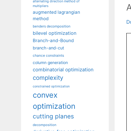
alternating direction method of
A
multipliers
augmented lagrangian
method
D
benders decomposition
bilevel optimization
Branch-and-Bound
branch-and-cut
chance constraints
column generation
combinatorial optimization
complexity
constrained optimization
convex
optimization
cutting planes
decomposition