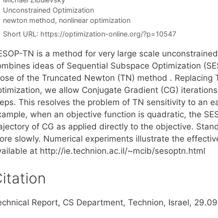
Categories
Unconstrained Optimization
Tags
newton method
,
nonlinear optimization
Short URL:
https://optimization-online.org/?p=10547
ESOP-TN is a method for very large scale unconstrained 
ombines ideas of Sequential Subspace Optimization (SE
hose of the Truncated Newton (TN) method . Replacing 
ptimization, we allow Conjugate Gradient (CG) iteratio
eps. This resolves the problem of TN sensitivity to an e
xample, when an objective function is quadratic, the SE
ajectory of CG as applied directly to the objective. St
ore slowly. Numerical experiments illustrate the effecti
ailable at http://ie.technion.ac.il/~mcib/sesoptn.html
itation
echnical Report, CS Department, Technion, Israel, 29.0