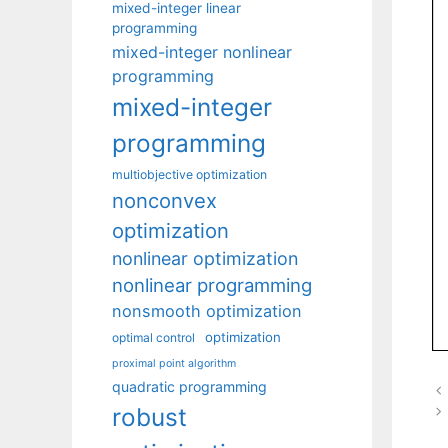
mixed-integer linear
programming
mixed-integer nonlinear
programming
mixed-integer
programming
multiobjective optimization
nonconvex
optimization
nonlinear optimization
nonlinear programming
nonsmooth optimization
optimization
optimal control
proximal point algorithm
quadratic programming
robust