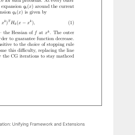
ation: Unifying Framework and Extensions