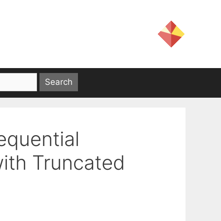
quential
ith Truncated