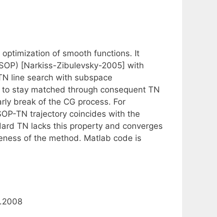
optimization of smooth functions. It
SOP) [Narkiss-Zibulevsky-2005] with
TN line search with subspace
ns to stay matched through consequent TN
arly break of the CG process. For
SOP-TN trajectory coincides with the
andard TN lacks this property and converges
veness of the method. Matlab code is
9.2008