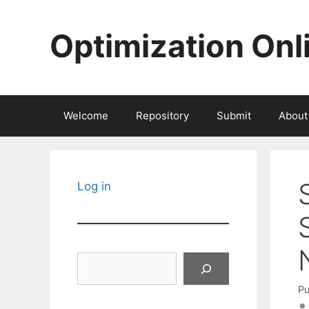
Skip
to
Optimization Onl
content
Welcome
Repository
Submit
About
Log in
Search
Pu