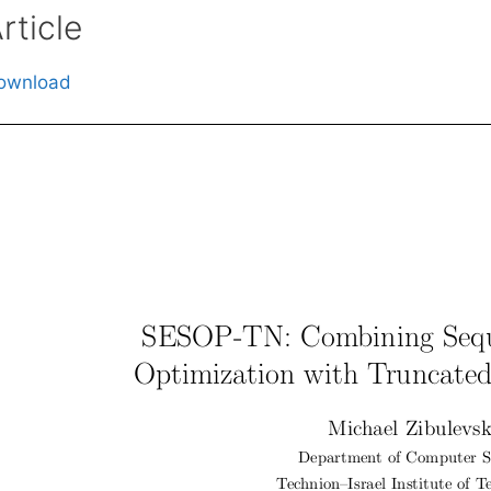
rticle
ownload