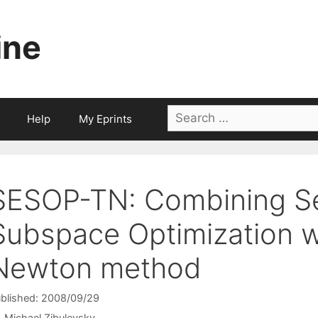
ine
Search
Help
My Eprints
for:
SESOP-TN: Combining Se
Subspace Optimization w
Newton method
blished: 2008/09/29
Michael Zibulevsky