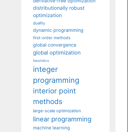
derivative-free optimization
distributionally robust
optimization
duality
dynamic programming
first-order methods
global convergence
global optimization
heuristics
integer
programming
interior point
methods
large-scale optimization
linear programming
machine learning