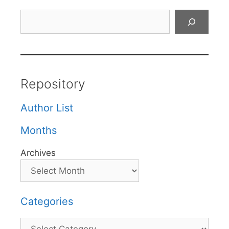
Search
Repository
Author List
Months
Archives
Categories
Categories