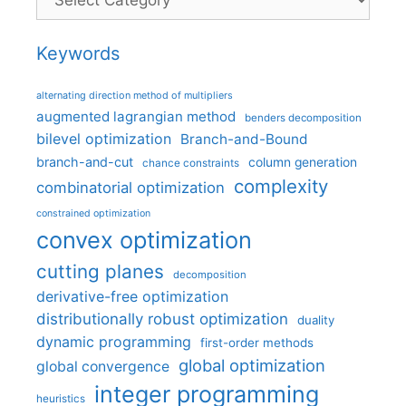
Keywords
alternating direction method of multipliers
augmented lagrangian method
benders decomposition
bilevel optimization
Branch-and-Bound
branch-and-cut
column generation
chance constraints
complexity
combinatorial optimization
constrained optimization
convex optimization
cutting planes
decomposition
derivative-free optimization
distributionally robust optimization
duality
dynamic programming
first-order methods
global optimization
global convergence
integer programming
heuristics