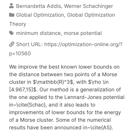
Bernardetta Addis
Werner Schachinger
Categories
Global Optimization
,
Global Optimization
Theory
Tags
minimum distance
,
morse potential
Short URL:
https://optimization-online.org/?
p=10560
We improve the best known lower bounds on
the distance between two points of a Morse
cluster in $\mathbb{R}^3$, with $\rho \in
[4.967,15]$. Our method is a generalization of
the one applied to the Lennard-Jones potential
in~\cite{Schac}, and it also leads to
improvements of lower bounds for the energy
of a Morse cluster. Some of the numerical
results have been announced in~\cite{AS}.