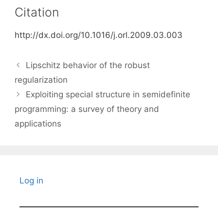
Citation
http://dx.doi.org/10.1016/j.orl.2009.03.003
Lipschitz behavior of the robust
regularization
Exploiting special structure in semidefinite
programming: a survey of theory and
applications
Log in