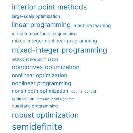
interior point methods
large-scale optimization
linear programming
machine learning
mixed-integer linear programming
mixed-integer nonlinear programming
mixed-integer programming
multiobjective optimization
nonconvex optimization
nonlinear optimization
nonlinear programming
nonsmooth optimization
optimal control
optimization
proximal point algorithm
quadratic programming
robust optimization
semidefinite