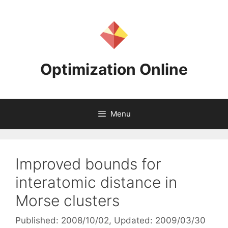
Skip
to
content
Optimization Online
Menu
Improved bounds for
interatomic distance in
Morse clusters
Published: 2008/10/02
, Updated: 2009/03/30