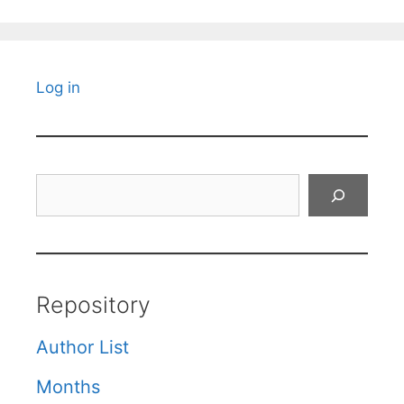
Log in
Search
Repository
Author List
Months