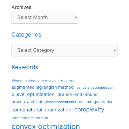
Archives
Categories
Categories
Keywords
alternating direction method of multipliers
augmented lagrangian method
benders decomposition
bilevel optimization
Branch-and-Bound
branch-and-cut
column generation
chance constraints
complexity
combinatorial optimization
constrained optimization
convex optimization