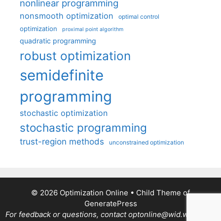
nonlinear programming
nonsmooth optimization
optimal control
optimization
proximal point algorithm
quadratic programming
robust optimization
semidefinite
programming
stochastic optimization
stochastic programming
trust-region methods
unconstrained optimization
© 2026 Optimization Online
• Child Theme of
GeneratePress
For feedback or questions, contact optonline@wid.wisc.edu.