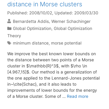
distance in Morse clusters
Published: 2008/10/02
, Updated: 2009/03/30
Bernardetta Addis
Werner Schachinger
Categories
Global Optimization
,
Global Optimization
Theory
Tags
minimum distance
,
morse potential
We improve the best known lower bounds on
the distance between two points of a Morse
cluster in $\mathbb{R}^3$, with $\rho \in
[4.967,15]$. Our method is a generalization of
the one applied to the Lennard-Jones potential
in~\cite{Schac}, and it also leads to
improvements of lower bounds for the energy
of a Morse cluster. Some of …
Read more