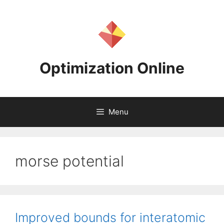
Skip
to
content
Optimization Online
Menu
morse potential
Improved bounds for interatomic