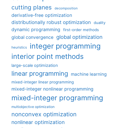
cutting planes
decomposition
derivative-free optimization
distributionally robust optimization
duality
dynamic programming
first-order methods
global optimization
global convergence
integer programming
heuristics
interior point methods
large-scale optimization
linear programming
machine learning
mixed-integer linear programming
mixed-integer nonlinear programming
mixed-integer programming
multiobjective optimization
nonconvex optimization
nonlinear optimization