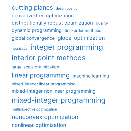
cutting planes
decomposition
derivative-free optimization
distributionally robust optimization
duality
dynamic programming
first-order methods
global optimization
global convergence
integer programming
heuristics
interior point methods
large-scale optimization
linear programming
machine learning
mixed-integer linear programming
mixed-integer nonlinear programming
mixed-integer programming
multiobjective optimization
nonconvex optimization
nonlinear optimization