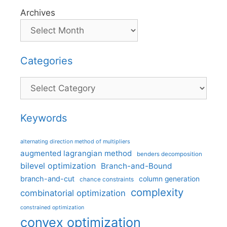
Archives
Categories
Categories
Keywords
alternating direction method of multipliers
augmented lagrangian method
benders decomposition
bilevel optimization
Branch-and-Bound
branch-and-cut
column generation
chance constraints
complexity
combinatorial optimization
constrained optimization
convex optimization