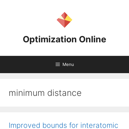
Skip
to
content
Optimization Online
Menu
minimum distance
Improved bounds for interatomic