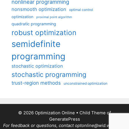
nonlinear programming
nonsmooth optimization
optimal control
optimization
proximal point algorithm
quadratic programming
robust optimization
semidefinite
programming
stochastic optimization
stochastic programming
trust-region methods
unconstrained optimization
© 2026 Optimization Online
• Child Theme of
GeneratePress
For feedback or questions, contact optonline@wid.wisc.edu.