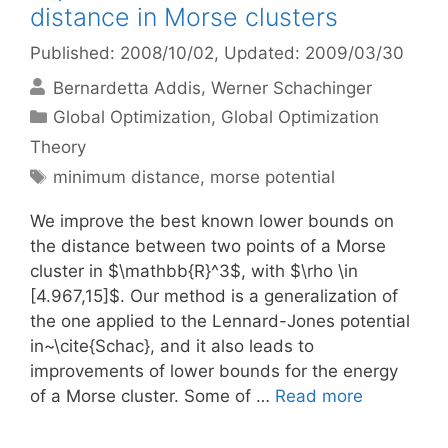
distance in Morse clusters
Published: 2008/10/02
, Updated: 2009/03/30
Bernardetta Addis
Werner Schachinger
Categories
Global Optimization
,
Global Optimization
Theory
Tags
minimum distance
,
morse potential
We improve the best known lower bounds on
the distance between two points of a Morse
cluster in $\mathbb{R}^3$, with $\rho \in
[4.967,15]$. Our method is a generalization of
the one applied to the Lennard-Jones potential
in~\cite{Schac}, and it also leads to
improvements of lower bounds for the energy
of a Morse cluster. Some of …
Read more