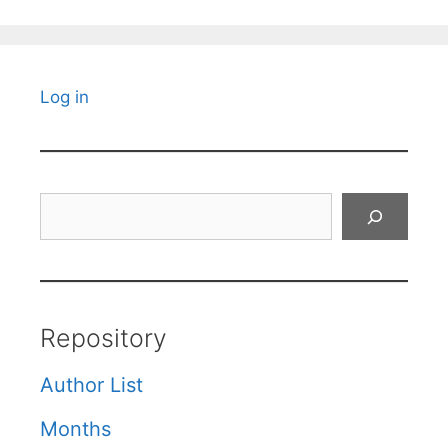
Log in
Search
Repository
Author List
Months