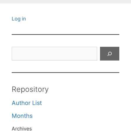
Log in
Search
Repository
Author List
Months
Archives