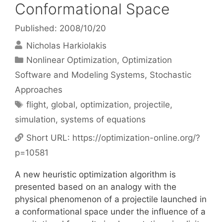
Conformational Space
Published: 2008/10/20
Nicholas Harkiolakis
Categories
Nonlinear Optimization
,
Optimization
Software and Modeling Systems
,
Stochastic
Approaches
Tags
flight
,
global
,
optimization
,
projectile
,
simulation
,
systems of equations
Short URL:
https://optimization-online.org/?
p=10581
A new heuristic optimization algorithm is
presented based on an analogy with the
physical phenomenon of a projectile launched in
a conformational space under the influence of a