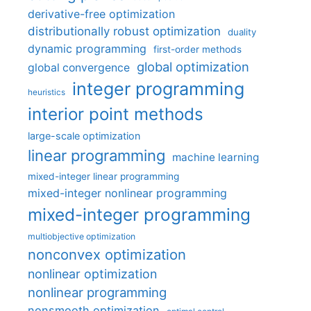
derivative-free optimization
distributionally robust optimization
duality
dynamic programming
first-order methods
global optimization
global convergence
integer programming
heuristics
interior point methods
large-scale optimization
linear programming
machine learning
mixed-integer linear programming
mixed-integer nonlinear programming
mixed-integer programming
multiobjective optimization
nonconvex optimization
nonlinear optimization
nonlinear programming
nonsmooth optimization