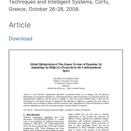
Techniques and Intelligent Systems, Corfu,
Greece, October 26-28, 2008.
Article
Download