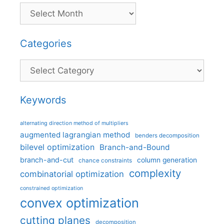
Categories
Categories
Keywords
alternating direction method of multipliers
augmented lagrangian method
benders decomposition
bilevel optimization
Branch-and-Bound
branch-and-cut
column generation
chance constraints
complexity
combinatorial optimization
constrained optimization
convex optimization
cutting planes
decomposition