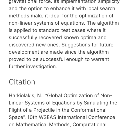
gravitational force. Its implementation simplicity
and the option to enhance it with local search
methods make it ideal for the optimization of
non-linear systems of equations. The algorithm
is applied to standard test cases where it
successfully recovered known optima and
discovered new ones. Suggestions for future
development are made since the algorithm
proved to be successful enough to warrant
further investigation.
Citation
Harkiolakis, N., “Global Optimization of Non-
Linear Systems of Equations by Simulating the
Flight of a Projectile in the Conformational
Space”, 10th WSEAS International Conference
on Mathematical Methods, Computational