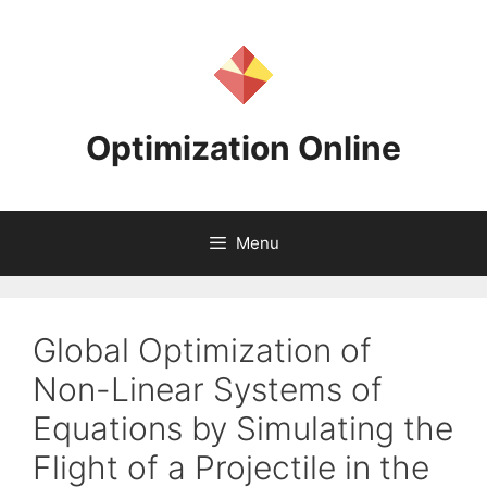
Skip
to
content
Optimization Online
Menu
Global Optimization of
Non-Linear Systems of
Equations by Simulating the
Flight of a Projectile in the