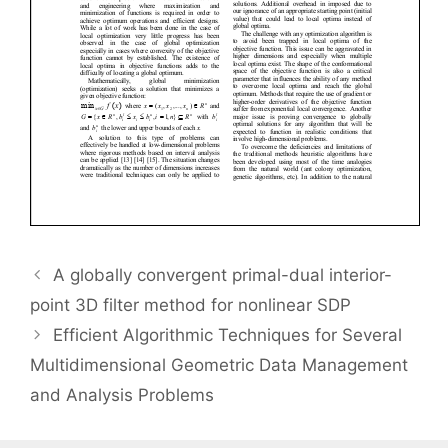
A globally convergent primal-dual interior-
point 3D filter method for nonlinear SDP
Efficient Algorithmic Techniques for Several
Multidimensional Geometric Data Management
and Analysis Problems