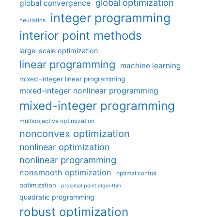
global optimization
global convergence
integer programming
heuristics
interior point methods
large-scale optimization
linear programming
machine learning
mixed-integer linear programming
mixed-integer nonlinear programming
mixed-integer programming
multiobjective optimization
nonconvex optimization
nonlinear optimization
nonlinear programming
nonsmooth optimization
optimal control
optimization
proximal point algorithm
quadratic programming
robust optimization