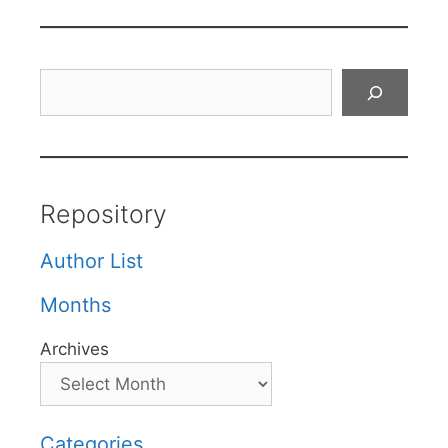
Search
Repository
Author List
Months
Archives
Categories