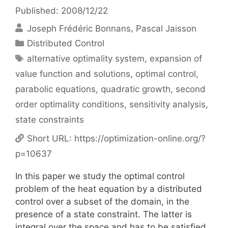
Published: 2008/12/22
Joseph Frédéric Bonnans
Pascal Jaisson
Categories
Distributed Control
Tags
alternative optimality system
,
expansion of
value function and solutions
,
optimal control
,
parabolic equations
,
quadratic growth
,
second
order optimality conditions
,
sensitivity analysis
,
state constraints
Short URL:
https://optimization-online.org/?
p=10637
In this paper we study the optimal control
problem of the heat equation by a distributed
control over a subset of the domain, in the
presence of a state constraint. The latter is
integral over the space and has to be satisfied