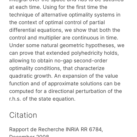
at each time. Using for the first time the
technique of alternative optimality systems in
the context of optimal control of partial
differential equations, we show that both the
control and multiplier are continuous in time.
Under some natural geometric hypotheses, we
can prove that extended polyhedricity holds,
allowing to obtain no-gap second-order
optimality conditions, that characterize
quadratic growth. An expansion of the value
function and of approximate solutions can be
computed for a directional perturbation of the
r.h.s. of the state equation.
Citation
Rapport de Recherche INRIA RR 6784,