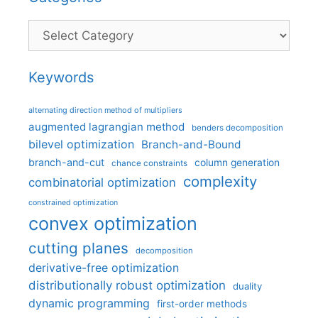
Categories
Keywords
alternating direction method of multipliers
augmented lagrangian method
benders decomposition
bilevel optimization
Branch-and-Bound
branch-and-cut
column generation
chance constraints
complexity
combinatorial optimization
constrained optimization
convex optimization
cutting planes
decomposition
derivative-free optimization
distributionally robust optimization
duality
dynamic programming
first-order methods