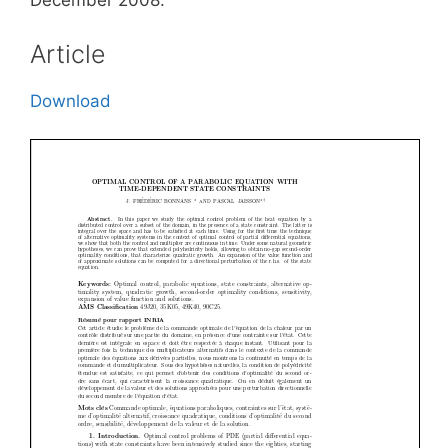
December 2008.
Article
Download