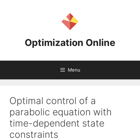
Skip
to
content
Optimization Online
Menu
Optimal control of a
parabolic equation with
time-dependent state
constraints