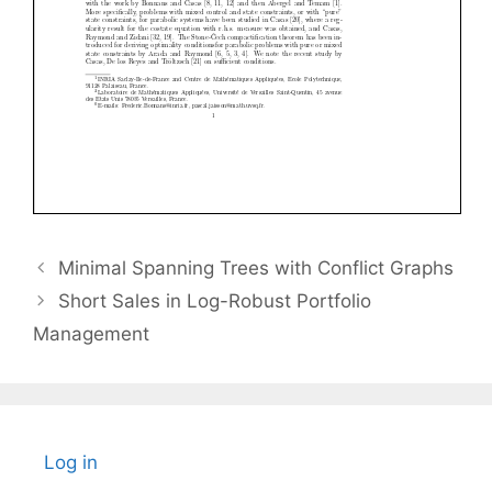
Minimal Spanning Trees with Conflict Graphs
Short Sales in Log-Robust Portfolio
Management
Log in