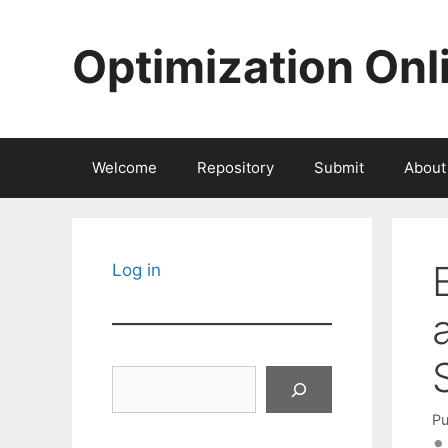
Skip
to
Optimization Onl
content
Welcome
Repository
Submit
About
Log in
Search
Pu