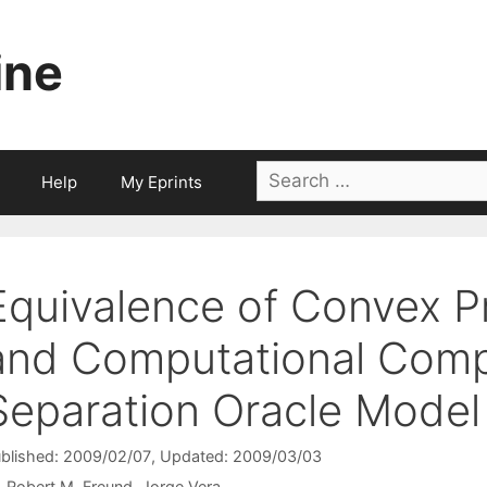
ine
Search
Help
My Eprints
for:
Equivalence of Convex 
and Computational Compl
Separation Oracle Model
blished: 2009/02/07
, Updated: 2009/03/03
Robert M. Freund
Jorge Vera