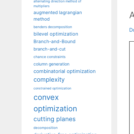
alternating direction method of
multipliers
A
augmented lagrangian
method
benders decomposition
D
bilevel optimization
Branch-and-Bound
branch-and-cut
chance constraints
column generation
combinatorial optimization
complexity
constrained optimization
convex
optimization
cutting planes
decomposition