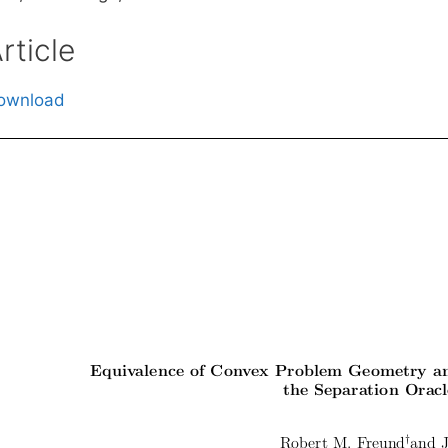
rticle
ownload