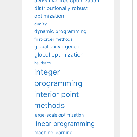
derivative-free optimization
distributionally robust
optimization
duality
dynamic programming
first-order methods
global convergence
global optimization
heuristics
integer
programming
interior point
methods
large-scale optimization
linear programming
machine learning