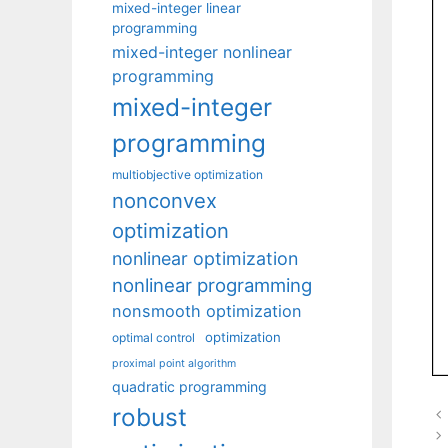
mixed-integer linear
programming
mixed-integer nonlinear
programming
mixed-integer
programming
multiobjective optimization
nonconvex
optimization
nonlinear optimization
nonlinear programming
nonsmooth optimization
optimization
optimal control
proximal point algorithm
quadratic programming
robust