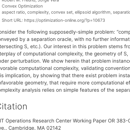
Categories
Convex Optimization
Tags
aspect ratio
,
complexity
,
convex set
,
ellipsoid algorithm
,
separati
Short URL:
https://optimization-online.org/?p=10673
onsider the following supposedly-simple problem: “compu
nveyed by a separation oracle, with no further informati
tersecting S, etc.). Our interest in this problem stems 
terplay of computational complexity, the geometry of S, a
nder perturbation. We show herein that problem instanc
avorable computational complexity, validating conventi
is implication, by showing that there exist problem inst
nfavorable geometry, that require more computational ef
omplexity analysis relies on simple features of the sepa
itation
IT Operations Research Center Working Paper OR 383-
ve., Cambridge, MA 02142