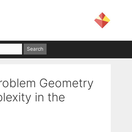
Problem Geometry
exity in the