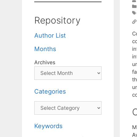
Repository
C
Author List
co
Months
in
in
Archives
u
f
th
u
Categories
c
Categories
C
Keywords
M
A