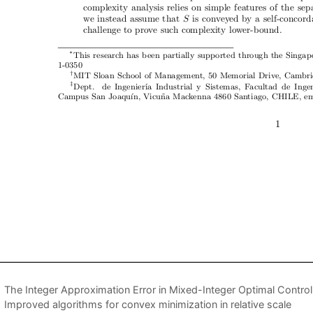
The Integer Approximation Error in Mixed-Integer Optimal Control
Improved algorithms for convex minimization in relative scale