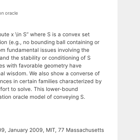
on oracle
te x \in S” where S is a convex set
on (e.g., no bounding ball containing or
from fundamental issues involving the
nd the stability or conditioning of S
es with favorable geometry have
onal wisdom. We also show a converse of
ances in certain families characterized by
fort to solve. This lower-bound
ration oracle model of conveying S.
09, January 2009, MIT, 77 Massachusetts