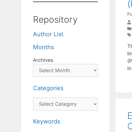
(
Pu
Repository
Author List
T
Months
li
Archives
(P
i
Categories
Categories
E
Keywords
C