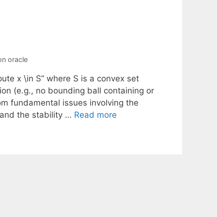
on oracle
te x \in S” where S is a convex set
on (e.g., no bounding ball containing or
from fundamental issues involving the
 and the stability …
Read more