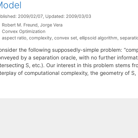
Model
blished: 2009/02/07
, Updated: 2009/03/03
Robert M. Freund
Jorge Vera
Categories
Convex Optimization
Tags
aspect ratio
,
complexity
,
convex set
,
ellipsoid algorithm
,
separati
onsider the following supposedly-simple problem: “compu
nveyed by a separation oracle, with no further informati
tersecting S, etc.). Our interest in this problem stems 
nterplay of computational complexity, the geometry of S,