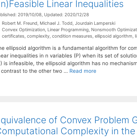
In)Feasible Linear Inequalities
blished: 2019/10/08
, Updated: 2020/12/28
Robert M. Freund
Michael J. Todd
Jourdain Lamperski
Categories
Convex Optimization
,
Linear Programming
,
Nonsmooth Optimizat
Tags
certificates
,
complexity
,
condition measures
,
ellipsoid algorithm
,
l
he ellipsoid algorithm is a fundamental algorithm for co
near inequalities in n variables (P) when its set of sol
) is infeasible, the ellipsoid algorithm has no mechanism 
n contrast to the other two …
Read more
quivalence of Convex Problem 
omputational Complexity in the