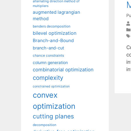
alternating direction method of
multipliers
augmented lagrangian
Pu
method
benders decomposition
bilevel optimization
Branch-and-Bound
C
branch-and-cut
co
chance constraints
in
column generation
i
combinatorial optimization
complexity
constrained optimization
convex
optimization
cutting planes
decomposition