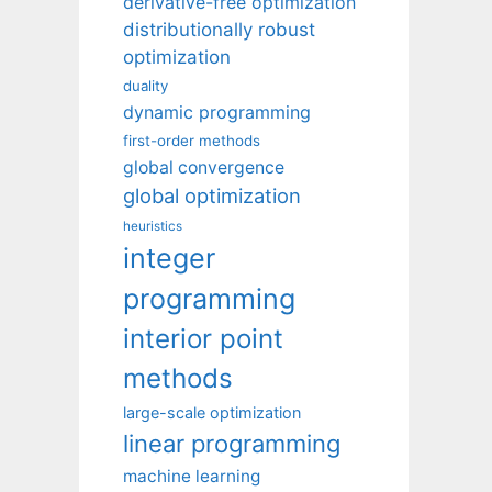
derivative-free optimization
distributionally robust
optimization
duality
dynamic programming
first-order methods
global convergence
global optimization
heuristics
integer
programming
interior point
methods
large-scale optimization
linear programming
machine learning