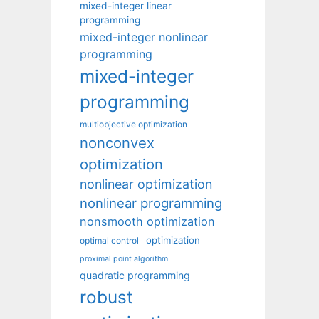
mixed-integer linear
programming
mixed-integer nonlinear
programming
mixed-integer
programming
multiobjective optimization
nonconvex
optimization
nonlinear optimization
nonlinear programming
nonsmooth optimization
optimization
optimal control
proximal point algorithm
quadratic programming
robust