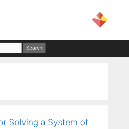
for Solving a System of