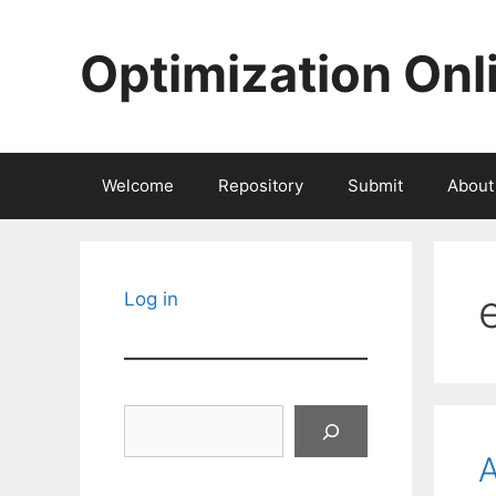
Skip
to
Optimization Onl
content
Welcome
Repository
Submit
About
Log in
Search
A