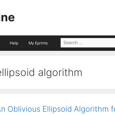
ine
Search
Help
My Eprints
for:
ellipsoid algorithm
n Oblivious Ellipsoid Algorithm 