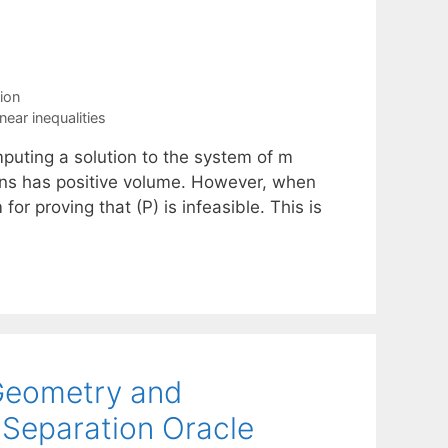
ion
inear inequalities
mputing a solution to the system of m
utions has positive volume. However, when
for proving that (P) is infeasible. This is
Geometry and
 Separation Oracle