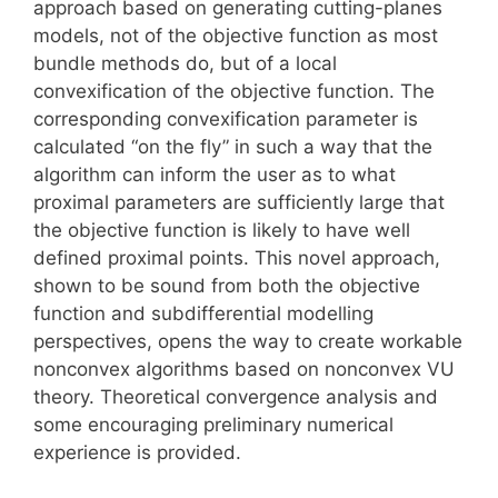
approach based on generating cutting-planes
models, not of the objective function as most
bundle methods do, but of a local
convexification of the objective function. The
corresponding convexification parameter is
calculated “on the fly” in such a way that the
algorithm can inform the user as to what
proximal parameters are sufficiently large that
the objective function is likely to have well
defined proximal points. This novel approach,
shown to be sound from both the objective
function and subdifferential modelling
perspectives, opens the way to create workable
nonconvex algorithms based on nonconvex VU
theory. Theoretical convergence analysis and
some encouraging preliminary numerical
experience is provided.