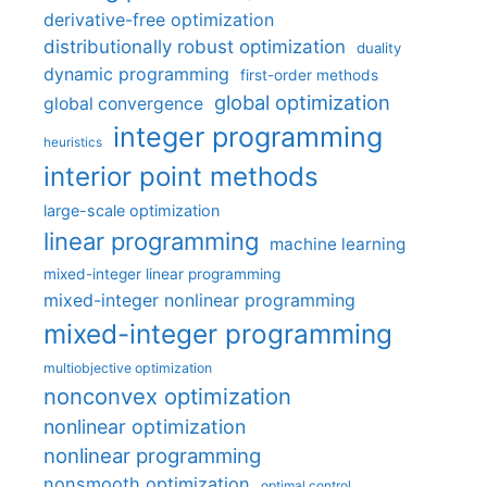
derivative-free optimization
distributionally robust optimization
duality
dynamic programming
first-order methods
global optimization
global convergence
integer programming
heuristics
interior point methods
large-scale optimization
linear programming
machine learning
mixed-integer linear programming
mixed-integer nonlinear programming
mixed-integer programming
multiobjective optimization
nonconvex optimization
nonlinear optimization
nonlinear programming
nonsmooth optimization
optimal control