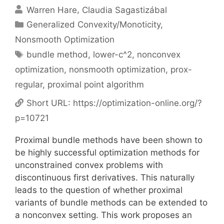
Warren Hare
Claudia Sagastizábal
Categories
Generalized Convexity/Monoticity
,
Nonsmooth Optimization
Tags
bundle method
,
lower-c^2
,
nonconvex
optimization
,
nonsmooth optimization
,
prox-
regular
,
proximal point algorithm
Short URL:
https://optimization-online.org/?
p=10721
Proximal bundle methods have been shown to
be highly successful optimization methods for
unconstrained convex problems with
discontinuous first derivatives. This naturally
leads to the question of whether proximal
variants of bundle methods can be extended to
a nonconvex setting. This work proposes an