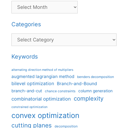
Categories
Categories
Keywords
alternating direction method of multipliers
augmented lagrangian method
benders decomposition
bilevel optimization
Branch-and-Bound
branch-and-cut
column generation
chance constraints
complexity
combinatorial optimization
constrained optimization
convex optimization
cutting planes
decomposition