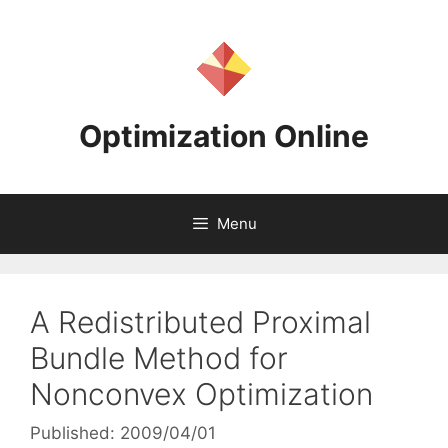
Skip
to
content
Optimization Online
Menu
A Redistributed Proximal
Bundle Method for
Nonconvex Optimization
Published: 2009/04/01