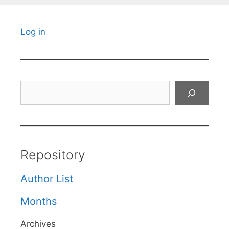
Log in
Search
Repository
Author List
Months
Archives