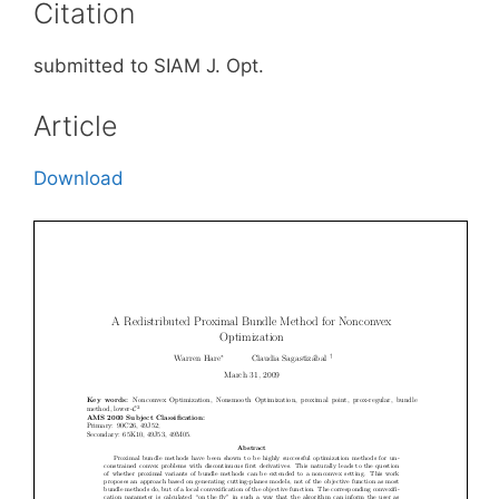
Citation
submitted to SIAM J. Opt.
Article
Download