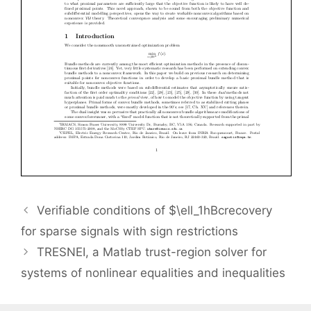
Verifiable conditions of $\ell_1hBcrecovery
for sparse signals with sign restrictions
TRESNEI, a Matlab trust-region solver for
systems of nonlinear equalities and inequalities