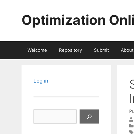
Skip
to
Optimization Onl
content
Welcome
Repository
Submit
About
Log in
Pu
Search