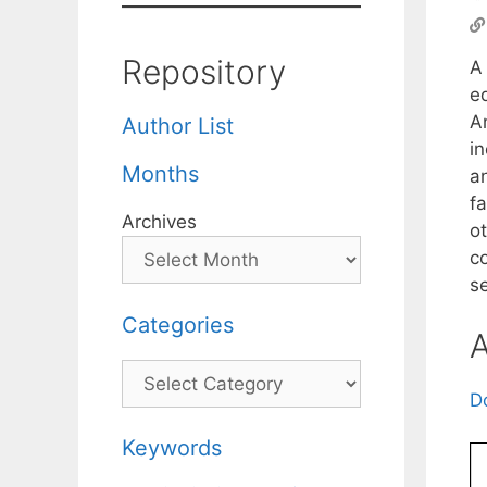
Repository
A 
e
A
Author List
in
Months
an
fa
Archives
ot
co
se
Categories
A
Categories
D
Keywords