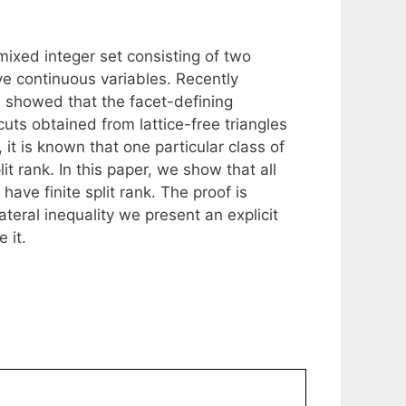
mixed integer set consisting of two
ve continuous variables. Recently
 showed that the facet-defining
n cuts obtained from lattice-free triangles
 it is known that one particular class of
lit rank. In this paper, we show that all
have finite split rank. The proof is
ateral inequality we present an explicit
 it.