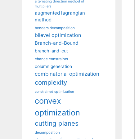
alternating direction method of
multipliers
augmented lagrangian
method
benders decomposition
bilevel optimization
Branch-and-Bound
branch-and-cut
chance constraints
column generation
combinatorial optimization
complexity
constrained optimization
convex
optimization
cutting planes
decomposition