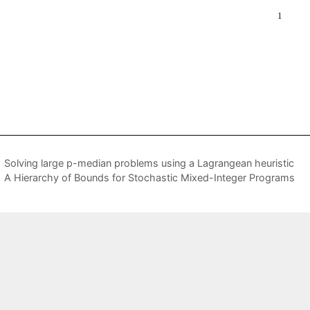
Solving large p-median problems using a Lagrangean heuristic
A Hierarchy of Bounds for Stochastic Mixed-Integer Programs