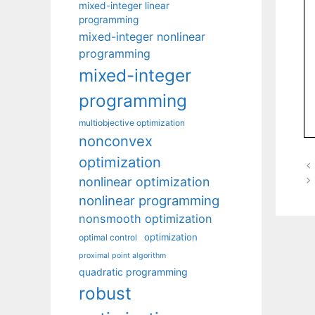
mixed-integer linear
programming
mixed-integer nonlinear
programming
mixed-integer
programming
multiobjective optimization
nonconvex
optimization
nonlinear optimization
nonlinear programming
nonsmooth optimization
optimization
optimal control
proximal point algorithm
quadratic programming
robust