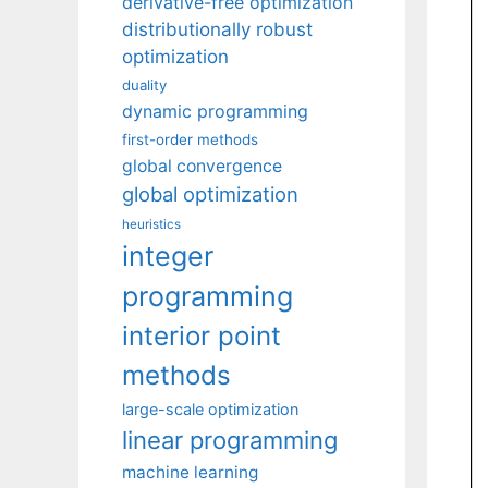
derivative-free optimization
distributionally robust
optimization
duality
dynamic programming
first-order methods
global convergence
global optimization
heuristics
integer
programming
interior point
methods
large-scale optimization
linear programming
machine learning