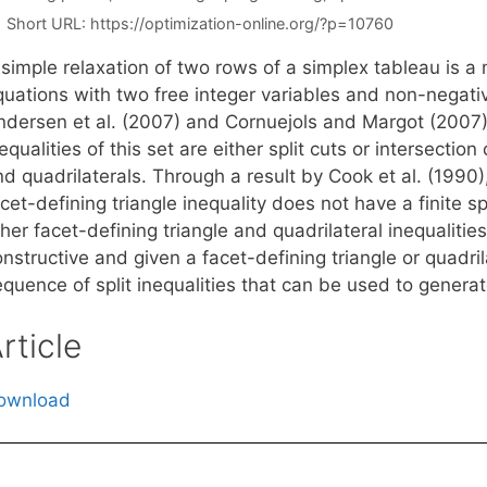
Short URL:
https://optimization-online.org/?p=10760
simple relaxation of two rows of a simplex tableau is a 
quations with two free integer variables and non-negati
ndersen et al. (2007) and Cornuejols and Margot (2007)
equalities of this set are either split cuts or intersectio
d quadrilaterals. Through a result by Cook et al. (1990),
cet-defining triangle inequality does not have a finite sp
her facet-defining triangle and quadrilateral inequalities 
nstructive and given a facet-defining triangle or quadril
quence of split inequalities that can be used to generate
rticle
ownload