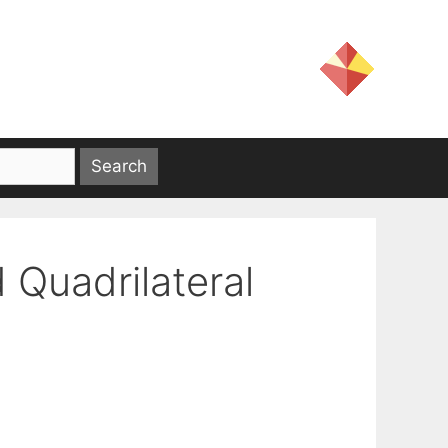
d Quadrilateral