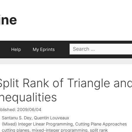
ine
Search
Help
My Eprints
for:
Split Rank of Triangle an
Inequalities
blished: 2009/06/04
Santanu S. Dey
Quentin Louveaux
Categories
(Mixed) Integer Linear Programming
,
Cutting Plane Approaches
Tags
cutting planes
,
mixed-integer programming
,
split rank