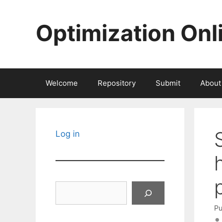
Skip
to
Optimization Onl
content
Welcome
Repository
Submit
About
Log in
Search
Pu