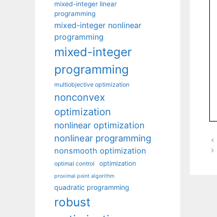
mixed-integer linear
programming
mixed-integer nonlinear
programming
mixed-integer
programming
multiobjective optimization
nonconvex
optimization
nonlinear optimization
nonlinear programming
nonsmooth optimization
optimization
optimal control
proximal point algorithm
quadratic programming
robust