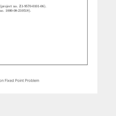
on Fixed Point Problem