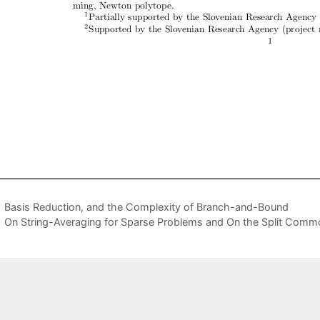
Basis Reduction, and the Complexity of Branch-and-Bound
On String-Averaging for Sparse Problems and On the Split Comm