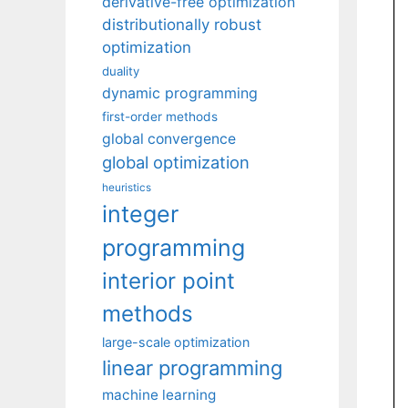
derivative-free optimization
distributionally robust
optimization
duality
dynamic programming
first-order methods
global convergence
global optimization
heuristics
integer
programming
interior point
methods
large-scale optimization
linear programming
machine learning