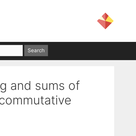
ng and sums of
ncommutative