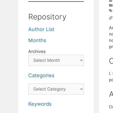
Repository
A
Author List
n
Months
n
p
Archives
C
I
Categories
p
Categories
A
Keywords
D