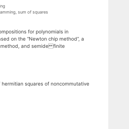
ing
gramming
,
sum of squares
mpositions for polynomials in
ased on the “Newton chip method”, a
e method, and semide finite
f hermitian squares of noncommutative