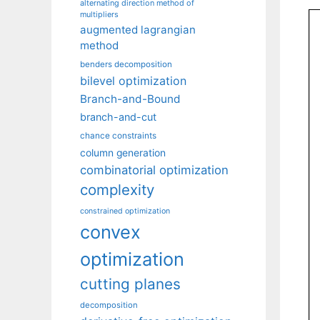
alternating direction method of
multipliers
augmented lagrangian
method
benders decomposition
bilevel optimization
Branch-and-Bound
branch-and-cut
chance constraints
column generation
combinatorial optimization
complexity
constrained optimization
convex
optimization
cutting planes
decomposition