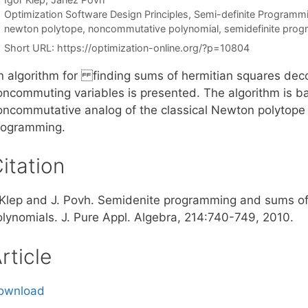
Categories
Optimization Software Design Principles
,
Semi-definite Programm
Tags
newton polytope
,
noncommutative polynomial
,
semidefinite pro
Short URL:
https://optimization-online.org/?p=10804
n algorithm for finding sums of hermitian squares deco
oncommuting variables is presented. The algorithm is b
oncommutative analog of the classical Newton polytop
rogramming.
itation
. Klep and J. Povh. Semidenite programming and sums o
olynomials. J. Pure Appl. Algebra, 214:740-749, 2010.
rticle
ownload