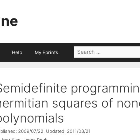
ine
Search
Help
My Eprints
for:
Semidefinite programmi
hermitian squares of no
polynomials
blished: 2009/07/22
, Updated: 2011/03/21
Igor Klep
Janez Povh