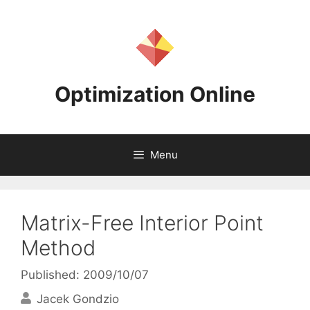
Skip
to
content
Optimization Online
Menu
Matrix-Free Interior Point
Method
Published: 2009/10/07
Jacek Gondzio