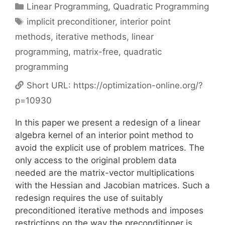
Categories
Linear Programming
,
Quadratic Programming
Tags
implicit preconditioner
,
interior point
methods
,
iterative methods
,
linear
programming
,
matrix-free
,
quadratic
programming
Short URL:
https://optimization-online.org/?
p=10930
In this paper we present a redesign of a linear
algebra kernel of an interior point method to
avoid the explicit use of problem matrices. The
only access to the original problem data
needed are the matrix-vector multiplications
with the Hessian and Jacobian matrices. Such a
redesign requires the use of suitably
preconditioned iterative methods and imposes
restrictions on the way the preconditioner is