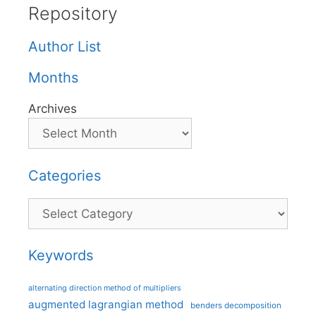
Repository
Author List
Months
Archives
Categories
Categories
Keywords
alternating direction method of multipliers
augmented lagrangian method
benders decomposition