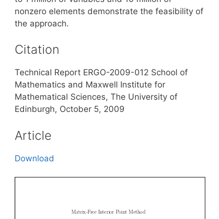
nonzero elements demonstrate the feasibility of
the approach.
Citation
Technical Report ERGO-2009-012 School of
Mathematics and Maxwell Institute for
Mathematical Sciences, The University of
Edinburgh, October 5, 2009
Article
Download