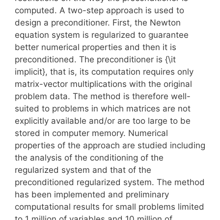
computed. A two-step approach is used to
design a preconditioner. First, the Newton
equation system is regularized to guarantee
better numerical properties and then it is
preconditioned. The preconditioner is {\it
implicit}, that is, its computation requires only
matrix-vector multiplications with the original
problem data. The method is therefore well-
suited to problems in which matrices are not
explicitly available and/or are too large to be
stored in computer memory. Numerical
properties of the approach are studied including
the analysis of the conditioning of the
regularized system and that of the
preconditioned regularized system. The method
has been implemented and preliminary
computational results for small problems limited
to 1 million of variables and 10 million of