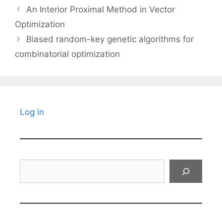
An Interior Proximal Method in Vector
Optimization
Biased random-key genetic algorithms for
combinatorial optimization
Log in
Search