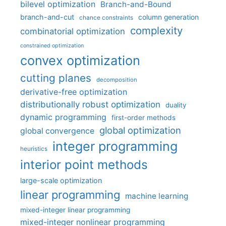
bilevel optimization
Branch-and-Bound
branch-and-cut
column generation
chance constraints
complexity
combinatorial optimization
constrained optimization
convex optimization
cutting planes
decomposition
derivative-free optimization
distributionally robust optimization
duality
dynamic programming
first-order methods
global optimization
global convergence
integer programming
heuristics
interior point methods
large-scale optimization
linear programming
machine learning
mixed-integer linear programming
mixed-integer nonlinear programming