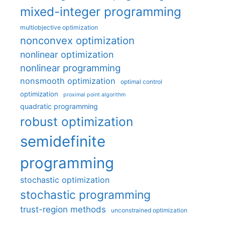
mixed-integer programming
multiobjective optimization
nonconvex optimization
nonlinear optimization
nonlinear programming
nonsmooth optimization
optimal control
optimization
proximal point algorithm
quadratic programming
robust optimization
semidefinite
programming
stochastic optimization
stochastic programming
trust-region methods
unconstrained optimization