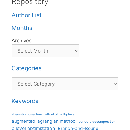
Repository
Author List
Months
Archives
Categories
Categories
Keywords
alternating direction method of multipliers
augmented lagrangian method
benders decomposition
bilevel optimization
Branch-and-Bound