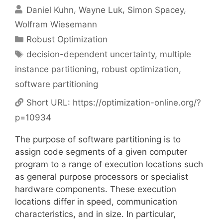
Daniel Kuhn
Wayne Luk
Simon Spacey
Wolfram Wiesemann
Categories
Robust Optimization
Tags
decision-dependent uncertainty
,
multiple
instance partitioning
,
robust optimization
,
software partitioning
Short URL:
https://optimization-online.org/?
p=10934
The purpose of software partitioning is to
assign code segments of a given computer
program to a range of execution locations such
as general purpose processors or specialist
hardware components. These execution
locations differ in speed, communication
characteristics, and in size. In particular,