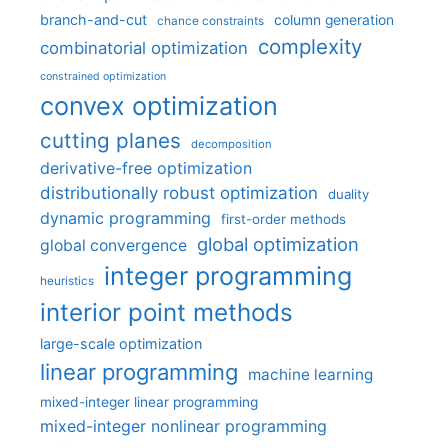
branch-and-cut
column generation
chance constraints
complexity
combinatorial optimization
constrained optimization
convex optimization
cutting planes
decomposition
derivative-free optimization
distributionally robust optimization
duality
dynamic programming
first-order methods
global optimization
global convergence
integer programming
heuristics
interior point methods
large-scale optimization
linear programming
machine learning
mixed-integer linear programming
mixed-integer nonlinear programming