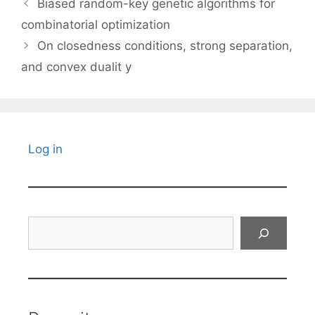
Biased random-key genetic algorithms for
combinatorial optimization
On closedness conditions, strong separation,
and convex dualit y
Log in
Search