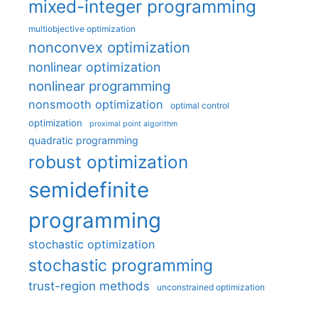
mixed-integer programming
multiobjective optimization
nonconvex optimization
nonlinear optimization
nonlinear programming
nonsmooth optimization
optimal control
optimization
proximal point algorithm
quadratic programming
robust optimization
semidefinite
programming
stochastic optimization
stochastic programming
trust-region methods
unconstrained optimization