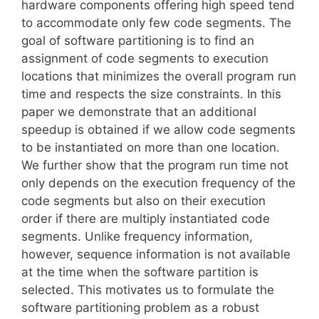
hardware components offering high speed tend
to accommodate only few code segments. The
goal of software partitioning is to find an
assignment of code segments to execution
locations that minimizes the overall program run
time and respects the size constraints. In this
paper we demonstrate that an additional
speedup is obtained if we allow code segments
to be instantiated on more than one location.
We further show that the program run time not
only depends on the execution frequency of the
code segments but also on their execution
order if there are multiply instantiated code
segments. Unlike frequency information,
however, sequence information is not available
at the time when the software partition is
selected. This motivates us to formulate the
software partitioning problem as a robust