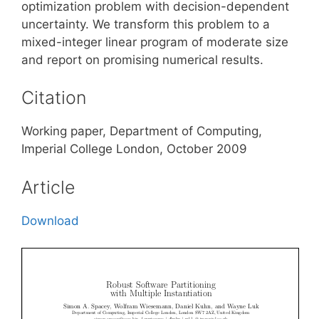
optimization problem with decision-dependent
uncertainty. We transform this problem to a
mixed-integer linear program of moderate size
and report on promising numerical results.
Citation
Working paper, Department of Computing,
Imperial College London, October 2009
Article
Download