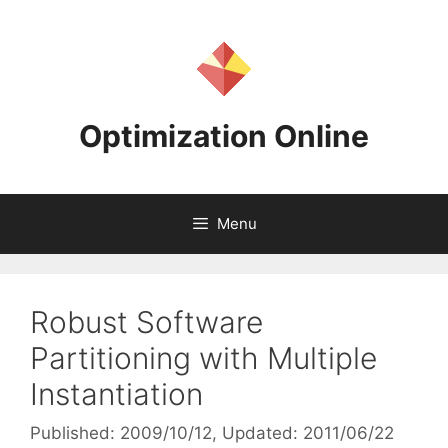
Skip
to
content
Optimization Online
Menu
Robust Software
Partitioning with Multiple
Instantiation
Published: 2009/10/12
, Updated: 2011/06/22