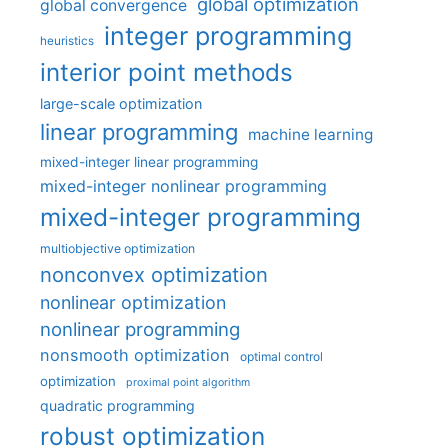
global optimization
global convergence
integer programming
heuristics
interior point methods
large-scale optimization
linear programming
machine learning
mixed-integer linear programming
mixed-integer nonlinear programming
mixed-integer programming
multiobjective optimization
nonconvex optimization
nonlinear optimization
nonlinear programming
nonsmooth optimization
optimal control
optimization
proximal point algorithm
quadratic programming
robust optimization