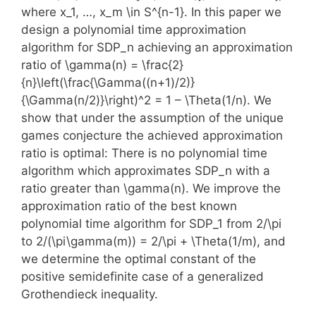
where x_1, …, x_m \in S^{n-1}. In this paper we
design a polynomial time approximation
algorithm for SDP_n achieving an approximation
ratio of \gamma(n) = \frac{2}
{n}\left(\frac{\Gamma((n+1)/2)}
{\Gamma(n/2)}\right)^2 = 1 – \Theta(1/n). We
show that under the assumption of the unique
games conjecture the achieved approximation
ratio is optimal: There is no polynomial time
algorithm which approximates SDP_n with a
ratio greater than \gamma(n). We improve the
approximation ratio of the best known
polynomial time algorithm for SDP_1 from 2/\pi
to 2/(\pi\gamma(m)) = 2/\pi + \Theta(1/m), and
we determine the optimal constant of the
positive semidefinite case of a generalized
Grothendieck inequality.