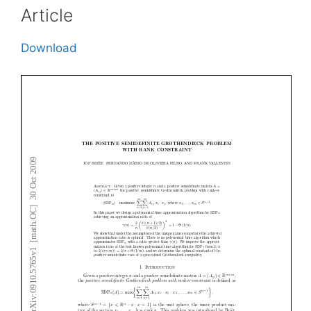
Article
Download