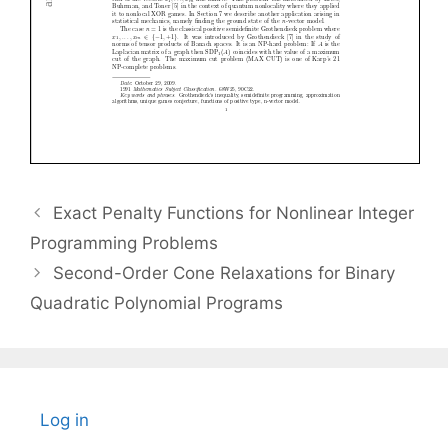
Exact Penalty Functions for Nonlinear Integer
Programming Problems
Second-Order Cone Relaxations for Binary
Quadratic Polynomial Programs
Log in