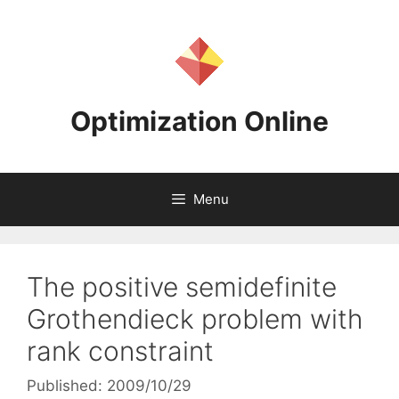
Skip
to
content
Optimization Online
Menu
The positive semidefinite
Grothendieck problem with
rank constraint
Published: 2009/10/29