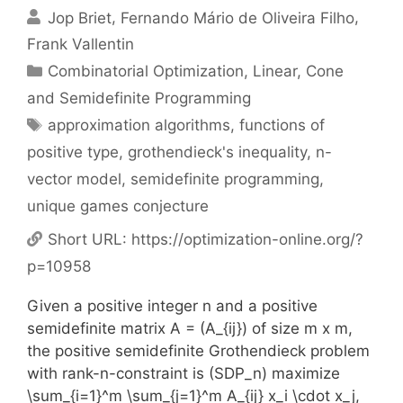
Jop Briet
Fernando Mário de Oliveira Filho
Frank Vallentin
Categories
Combinatorial Optimization
,
Linear, Cone
and Semidefinite Programming
Tags
approximation algorithms
,
functions of
positive type
,
grothendieck's inequality
,
n-
vector model
,
semidefinite programming
,
unique games conjecture
Short URL:
https://optimization-online.org/?
p=10958
Given a positive integer n and a positive
semidefinite matrix A = (A_{ij}) of size m x m,
the positive semidefinite Grothendieck problem
with rank-n-constraint is (SDP_n) maximize
\sum_{i=1}^m \sum_{j=1}^m A_{ij} x_i \cdot x_j,