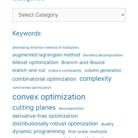
Categories
Keywords
alternating direction method of multipliers
augmented lagrangian method
benders decomposition
bilevel optimization
Branch-and-Bound
branch-and-cut
column generation
chance constraints
complexity
combinatorial optimization
constrained optimization
convex optimization
cutting planes
decomposition
derivative-free optimization
distributionally robust optimization
duality
dynamic programming
first-order methods