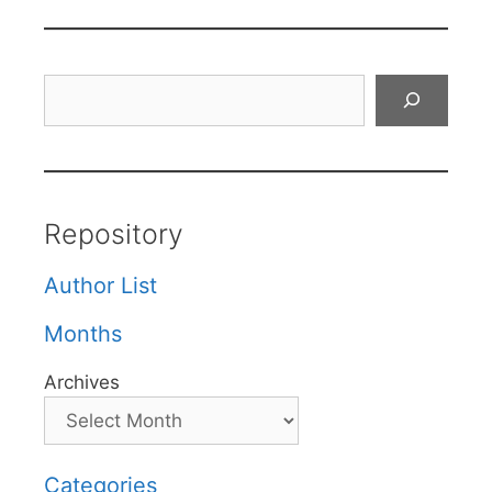
Search
Repository
Author List
Months
Archives
Categories