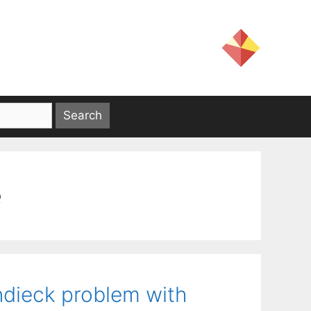
e
ndieck problem with