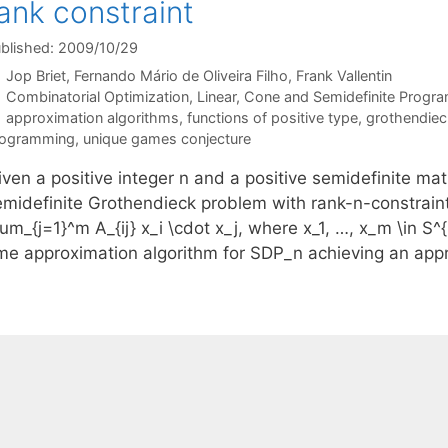
ank constraint
blished: 2009/10/29
Jop Briet
Fernando Mário de Oliveira Filho
Frank Vallentin
Categories
Combinatorial Optimization
,
Linear, Cone and Semidefinite Progr
Tags
approximation algorithms
,
functions of positive type
,
grothendieck
rogramming
,
unique games conjecture
ven a positive integer n and a positive semidefinite matri
emidefinite Grothendieck problem with rank-n-constrain
um_{j=1}^m A_{ij} x_i \cdot x_j, where x_1, …, x_m \in S^
ime approximation algorithm for SDP_n achieving an ap