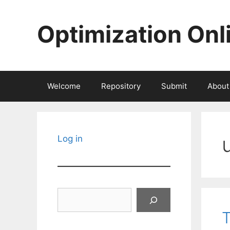
Skip
to
Optimization Onl
content
Welcome
Repository
Submit
About
Log in
Search
T