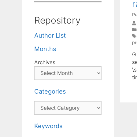
r
Pu
Repository
Author List
p
Months
Gi
s
Archives
\s
t
Categories
Categories
Keywords