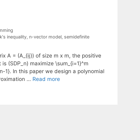
amming
's inequality
,
n-vector model
,
semidefinite
x A = (A_{ij}) of size m x m, the positive
t is (SDP_n) maximize \sum_{i=1}^m
{n-1}. In this paper we design a polynomial
proximation …
Read more