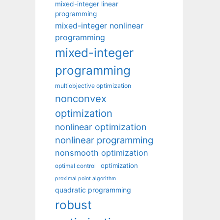
mixed-integer linear
programming
mixed-integer nonlinear
programming
mixed-integer
programming
multiobjective optimization
nonconvex
optimization
nonlinear optimization
nonlinear programming
nonsmooth optimization
optimization
optimal control
proximal point algorithm
quadratic programming
robust