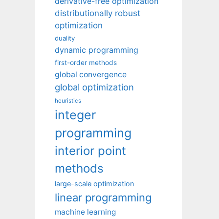
derivative-free optimization
distributionally robust
optimization
duality
dynamic programming
first-order methods
global convergence
global optimization
heuristics
integer
programming
interior point
methods
large-scale optimization
linear programming
machine learning