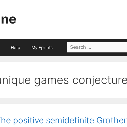
ine
Search
Help
My Eprints
for:
unique games conjectur
he positive semidefinite Grothe