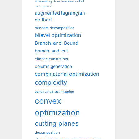
alternating direction method of
multipliers
augmented lagrangian
method
benders decomposition
bilevel optimization
Branch-and-Bound
branch-and-cut
chance constraints
column generation
combinatorial optimization
complexity
constrained optimization
convex
optimization
cutting planes
decomposition