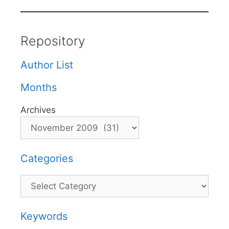
Repository
Author List
Months
Archives
Categories
Categories
Keywords