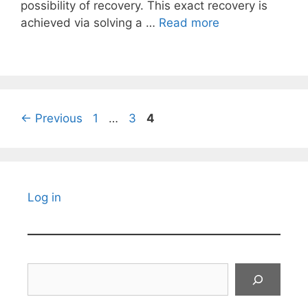
possibility of recovery. This exact recovery is
achieved via solving a …
Read more
Page
Page
Page
←
Previous
1
…
3
4
Log in
Search