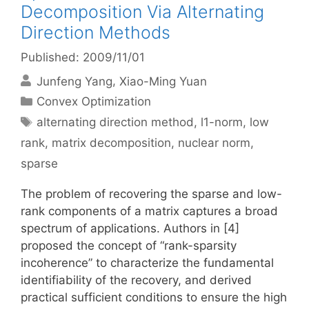
Decomposition Via Alternating
Direction Methods
Published: 2009/11/01
Junfeng Yang
Xiao-Ming Yuan
Categories
Convex Optimization
Tags
alternating direction method
,
l1-norm
,
low
rank
,
matrix decomposition
,
nuclear norm
,
sparse
The problem of recovering the sparse and low-
rank components of a matrix captures a broad
spectrum of applications. Authors in [4]
proposed the concept of “rank-sparsity
incoherence” to characterize the fundamental
identifiability of the recovery, and derived
practical sufficient conditions to ensure the high