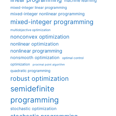
machine learning
mixed-integer linear programming
mixed-integer nonlinear programming
mixed-integer programming
multiobjective optimization
nonconvex optimization
nonlinear optimization
nonlinear programming
nonsmooth optimization
optimal control
optimization
proximal point algorithm
quadratic programming
robust optimization
semidefinite
programming
stochastic optimization