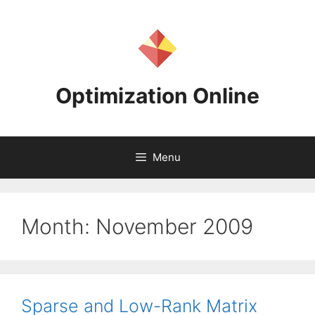
Skip
to
content
Optimization Online
Menu
Month:
November 2009
Sparse and Low-Rank Matrix