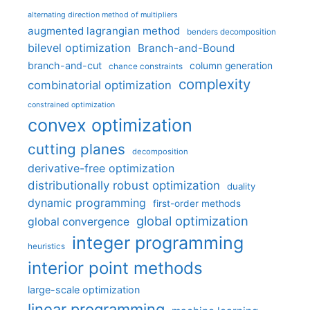
alternating direction method of multipliers
augmented lagrangian method
benders decomposition
bilevel optimization
Branch-and-Bound
branch-and-cut
column generation
chance constraints
complexity
combinatorial optimization
constrained optimization
convex optimization
cutting planes
decomposition
derivative-free optimization
distributionally robust optimization
duality
dynamic programming
first-order methods
global optimization
global convergence
integer programming
heuristics
interior point methods
large-scale optimization
linear programming