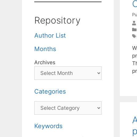
O
Pu
Repository
Author List
W
Months
pr
Archives
T
p
Categories
Categories
A
Keywords
p