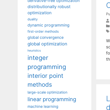
derivative-free optimization
distributionally robust
optimization
Pu
duality
dynamic programming
first-order methods
global convergence
W
global optimization
s
heuristics
f
integer
t
programming
interior point
methods
large-scale optimization
L
linear programming
d
machine learning