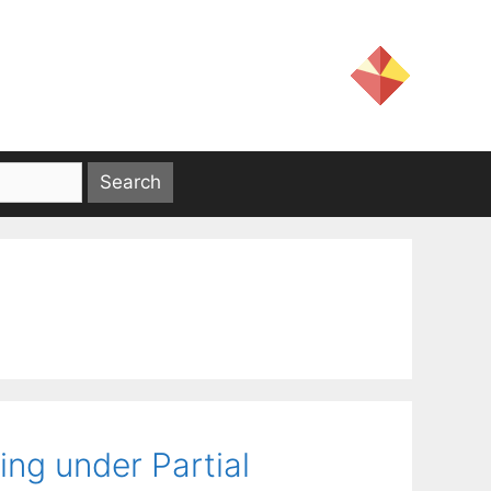
ing under Partial