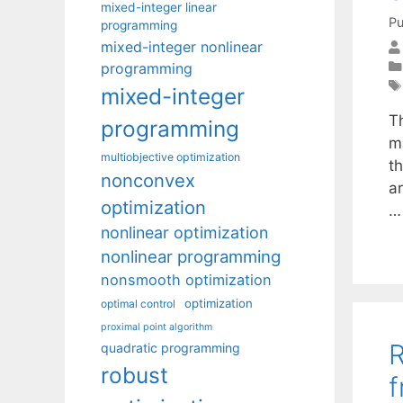
mixed-integer linear
Pu
programming
mixed-integer nonlinear
programming
mixed-integer
T
programming
m
multiobjective optimization
t
nonconvex
ar
optimization
nonlinear optimization
nonlinear programming
nonsmooth optimization
optimization
optimal control
proximal point algorithm
R
quadratic programming
robust
f