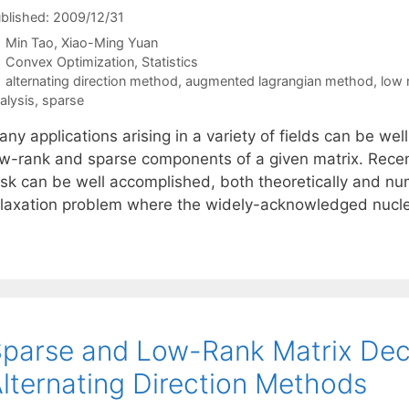
blished: 2009/12/31
Min Tao
Xiao-Ming Yuan
Categories
Convex Optimization
,
Statistics
Tags
alternating direction method
,
augmented lagrangian method
,
low 
alysis
,
sparse
ny applications arising in a variety of fields can be well
ow-rank and sparse components of a given matrix. Recentl
sk can be well accomplished, both theoretically and nume
elaxation problem where the widely-acknowledged nuc
parse and Low-Rank Matrix Dec
lternating Direction Methods