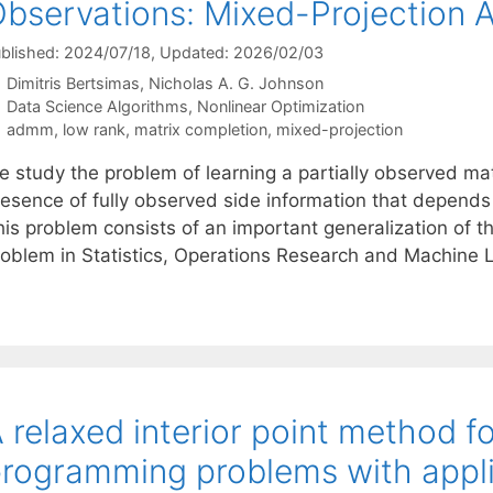
bservations: Mixed-Projection
blished: 2024/07/18
, Updated: 2026/02/03
Dimitris Bertsimas
Nicholas A. G. Johnson
Categories
Data Science Algorithms
,
Nonlinear Optimization
Tags
admm
,
low rank
,
matrix completion
,
mixed-projection
e study the problem of learning a partially observed ma
esence of fully observed side information that depends l
his problem consists of an important generalization of t
roblem in Statistics, Operations Research and Machine L
 relaxed interior point method f
rogramming problems with appli