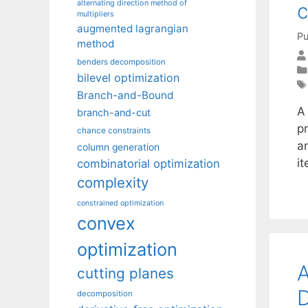
alternating direction method of
c
multipliers
augmented lagrangian
Pu
method
benders decomposition
bilevel optimization
Branch-and-Bound
A
branch-and-cut
pr
chance constraints
an
column generation
i
combinatorial optimization
complexity
constrained optimization
convex
optimization
A
cutting planes
D
decomposition