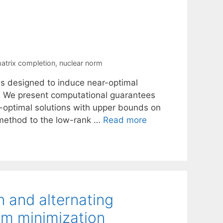
atrix completion
,
nuclear norm
is designed to induce near-optimal
n. We present computational guarantees
r-optimal solutions with upper bounds on
 method to the low-rank …
Read more
 and alternating
rm minimization