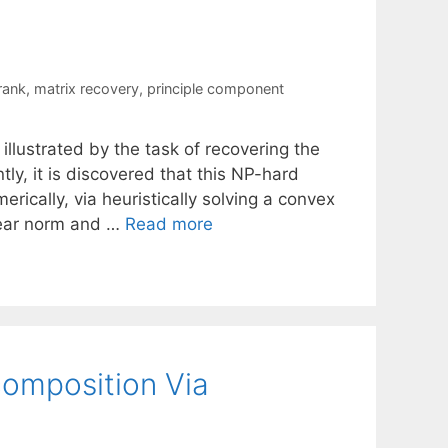
rank
,
matrix recovery
,
principle component
 illustrated by the task of recovering the
y, it is discovered that this NP-hard
rically, via heuristically solving a convex
lear norm and …
Read more
omposition Via