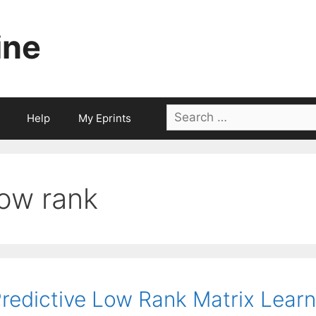
ine
Search
Help
My Eprints
for:
low rank
redictive Low Rank Matrix Learn