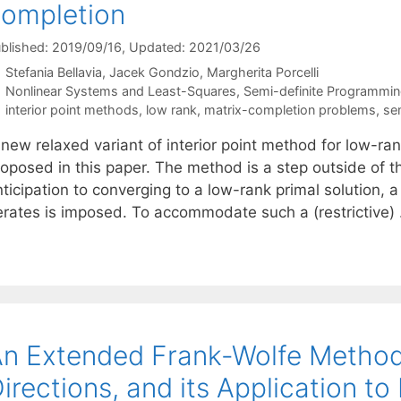
ompletion
blished: 2019/09/16
, Updated: 2021/03/26
Stefania Bellavia
Jacek Gondzio
Margherita Porcelli
Categories
Nonlinear Systems and Least-Squares
,
Semi-definite Programmi
Tags
interior point methods
,
low rank
,
matrix-completion problems
,
se
 new relaxed variant of interior point method for low-r
oposed in this paper. The method is a step outside of th
ticipation to converging to a low-rank primal solution, a
terates is imposed. To accommodate such a (restrictive
n Extended Frank-Wolfe Method
irections, and its Application t