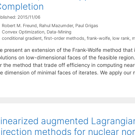
Completion
blished: 2015/11/06
Robert M. Freund
Rahul Mazumder
Paul Grigas
Categories
Convex Optimization
,
Data-Mining
Tags
conditional gradient
,
first-order methods
,
frank-wolfe
,
low rank
,
m
e present an extension of the Frank-Wolfe method that 
olutions on low-dimensional faces of the feasible regio
or the method that trade off efficiency in computing nea
he dimension of minimal faces of iterates. We apply our
inearized augmented Lagrangian
irection methods for nuclear no