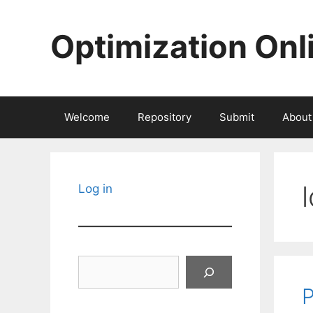
Skip
to
Optimization Onl
content
Welcome
Repository
Submit
About
Log in
Search
P