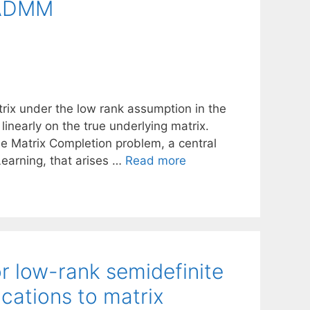
 ADMM
trix under the low rank assumption in the
inearly on the true underlying matrix.
he Matrix Completion problem, a central
earning, that arises …
Read more
or low-rank semidefinite
cations to matrix