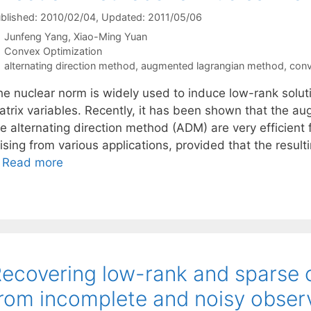
blished: 2010/02/04
, Updated: 2011/05/06
Junfeng Yang
Xiao-Ming Yuan
Categories
Convex Optimization
Tags
alternating direction method
,
augmented lagrangian method
,
conv
he nuclear norm is widely used to induce low-rank solut
atrix variables. Recently, it has been shown that the
he alternating direction method (ADM) are very efficie
ising from various applications, provided that the result
…
Read more
ecovering low-rank and sparse
rom incomplete and noisy obser