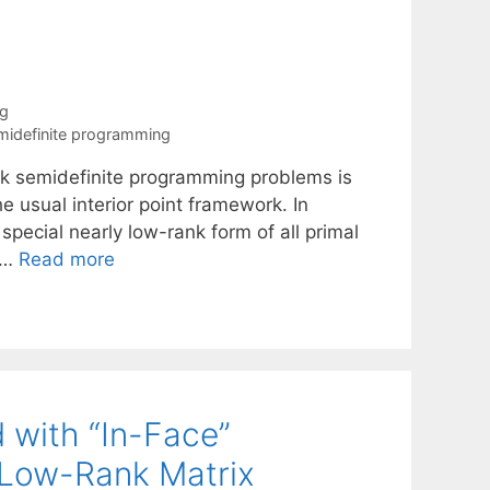
ng
midefinite programming
ank semidefinite programming problems is
e usual interior point framework. In
 special nearly low-rank form of all primal
) …
Read more
 with “In-Face”
o Low-Rank Matrix