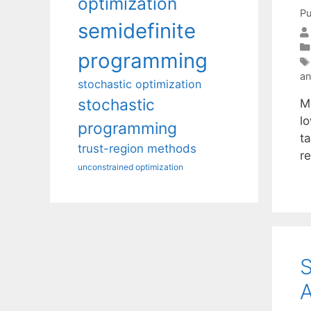
optimization
Pu
semidefinite
programming
an
stochastic optimization
stochastic
Ma
l
programming
ta
trust-region methods
r
unconstrained optimization
S
A