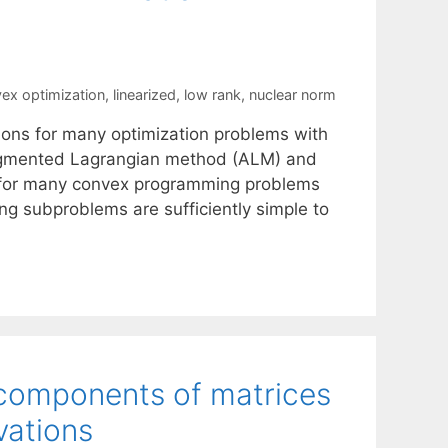
ex optimization
,
linearized
,
low rank
,
nuclear norm
ions for many optimization problems with
 augmented Lagrangian method (ALM) and
nt for many convex programming problems
ing subproblems are sufficiently simple to
 components of matrices
vations