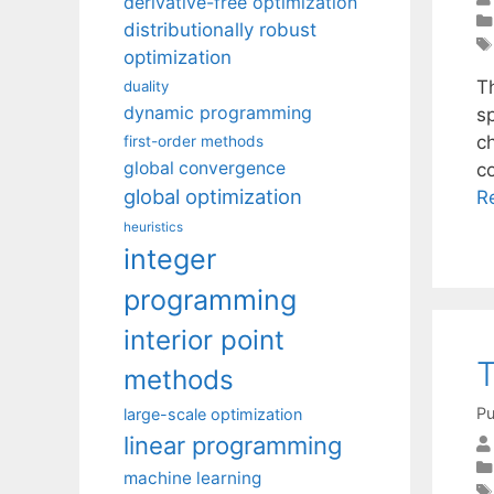
derivative-free optimization
distributionally robust
optimization
T
duality
dynamic programming
s
ch
first-order methods
global convergence
co
global optimization
R
heuristics
integer
programming
interior point
T
methods
Pu
large-scale optimization
linear programming
machine learning