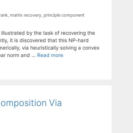
rank
,
matrix recovery
,
principle component
 illustrated by the task of recovering the
y, it is discovered that this NP-hard
rically, via heuristically solving a convex
lear norm and …
Read more
omposition Via