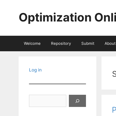
Skip
to
Optimization Onl
content
Welcome
Repository
Submit
About
Log in
Search
P