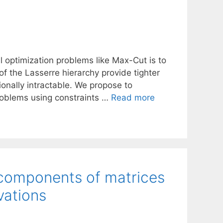
 optimization problems like Max-Cut is to
 of the Lasserre hierarchy provide tighter
ionally intractable. We propose to
problems using constraints …
Read more
 components of matrices
vations