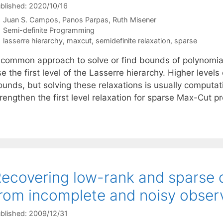
blished: 2020/10/16
Juan S. Campos
Panos Parpas
Ruth Misener
Categories
Semi-definite Programming
Tags
lasserre hierarchy
,
maxcut
,
semidefinite relaxation
,
sparse
 common approach to solve or find bounds of polynomial
e the first level of the Lasserre hierarchy. Higher levels
ounds, but solving these relaxations is usually computat
trengthen the first level relaxation for sparse Max-Cut 
ecovering low-rank and sparse
rom incomplete and noisy obser
blished: 2009/12/31