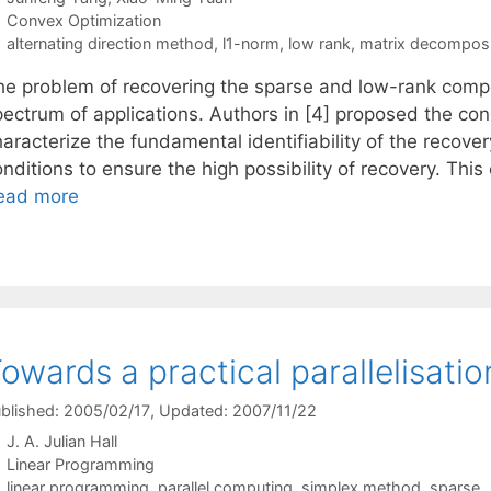
Categories
Convex Optimization
Tags
alternating direction method
,
l1-norm
,
low rank
,
matrix decomposi
he problem of recovering the sparse and low-rank comp
pectrum of applications. Authors in [4] proposed the con
aracterize the fundamental identifiability of the recover
nditions to ensure the high possibility of recovery. This
ead more
owards a practical parallelisati
blished: 2005/02/17
, Updated: 2007/11/22
J. A. Julian Hall
Categories
Linear Programming
Tags
linear programming
,
parallel computing
,
simplex method
,
sparse