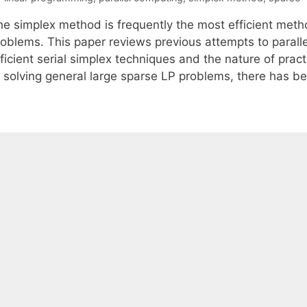
he simplex method is frequently the most efficient meth
roblems. This paper reviews previous attempts to paralle
ficient serial simplex techniques and the nature of prac
f solving general large sparse LP problems, there has be