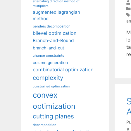
alternating direction method of
multipliers
augmented lagrangian
method
an
benders decomposition
Ma
bilevel optimization
l
Branch-and-Bound
ta
branch-and-cut
r
chance constraints
column generation
combinatorial optimization
complexity
constrained optimization
convex
S
optimization
A
cutting planes
Pu
decomposition