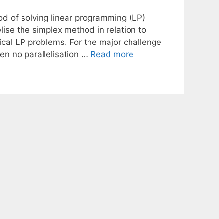
od of solving linear programming (LP)
lise the simplex method in relation to
tical LP problems. For the major challenge
en no parallelisation …
Read more