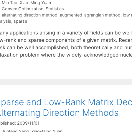
Min Tao
Xiao-Ming Yuan
Categories
Convex Optimization
,
Statistics
Tags
alternating direction method
,
augmented lagrangian method
,
low 
alysis
,
sparse
ny applications arising in a variety of fields can be well
ow-rank and sparse components of a given matrix. Recentl
sk can be well accomplished, both theoretically and nume
elaxation problem where the widely-acknowledged nuc
parse and Low-Rank Matrix Dec
lternating Direction Methods
blished: 2009/11/01
Junfeng Yang
Xiao-Ming Yuan