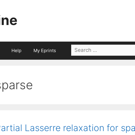
ine
Search
Help
My Eprints
for:
sparse
artial Lasserre relaxation for s