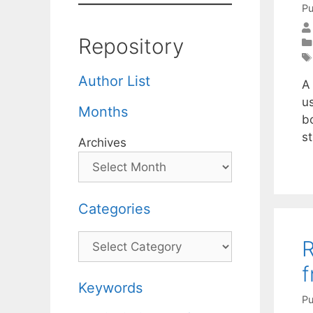
Pu
Repository
Author List
A
us
Months
b
s
Archives
Categories
Categories
R
f
Keywords
Pu