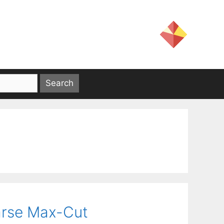
parse Max-Cut