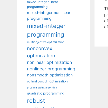
mixed-integer linear
programming
T
mixed-integer nonlinear
p
programming
ef
mixed-integer
o
programming
multiobjective optimization
nonconvex
optimization
nonlinear optimization
nonlinear programming
nonsmooth optimization
optimization
optimal control
proximal point algorithm
quadratic programming
robust