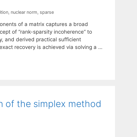
tion
,
nuclear norm
,
sparse
onents of a matrix captures a broad
cept of “rank-sparsity incoherence” to
y, and derived practical sufficient
 exact recovery is achieved via solving a …
on of the simplex method